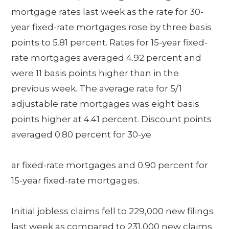
mortgage rates last week as the rate for 30-
year fixed-rate mortgages rose by three basis
points to 5.81 percent. Rates for 15-year fixed-
rate mortgages averaged 4.92 percent and
were 11 basis points higher than in the
previous week. The average rate for 5/1
adjustable rate mortgages was eight basis
points higher at 4.41 percent. Discount points
averaged 0.80 percent for 30-ye
ar fixed-rate mortgages and 0.90 percent for
15-year fixed-rate mortgages.
Initial jobless claims fell to 229,000 new filings
last week as compared to 231,000 new claims