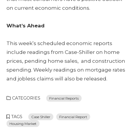
on current economic conditions.
What’s Ahead
This week’s scheduled economic reports
include readings from Case-Shiller on home
prices, pending home sales, and construction
spending. Weekly readings on mortgage rates
and jobless claims will also be released.
CATEGORIES
Financial Reports
TAGS
Case Shiller
Financial Report
Housing Market