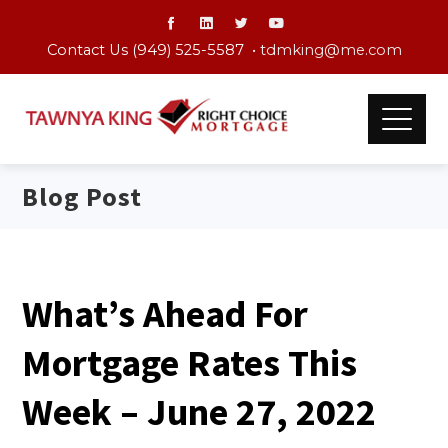
Contact Us (949) 525-5587 •
tdmking@me.com
Blog Post
What’s Ahead For
Mortgage Rates This
Week – June 27, 2022