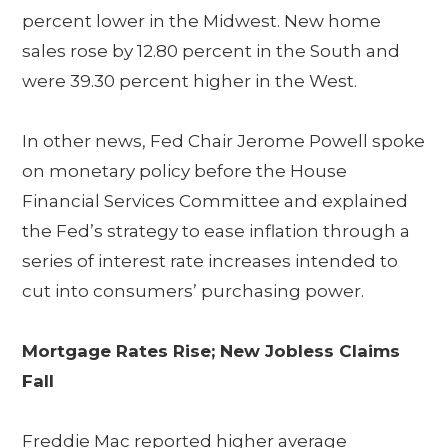
percent lower in the Midwest. New home
sales rose by 12.80 percent in the South and
were 39.30 percent higher in the West.
In other news, Fed Chair Jerome Powell spoke
on monetary policy before the House
Financial Services Committee and explained
the Fed’s strategy to ease inflation through a
series of interest rate increases intended to
cut into consumers’ purchasing power.
Mortgage Rates Rise; New Jobless Claims
Fall
Freddie Mac reported higher average