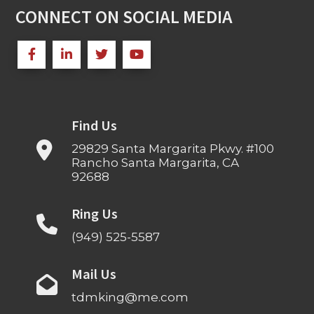
CONNECT ON SOCIAL MEDIA
Find Us
29829 Santa Margarita Pkwy. #100
Rancho Santa Margarita, CA
92688
Ring Us
(949) 525-5587
Mail Us
tdmking@me.com