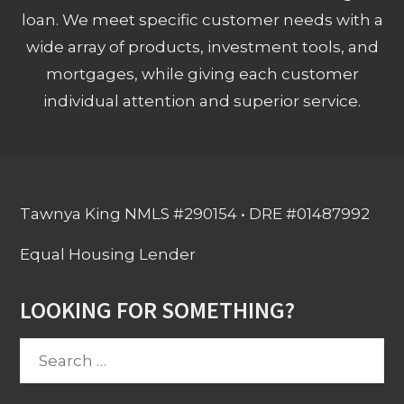
loan. We meet specific customer needs with a
wide array of products, investment tools, and
mortgages, while giving each customer
individual attention and superior service.
Tawnya King NMLS #290154 • DRE #01487992
Equal Housing Lender
LOOKING FOR SOMETHING?
Search
for: