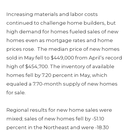
Increasing materials and labor costs
continued to challenge home builders, but
high demand for homes fueled sales of new
homes even as mortgage rates and home
prices rose. The median price of new homes
sold in May fell to $449,000 from April’s record
high of $454,700. The inventory of available
homes fell by 7.20 percent in May, which
equaled a 7.70-month supply of new homes
for sale.
Regional results for new home sales were
mixed; sales of new homes fell by -51.10
percent in the Northeast and were -18.30