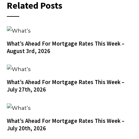
Related Posts
What’s Ahead For Mortgage Rates This Week –
August 3rd, 2026
What’s Ahead For Mortgage Rates This Week –
July 27th, 2026
What’s Ahead For Mortgage Rates This Week –
July 20th, 2026