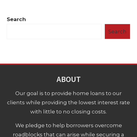
Search
Search
ABOUT
Our goal is to provide home loans to our
clients while providing the lowest interest rate
with little to no closing costs.
We pledge to help borrowers overcome
roadblocks that can arise while securing a