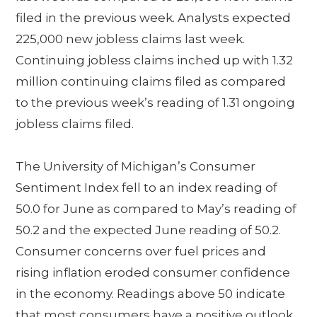
filed in the previous week. Analysts expected
225,000 new jobless claims last week.
Continuing jobless claims inched up with 1.32
million continuing claims filed as compared
to the previous week’s reading of 1.31 ongoing
jobless claims filed.
The University of Michigan’s Consumer
Sentiment Index fell to an index reading of
50.0 for June as compared to May’s reading of
50.2 and the expected June reading of 50.2.
Consumer concerns over fuel prices and
rising inflation eroded consumer confidence
in the economy. Readings above 50 indicate
that most consumers have a positive outlook