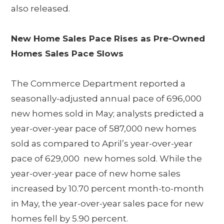
also released.
New Home Sales Pace Rises as Pre-Owned
Homes Sales Pace Slows
The Commerce Department reported a
seasonally-adjusted annual pace of 696,000
new homes sold in May; analysts predicted a
year-over-year pace of 587,000 new homes
sold as compared to April’s year-over-year
pace of 629,000 new homes sold. While the
year-over-year pace of new home sales
increased by 10.70 percent month-to-month
in May, the year-over-year sales pace for new
homes fell by 5.90 percent.