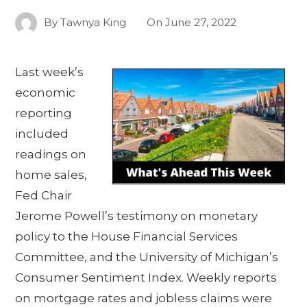
By
Tawnya King
On
June 27, 2022
Last week’s
economic
reporting
included
readings on
home sales,
Fed Chair
Jerome Powell’s testimony on monetary
policy to the House Financial Services
Committee, and the University of Michigan’s
Consumer Sentiment Index. Weekly reports
on mortgage rates and jobless claims were