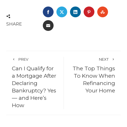
FACEBOOK
TWITTER
LINKEDIN
PINTEREST
STUMBL
SHARE
EMAIL
PREV
NEXT
Can I Qualify for
The Top Things
a Mortgage After
To Know When
Declaring
Refinancing
Bankruptcy? Yes
Your Home
— and Here’s
How