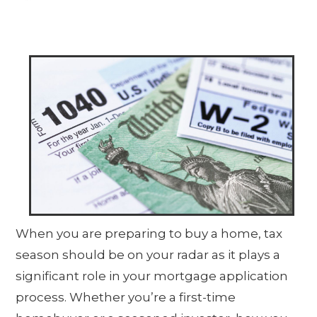
When you are preparing to buy a home, tax
season should be on your radar as it plays a
significant role in your mortgage application
process. Whether you’re a first-time