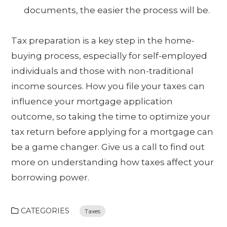
documents, the easier the process will be.
Tax preparation is a key step in the home-
buying process, especially for self-employed
individuals and those with non-traditional
income sources. How you file your taxes can
influence your mortgage application
outcome, so taking the time to optimize your
tax return before applying for a mortgage can
be a game changer. Give us a call to find out
more on understanding how taxes affect your
borrowing power.
CATEGORIES
Taxes