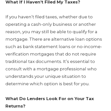
What If I Haven’t Filed My Taxes?
If you haven’t filed taxes, whether due to
operating a cash-only business or another
reason, you may still be able to qualify for a
mortgage. There are alternative loan options
such as bank statement loans or no-income-
verification mortgages that do not require
traditional tax documents. It’s essential to
consult with a mortgage professional who
understands your unique situation to
determine which option is best for you.
What Do Lenders Look For on Your Tax
Returns?