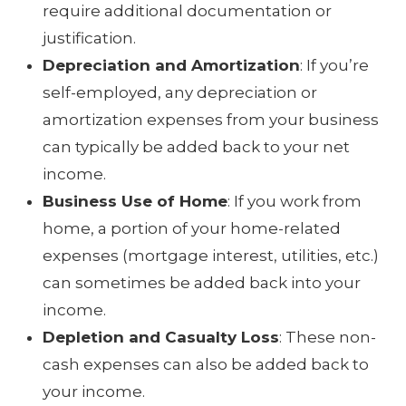
require additional documentation or
justification.
Depreciation and Amortization
: If you’re
self-employed, any depreciation or
amortization expenses from your business
can typically be added back to your net
income.
Business Use of Home
: If you work from
home, a portion of your home-related
expenses (mortgage interest, utilities, etc.)
can sometimes be added back into your
income.
Depletion and Casualty Loss
: These non-
cash expenses can also be added back to
your income.