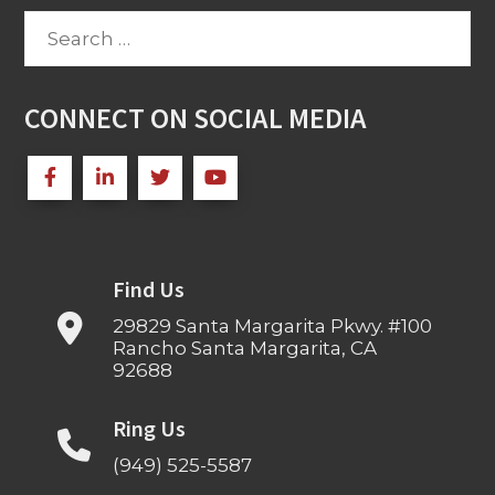
Search
for:
CONNECT ON SOCIAL MEDIA
Find Us
29829 Santa Margarita Pkwy. #100
Rancho Santa Margarita, CA
92688
Ring Us
(949) 525-5587