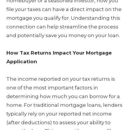
homebuyer or a seasoned investor, how you
file your taxes can have a direct impact on the
mortgage you qualify for. Understanding this
connection can help streamline the process
and potentially save you money on your loan.
How Tax Returns Impact Your Mortgage
Application
The income reported on your tax returns is
one of the most important factors in
determining how much you can borrow for a
home. For traditional mortgage loans, lenders
typically rely on your reported net income
(after deductions) to assess your ability to