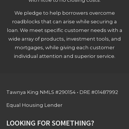
We pledge to help borrowers overcome
roadblocks that can arise while securing a
loan. We meet specific customer needs with a
wide array of products, investment tools, and
mortgages, while giving each customer
individual attention and superior service.
Tawnya King NMLS #290154 • DRE #01487992
Equal Housing Lender
LOOKING FOR SOMETHING?