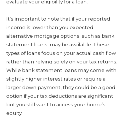
evaluate your eligibility for a loan.
It’s important to note that if your reported
income is lower than you expected,
alternative mortgage options, such as bank
statement loans, may be available. These
types of loans focus on your actual cash flow
rather than relying solely on your tax returns.
While bank statement loans may come with
slightly higher interest rates or require a
larger down payment, they could be a good
option if your tax deductions are significant
but you still want to access your home’s
equity.