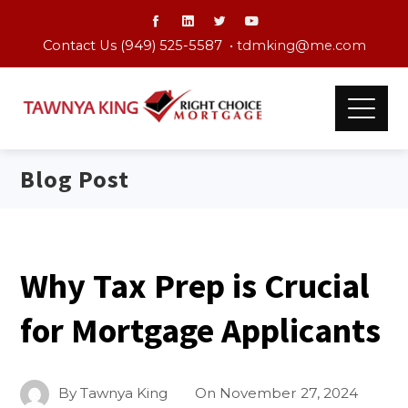
Contact Us (949) 525-5587 •
tdmking@me.com
Blog Post
Why Tax Prep is Crucial
for Mortgage Applicants
By
Tawnya King
On
November 27, 2024