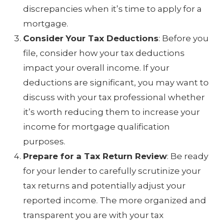
discrepancies when it’s time to apply for a
mortgage.
Consider Your Tax Deductions
: Before you
file, consider how your tax deductions
impact your overall income. If your
deductions are significant, you may want to
discuss with your tax professional whether
it’s worth reducing them to increase your
income for mortgage qualification
purposes.
Prepare for a Tax Return Review
: Be ready
for your lender to carefully scrutinize your
tax returns and potentially adjust your
reported income. The more organized and
transparent you are with your tax