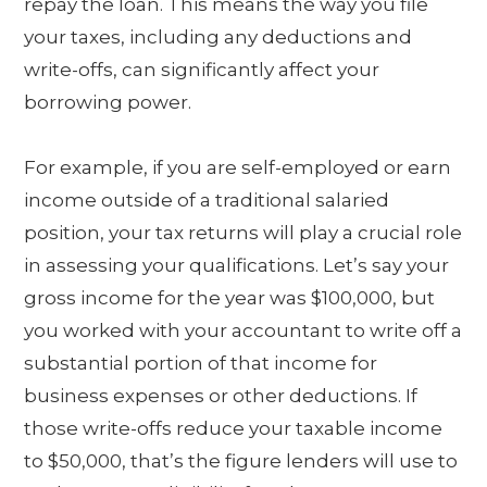
repay the loan. This means the way you file
your taxes, including any deductions and
write-offs, can significantly affect your
borrowing power.
For example, if you are self-employed or earn
income outside of a traditional salaried
position, your tax returns will play a crucial role
in assessing your qualifications. Let’s say your
gross income for the year was $100,000, but
you worked with your accountant to write off a
substantial portion of that income for
business expenses or other deductions. If
those write-offs reduce your taxable income
to $50,000, that’s the figure lenders will use to