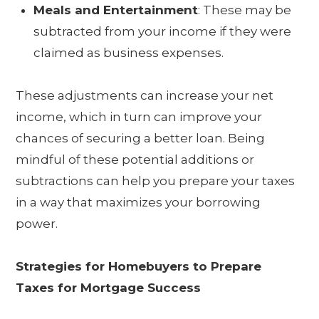
Meals and Entertainment
: These may be
subtracted from your income if they were
claimed as business expenses.
These adjustments can increase your net
income, which in turn can improve your
chances of securing a better loan. Being
mindful of these potential additions or
subtractions can help you prepare your taxes
in a way that maximizes your borrowing
power.
Strategies for Homebuyers to Prepare
Taxes for Mortgage Success