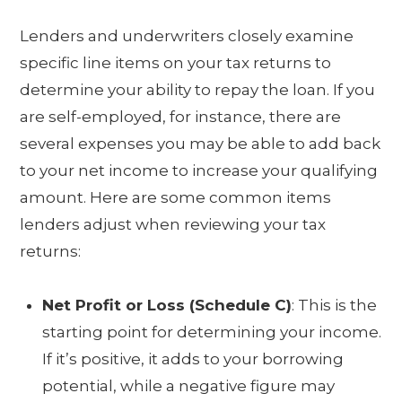
Lenders and underwriters closely examine
specific line items on your tax returns to
determine your ability to repay the loan. If you
are self-employed, for instance, there are
several expenses you may be able to add back
to your net income to increase your qualifying
amount. Here are some common items
lenders adjust when reviewing your tax
returns:
Net Profit or Loss (Schedule C)
: This is the
starting point for determining your income.
If it’s positive, it adds to your borrowing
potential, while a negative figure may