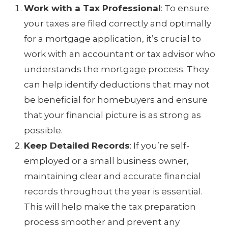
Work with a Tax Professional
: To ensure
your taxes are filed correctly and optimally
for a mortgage application, it’s crucial to
work with an accountant or tax advisor who
understands the mortgage process. They
can help identify deductions that may not
be beneficial for homebuyers and ensure
that your financial picture is as strong as
possible.
Keep Detailed Records
: If you’re self-
employed or a small business owner,
maintaining clear and accurate financial
records throughout the year is essential.
This will help make the tax preparation
process smoother and prevent any