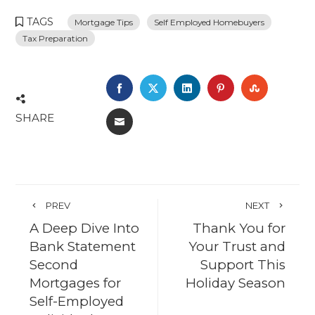
TAGS
Mortgage Tips
Self Employed Homebuyers
Tax Preparation
FACEBOOK
TWITTER
LINKEDIN
PINTEREST
STUMBL
SHARE
EMAIL
PREV
NEXT
A Deep Dive Into
Thank You for
Bank Statement
Your Trust and
Second
Support This
Mortgages for
Holiday Season
Self-Employed