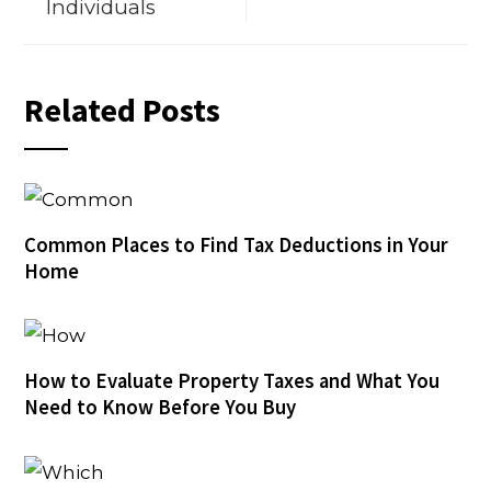
Individuals
Related Posts
Common Places to Find Tax Deductions in Your
Home
How to Evaluate Property Taxes and What You
Need to Know Before You Buy