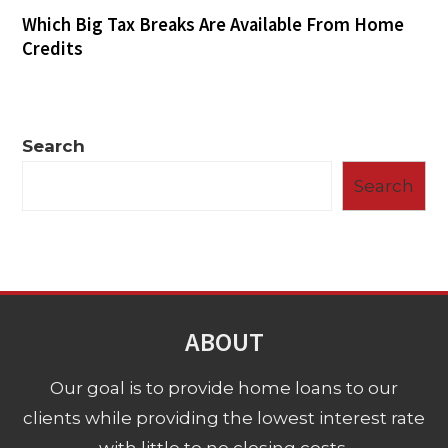
Which Big Tax Breaks Are Available From Home
Credits
Search
Search
ABOUT
Our goal is to provide home loans to our
clients while providing the lowest interest rate
with little to no closing costs.