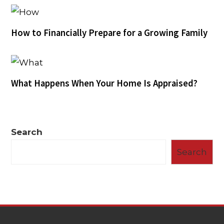
How to Financially Prepare for a Growing Family
What Happens When Your Home Is Appraised?
Search
Search