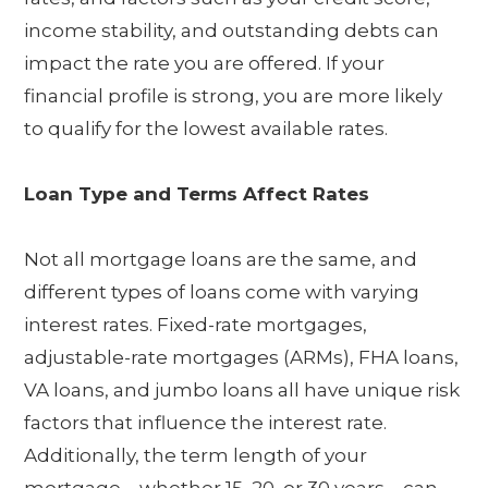
income stability, and outstanding debts can
impact the rate you are offered. If your
financial profile is strong, you are more likely
to qualify for the lowest available rates.
Loan Type and Terms Affect Rates
Not all mortgage loans are the same, and
different types of loans come with varying
interest rates. Fixed-rate mortgages,
adjustable-rate mortgages (ARMs), FHA loans,
VA loans, and jumbo loans all have unique risk
factors that influence the interest rate.
Additionally, the term length of your