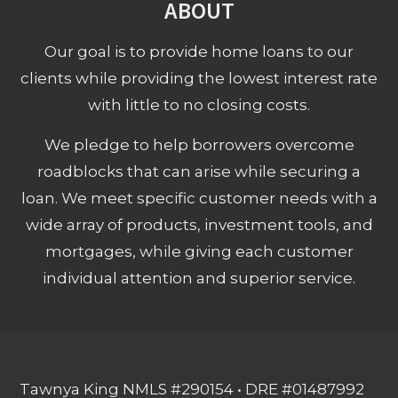
ABOUT
Our goal is to provide home loans to our
clients while providing the lowest interest rate
with little to no closing costs.
We pledge to help borrowers overcome
roadblocks that can arise while securing a
loan. We meet specific customer needs with a
wide array of products, investment tools, and
mortgages, while giving each customer
individual attention and superior service.
Tawnya King NMLS #290154 • DRE #01487992