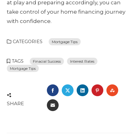
at play and preparing accordingly, you can
take control of your home financing journey
with confidence.
CATEGORIES
Mortgage Tips
TAGS
Finacial Success
Interest Rates
Mortgage Tips
FACEBOOK
TWITTER
LINKEDIN
PINTEREST
STUMBL
SHARE
EMAIL