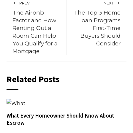
PREV
NEXT
The Airbnb
The Top 3 Home
Factor and How
Loan Programs
Renting Out a
First-Time
Room Can Help
Buyers Should
You Qualify for a
Consider
Mortgage
Related Posts
What Every Homeowner Should Know About
Escrow