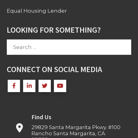
Equal Housing Lender
LOOKING FOR SOMETHING?
Search
for:
CONNECT ON SOCIAL MEDIA
Find Us
29829 Santa Margarita Pkwy. #100
Rancho Santa Margarita, CA