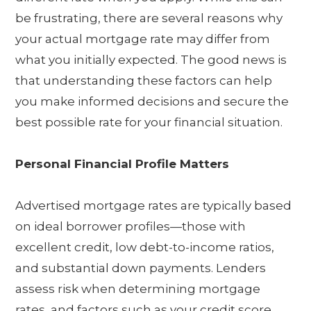
be frustrating, there are several reasons why
your actual mortgage rate may differ from
what you initially expected. The good news is
that understanding these factors can help
you make informed decisions and secure the
best possible rate for your financial situation.
Personal Financial Profile Matters
Advertised mortgage rates are typically based
on ideal borrower profiles—those with
excellent credit, low debt-to-income ratios,
and substantial down payments. Lenders
assess risk when determining mortgage
rates, and factors such as your credit score,