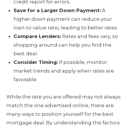
credit report for errors.
Save for a Larger Down Payment:
A
higher down payment can reduce your
loan-to-value ratio, leading to better rates.
Compare Lenders:
Rates and fees vary, so
shopping around can help you find the
best deal.
Consider Timing:
If possible, monitor
market trends and apply when rates are
favorable.
While the rate you are offered may not always
match the one advertised online, there are
many ways to position yourself for the best
mortgage deal. By understanding the factors