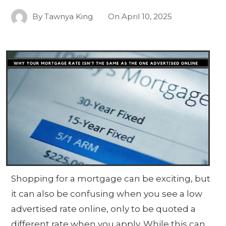
By
Tawnya King
On
April 10, 2025
Shopping for a mortgage can be exciting, but
it can also be confusing when you see a low
advertised rate online, only to be quoted a
different rate when you apply. While this can