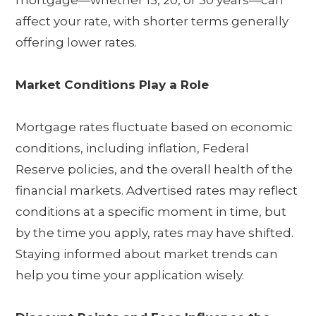
mortgage—whether 15, 20, or 30 years—can
affect your rate, with shorter terms generally
offering lower rates.
Market Conditions Play a Role
Mortgage rates fluctuate based on economic
conditions, including inflation, Federal
Reserve policies, and the overall health of the
financial markets. Advertised rates may reflect
conditions at a specific moment in time, but
by the time you apply, rates may have shifted.
Staying informed about market trends can
help you time your application wisely.