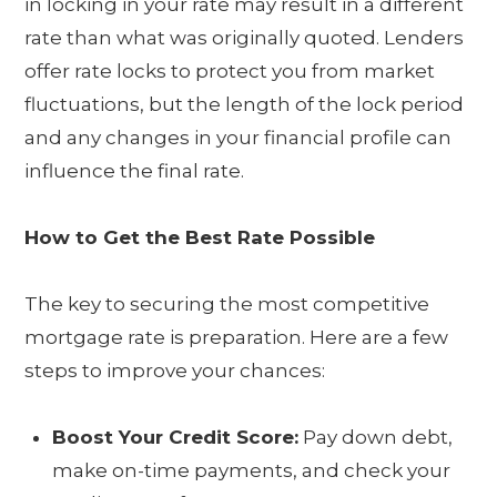
in locking in your rate may result in a different
rate than what was originally quoted. Lenders
offer rate locks to protect you from market
fluctuations, but the length of the lock period
and any changes in your financial profile can
influence the final rate.
How to Get the Best Rate Possible
The key to securing the most competitive
mortgage rate is preparation. Here are a few
steps to improve your chances:
Boost Your Credit Score:
Pay down debt,
make on-time payments, and check your