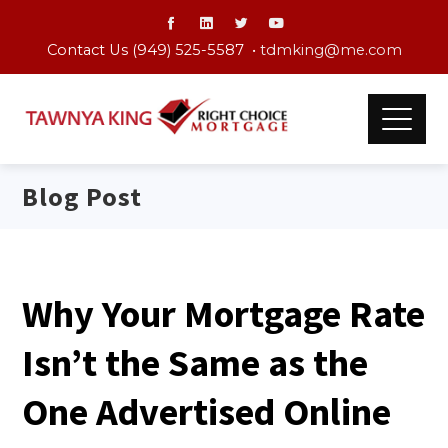
Contact Us (949) 525-5587 •
tdmking@me.com
Blog Post
Why Your Mortgage Rate
Isn’t the Same as the
One Advertised Online