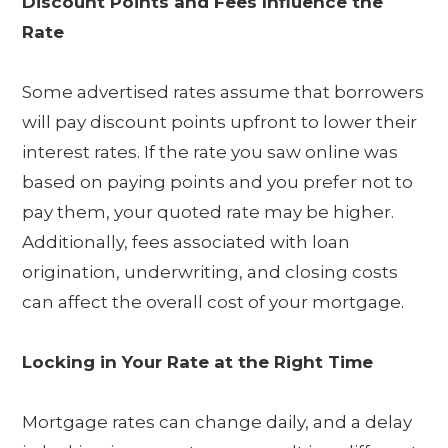
Discount Points and Fees Influence the
Rate
Some advertised rates assume that borrowers
will pay discount points upfront to lower their
interest rates. If the rate you saw online was
based on paying points and you prefer not to
pay them, your quoted rate may be higher.
Additionally, fees associated with loan
origination, underwriting, and closing costs
can affect the overall cost of your mortgage.
Locking in Your Rate at the Right Time
Mortgage rates can change daily, and a delay