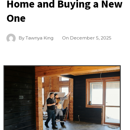
Home and Buying a New
One
By
Tawnya King
On
December 5, 2025