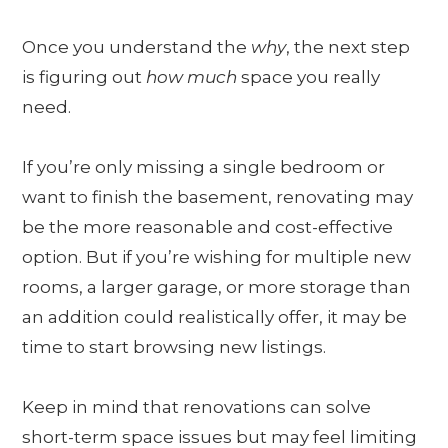
Once you understand the
why
, the next step
is figuring out
how much
space you really
need.
If you’re only missing a single bedroom or
want to finish the basement, renovating may
be the more reasonable and cost-effective
option. But if you’re wishing for multiple new
rooms, a larger garage, or more storage than
an addition could realistically offer, it may be
time to start browsing new listings.
Keep in mind that renovations can solve
short-term space issues but may feel limiting