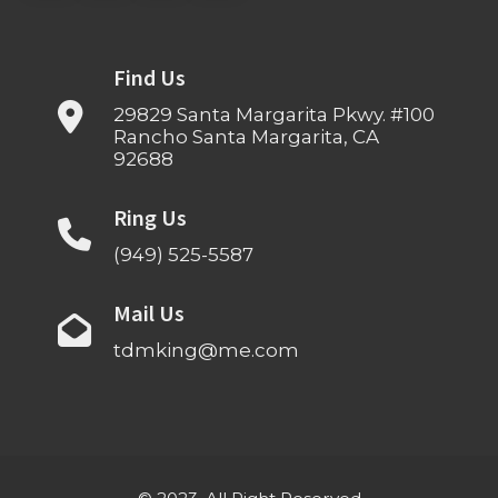
Find Us
29829 Santa Margarita Pkwy. #100
Rancho Santa Margarita, CA
92688
Ring Us
(949) 525-5587
Mail Us
tdmking@me.com