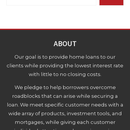
ABOUT
Our goal is to provide home loans to our
clients while providing the lowest interest rate
with little to no closing costs.
We pledge to help borrowers overcome
roadblocks that can arise while securing a
loan. We meet specific customer needs with a
wide array of products, investment tools, and
mortgages, while giving each customer