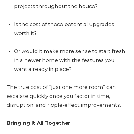
projects throughout the house?
Is the cost of those potential upgrades
worth it?
Or would it make more sense to start fresh
in a newer home with the features you
want already in place?
The true cost of “just one more room” can
escalate quickly once you factor in time,
disruption, and ripple-effect improvements.
Bringing It All Together