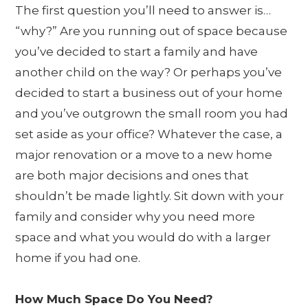
The first question you’ll need to answer is…
“why?” Are you running out of space because
you’ve decided to start a family and have
another child on the way? Or perhaps you’ve
decided to start a business out of your home
and you’ve outgrown the small room you had
set aside as your office? Whatever the case, a
major renovation or a move to a new home
are both major decisions and ones that
shouldn’t be made lightly. Sit down with your
family and consider why you need more
space and what you would do with a larger
home if you had one.
How Much Space Do You Need?