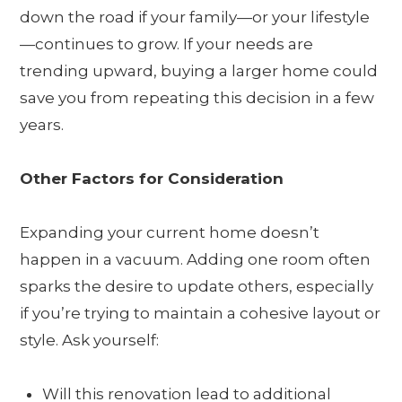
down the road if your family—or your lifestyle
—continues to grow. If your needs are
trending upward, buying a larger home could
save you from repeating this decision in a few
years.
Other Factors for Consideration
Expanding your current home doesn’t
happen in a vacuum. Adding one room often
sparks the desire to update others, especially
if you’re trying to maintain a cohesive layout or
style. Ask yourself:
Will this renovation lead to additional