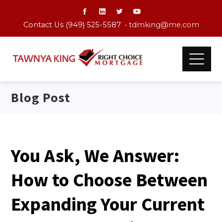
Contact Us (949) 525-5587 •
tdmking@me.com
Blog Post
You Ask, We Answer:
How to Choose Between
Expanding Your Current