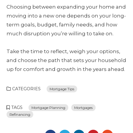
Choosing between expanding your home and
moving into a new one depends on your long-
term goals, budget, family needs, and how
much disruption you’re willing to take on.
Take the time to reflect, weigh your options,
and choose the path that sets your household
up for comfort and growth in the years ahead.
CATEGORIES
Mortgage Tips
TAGS
Mortgage Planning
Mortgages
Refinancing