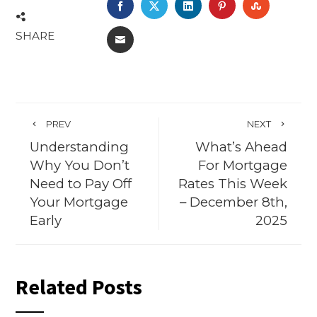
FACEBOOK
TWITTER
LINKEDIN
PINTEREST
STUMBL
SHARE
EMAIL
PREV
NEXT
Understanding
What’s Ahead
Why You Don’t
For Mortgage
Need to Pay Off
Rates This Week
Your Mortgage
– December 8th,
Early
2025
Related Posts