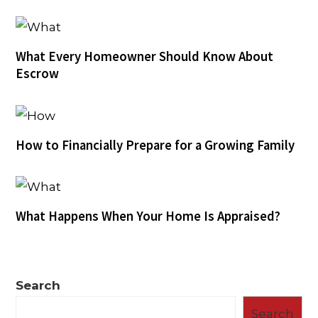
What Every Homeowner Should Know About
Escrow
How to Financially Prepare for a Growing Family
What Happens When Your Home Is Appraised?
Search
Search