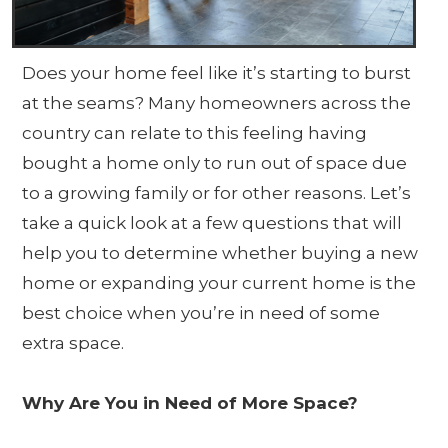
Does your home feel like it’s starting to burst
at the seams? Many homeowners across the
country can relate to this feeling having
bought a home only to run out of space due
to a growing family or for other reasons. Let’s
take a quick look at a few questions that will
help you to determine whether buying a new
home or expanding your current home is the
best choice when you’re in need of some
extra space.
Why Are You in Need of More Space?