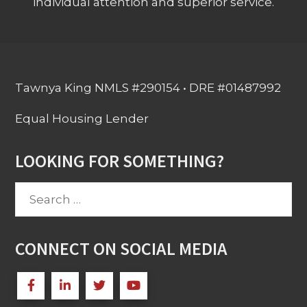
individual attention and superior service.
Tawnya King NMLS #290154 • DRE #01487992
Equal Housing Lender
LOOKING FOR SOMETHING?
Search
for:
CONNECT ON SOCIAL MEDIA