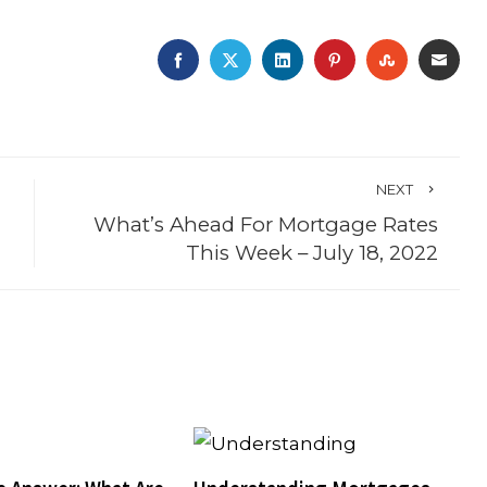
FACEBOOK
TWITTER
LINKEDIN
PINTEREST
STUMBLE
EMA
NEXT
What’s Ahead For Mortgage Rates
This Week – July 18, 2022