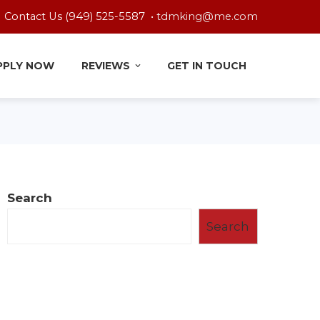
Contact Us (949) 525-5587 •
tdmking@me.com
PPLY NOW
REVIEWS
GET IN TOUCH
Search
Search