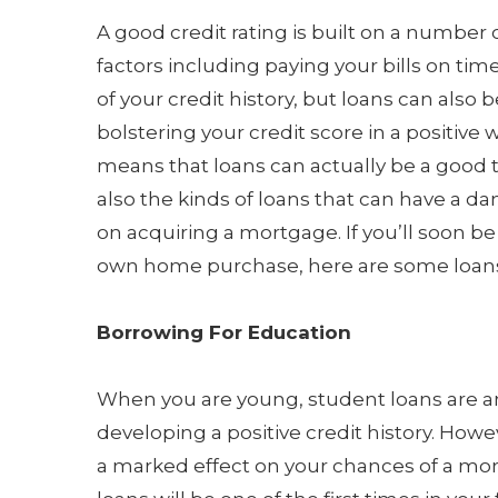
A good credit rating is built on a number o
factors including paying your bills on ti
of your credit history, but loans can also 
bolstering your credit score in a positive 
means that loans can actually be a good t
also the kinds of loans that can have a 
on acquiring a mortgage. If you’ll soon b
own home purchase, here are some loans
Borrowing For Education
When you are young, student loans are a
developing a positive credit history. Howev
a marked effect on your chances of a mor