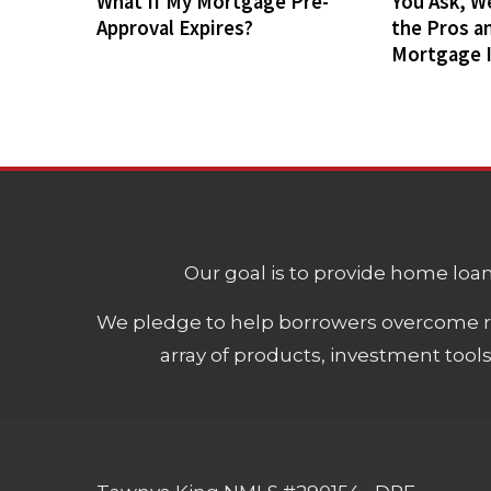
What If My Mortgage Pre-
You Ask, W
Approval Expires?
the Pros a
Mortgage 
Our goal is to provide home loans
We pledge to help borrowers overcome ro
array of products, investment tool