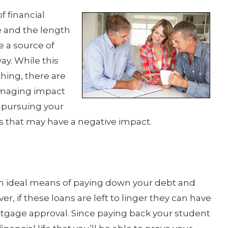
f financial
me and the length
be a source of
way. While this
hing, there are
damaging impact
e pursuing your
 that may have a negative impact.
n ideal means of paying down your debt and
er, if these loans are left to linger they can have
tgage approval. Since paying back your student