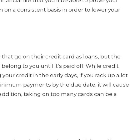
financial life that you’ll be able to prove your
m on a consistent basis in order to lower your
hat go on their credit card as loans, but the
elong to you until it’s paid off. While credit
our credit in the early days, if you rack up a lot
minimum payments by the due date, it will cause
n addition, taking on too many cards can be a