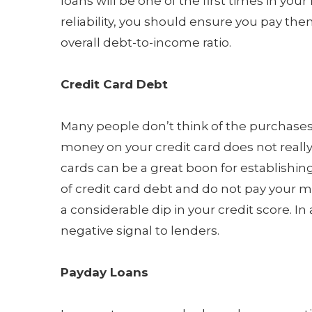
loans will be one of the first times in your 
reliability, you should ensure you pay the
overall debt-to-income ratio.
Credit Card Debt
Many people don’t think of the purchases t
money on your credit card does not really b
cards can be a great boon for establishing y
of credit card debt and do not pay your 
a considerable dip in your credit score. I
negative signal to lenders.
Payday Loans