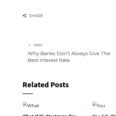
SHARE
PREV
Why Banks Don’t Always Give The
Best Interest Rate
Related Posts