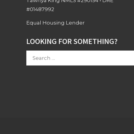
Tawnya King NMLS #290154 • DRE
#01487992
Equal Housing Lender
LOOKING FOR SOMETHING?
Search
for: