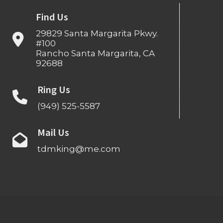
Find Us
29829 Santa Margarita Pkwy.
#100
Rancho Santa Margarita, CA
92688
Ring Us
(949) 525-5587
Mail Us
tdmking@me.com