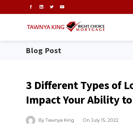
Blog Post
3 Different Types of L
Impact Your Ability t
By
Tawnya King
On
July 15, 2022