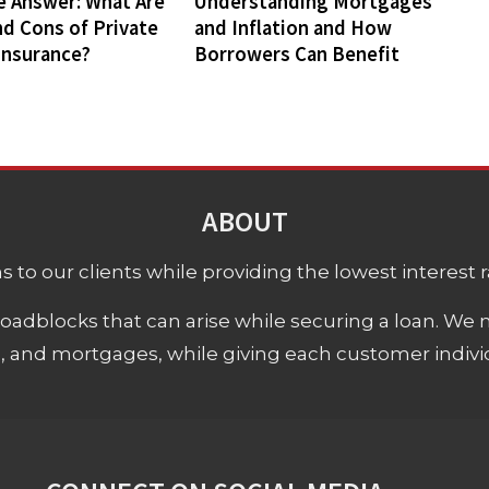
e Answer: What Are
Understanding Mortgages
nd Cons of Private
and Inflation and How
Insurance?
Borrowers Can Benefit
ABOUT
 to our clients while providing the lowest interest rat
adblocks that can arise while securing a loan. We 
s, and mortgages, while giving each customer individ