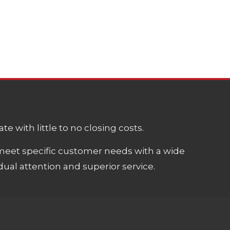
e with little to no closing costs.
meet specific customer needs with a wide
ual attention and superior service.