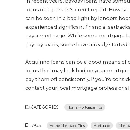
In recent years, payday loans have some
loans on a person’s credit report. Howeve
can be seen in a bad light by lenders be
experienced significant financial setbacks
pay a mortgage. While some mortgage lend
payday loans, some have already started to
Acquiring loans can be a good means of de
loans that may look bad on your mortgage 
pay them off consistently. If you’re cons
contact your local mortgage professional
CATEGORIES
Home Mortgage Tips
TAGS
Home Mortgage Tips
Mortgage
Mortga