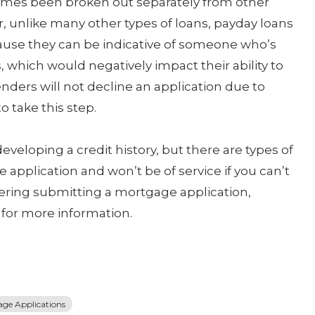
times been broken out separately from other
r, unlike many other types of loans, payday loans
cause they can be indicative of someone who’s
, which would negatively impact their ability to
ers will not decline an application due to
 take this step.
veloping a credit history, but there are types of
application and won’t be of service if you can’t
idering submitting a mortgage application,
 for more information.
ge Applications