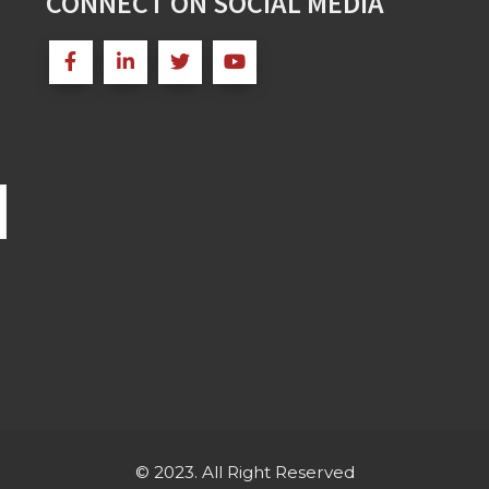
CONNECT ON SOCIAL MEDIA
© 2023. All Right Reserved