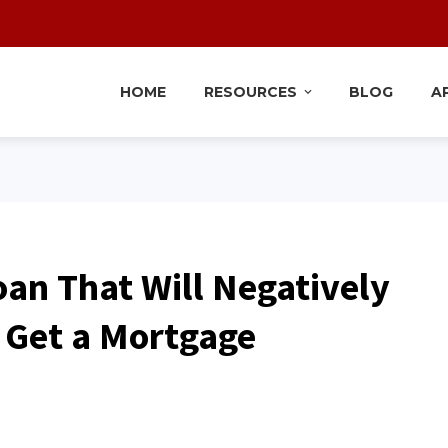
HOME
RESOURCES
BLOG
A
oan That Will Negatively
o Get a Mortgage