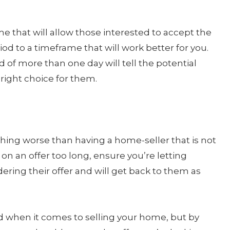
 that will allow those interested to accept the
iod to a timeframe that will work better for you.
d of more than one day will tell the potential
right choice for them.
hing worse than having a home-seller that is not
g on an offer too long, ensure you’re letting
ering their offer and will get back to them as
d when it comes to selling your home, but by