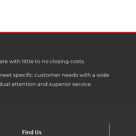
e with little to no closing costs.
meet specific customer needs with a wide
ual attention and superior service.
Find Us