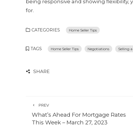
being responsive and showing flexibility, 
for.
CATEGORIES
Home Seller Tips
TAGS
Home Seller Tips
Negotiations
Selling 
SHARE
PREV
What’s Ahead For Mortgage Rates
This Week – March 27, 2023