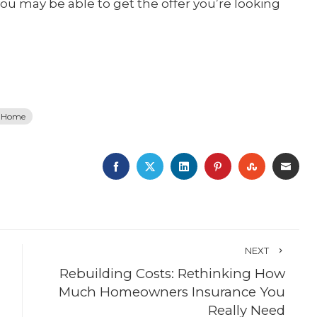
you may be able to get the offer you’re looking
a Home
FACEBOOK
TWITTER
LINKEDIN
PINTEREST
STUMBLE
EMA
NEXT
Rebuilding Costs: Rethinking How
Much Homeowners Insurance You
Really Need