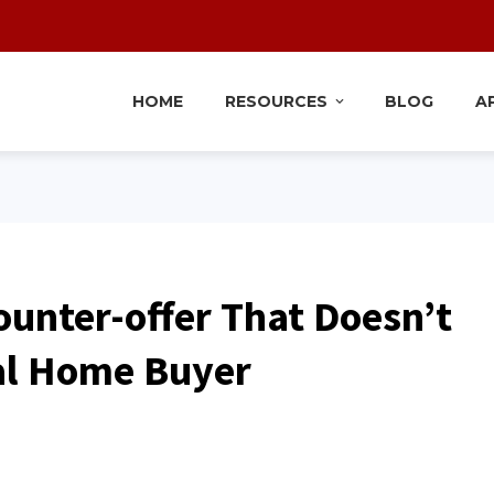
HOME
RESOURCES
BLOG
A
Counter-offer That Doesn’t
al Home Buyer