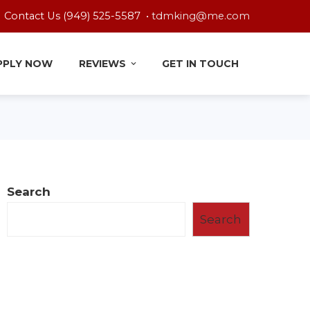
Contact Us (949) 525-5587 •
tdmking@me.com
PPLY NOW
REVIEWS
GET IN TOUCH
Search
Search