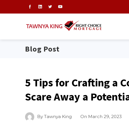
Blog Post
5 Tips for Crafting a 
Scare Away a Potenti
By
Tawnya King
On
March 29, 2023