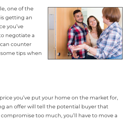
le, one of the
is getting an
nce you’ve
to negotiate a
u can counter
re some tips when
he price you’ve put your home on the market for,
g an offer will tell the potential buyer that
to compromise too much, you’ll have to move a