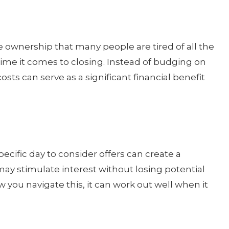
 ownership that many people are tired of all the
ime it comes to closing. Instead of budging on
costs can serve as a significant financial benefit
specific day to consider offers can create a
ay stimulate interest without losing potential
w you navigate this, it can work out well when it