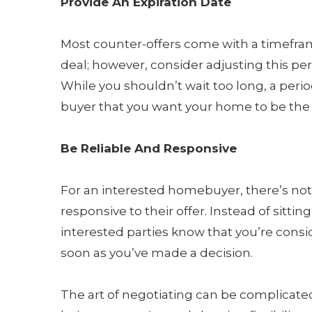
Provide An Expiration Date
Most counter-offers come with a timeframe
deal; however, consider adjusting this per
While you shouldn’t wait too long, a perio
buyer that you want your home to be the 
Be Reliable And Responsive
For an interested homebuyer, there’s not
responsive to their offer. Instead of sittin
interested parties know that you’re consid
soon as you’ve made a decision.
The art of negotiating can be complicate