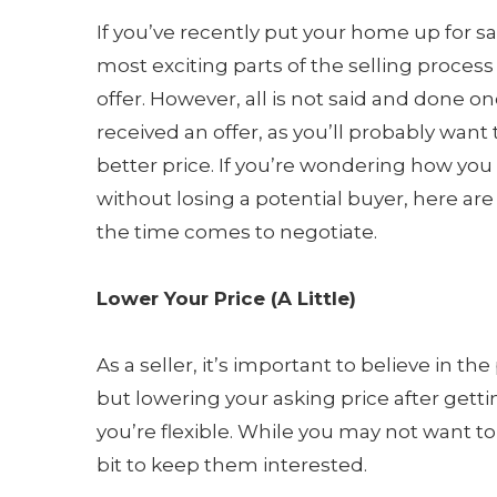
If you’ve recently put your home up for sa
most exciting parts of the selling process 
offer. However, all is not said and done o
received an offer, as you’ll probably want 
better price. If you’re wondering how yo
without losing a potential buyer, here a
the time comes to negotiate.
Lower Your Price (A Little)
As a seller, it’s important to believe in t
but lowering your asking price after gettin
you’re flexible. While you may not want 
bit to keep them interested.