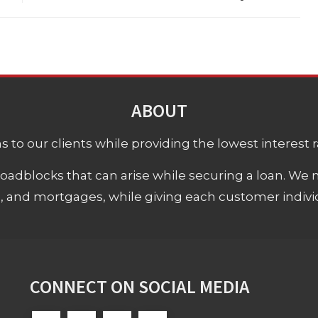
ABOUT
 to our clients while providing the lowest interest rat
adblocks that can arise while securing a loan. We 
s, and mortgages, while giving each customer individ
CONNECT ON SOCIAL MEDIA