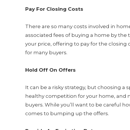
Pay For Closing Costs
There are so many costs involved in home
associated fees of buying a home by the t
your price, offering to pay for the closing 
for many buyers.
Hold Off On Offers
It can be a risky strategy, but choosing a 
healthy competition for your home, and m
buyers. While you’ll want to be careful ho
comes to bumping up the offers.