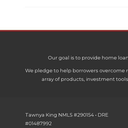
Our goal is to provide home loans
We pledge to help borrowers overcome ro
array of products, investment tool
Tawnya King NMLS #290154 • DRE
#01487992