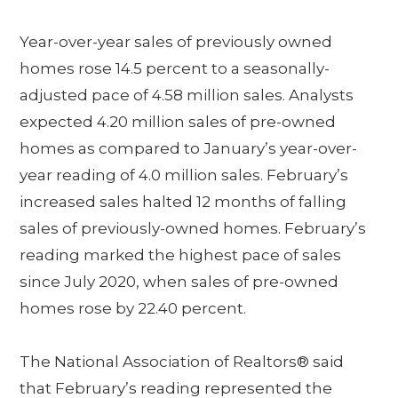
Year-over-year sales of previously owned
homes rose 14.5 percent to a seasonally-
adjusted pace of 4.58 million sales. Analysts
expected 4.20 million sales of pre-owned
homes as compared to January’s year-over-
year reading of 4.0 million sales. February’s
increased sales halted 12 months of falling
sales of previously-owned homes. February’s
reading marked the highest pace of sales
since July 2020, when sales of pre-owned
homes rose by 22.40 percent.
The National Association of Realtors® said
that February’s reading represented the