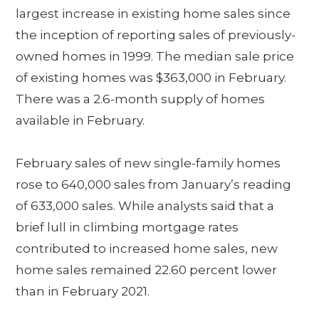
largest increase in existing home sales since
the inception of reporting sales of previously-
owned homes in 1999. The median sale price
of existing homes was $363,000 in February.
There was a 2.6-month supply of homes
available in February.
February sales of new single-family homes
rose to 640,000 sales from January’s reading
of 633,000 sales. While analysts said that a
brief lull in climbing mortgage rates
contributed to increased home sales, new
home sales remained 22.60 percent lower
than in February 2021.