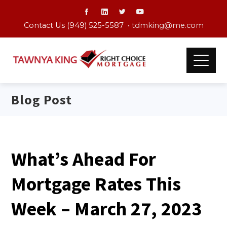
Contact Us (949) 525-5587 •
tdmking@me.com
Blog Post
What’s Ahead For
Mortgage Rates This
Week – March 27, 2023