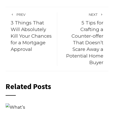
PREV
NEXT
3 Things That
5 Tips for
Will Absolutely
Crafting a
Kill Your Chances
Counter-offer
for a Mortgage
That Doesn’t
Approval
Scare Away a
Potential Home
Buyer
Related Posts