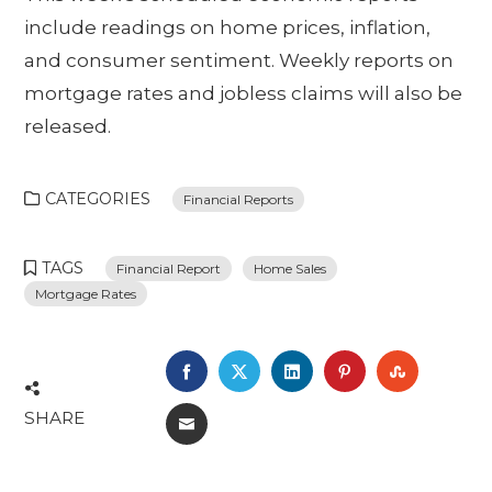
include readings on home prices, inflation,
and consumer sentiment. Weekly reports on
mortgage rates and jobless claims will also be
released.
CATEGORIES
Financial Reports
TAGS
Financial Report
Home Sales
Mortgage Rates
FACEBOOK
TWITTER
LINKEDIN
PINTEREST
STUMBL
SHARE
EMAIL