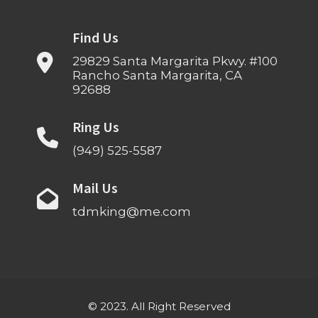
Find Us
29829 Santa Margarita Pkwy. #100
Rancho Santa Margarita, CA
92688
Ring Us
(949) 525-5587
Mail Us
tdmking@me.com
© 2023. All Right Reserved