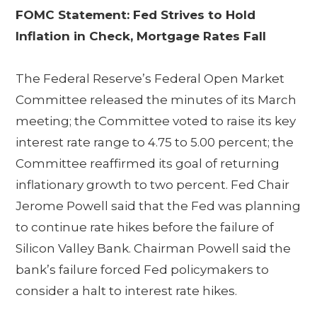
FOMC Statement: Fed Strives to Hold
Inflation in Check, Mortgage Rates Fall
The Federal Reserve’s Federal Open Market
Committee released the minutes of its March
meeting; the Committee voted to raise its key
interest rate range to 4.75 to 5.00 percent; the
Committee reaffirmed its goal of returning
inflationary growth to two percent. Fed Chair
Jerome Powell said that the Fed was planning
to continue rate hikes before the failure of
Silicon Valley Bank. Chairman Powell said the
bank’s failure forced Fed policymakers to
consider a halt to interest rate hikes.