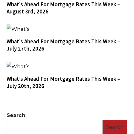
What’s Ahead For Mortgage Rates This Week –
August 3rd, 2026
What’s Ahead For Mortgage Rates This Week –
July 27th, 2026
What’s Ahead For Mortgage Rates This Week –
July 20th, 2026
Search
Search