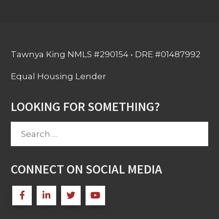
Tawnya King NMLS #290154 • DRE #01487992
Equal Housing Lender
LOOKING FOR SOMETHING?
Search
for:
CONNECT ON SOCIAL MEDIA