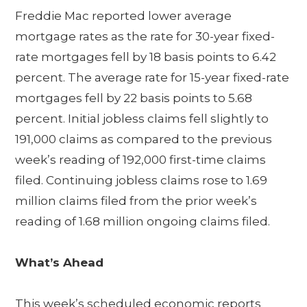
Freddie Mac reported lower average
mortgage rates as the rate for 30-year fixed-
rate mortgages fell by 18 basis points to 6.42
percent. The average rate for 15-year fixed-rate
mortgages fell by 22 basis points to 5.68
percent. Initial jobless claims fell slightly to
191,000 claims as compared to the previous
week’s reading of 192,000 first-time claims
filed. Continuing jobless claims rose to 1.69
million claims filed from the prior week’s
reading of 1.68 million ongoing claims filed.
What’s Ahead
This week’s scheduled economic reports