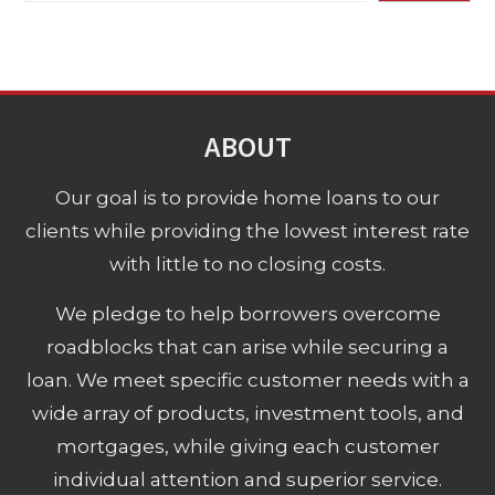
ABOUT
Our goal is to provide home loans to our
clients while providing the lowest interest rate
with little to no closing costs.
We pledge to help borrowers overcome
roadblocks that can arise while securing a
loan. We meet specific customer needs with a
wide array of products, investment tools, and
mortgages, while giving each customer
individual attention and superior service.