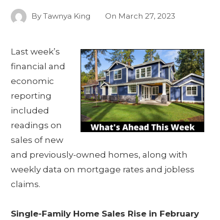
By
Tawnya King
On
March 27, 2023
Last week’s
financial and
economic
reporting
included
readings on
sales of new
and previously-owned homes, along with
weekly data on mortgage rates and jobless
claims.
Single-Family Home Sales Rise in February