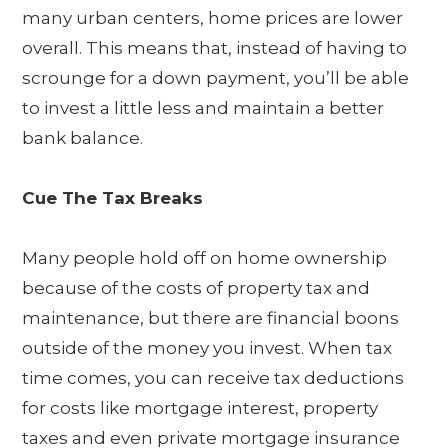
many urban centers, home prices are lower
overall. This means that, instead of having to
scrounge for a down payment, you’ll be able
to invest a little less and maintain a better
bank balance.
Cue The Tax Breaks
Many people hold off on home ownership
because of the costs of property tax and
maintenance, but there are financial boons
outside of the money you invest. When tax
time comes, you can receive tax deductions
for costs like mortgage interest, property
taxes and even private mortgage insurance