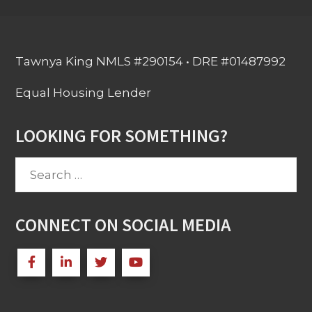
Tawnya King NMLS #290154 • DRE #01487992
Equal Housing Lender
LOOKING FOR SOMETHING?
Search
for:
CONNECT ON SOCIAL MEDIA