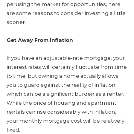
perusing the market for opportunities, here
are some reasons to consider investing a little
sooner.
Get Away From Inflation
If you have an adjustable-rate mortgage, your
interest rates will certainly fluctuate from time
to time, but owning a home actually allows
you to guard against the reality of inflation,
which can be a significant burden as a renter.
While the price of housing and apartment
rentals can rise considerably with inflation,
your monthly mortgage cost will be relatively
fixed.