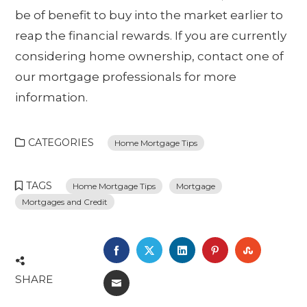
be of benefit to buy into the market earlier to
reap the financial rewards. If you are currently
considering home ownership, contact one of
our mortgage professionals for more
information.
CATEGORIES
Home Mortgage Tips
TAGS
Home Mortgage Tips
Mortgage
Mortgages and Credit
FACEBOOK
TWITTER
LINKEDIN
PINTEREST
STUMBL
SHARE
EMAIL