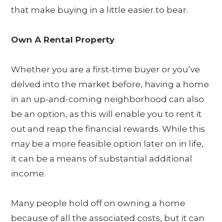
that make buying in a little easier to bear.
Own A Rental Property
Whether you are a first-time buyer or you’ve
delved into the market before, having a home
in an up-and-coming neighborhood can also
be an option, as this will enable you to rent it
out and reap the financial rewards. While this
may be a more feasible option later on in life,
it can be a means of substantial additional
income.
Many people hold off on owning a home
because of all the associated costs, but it can