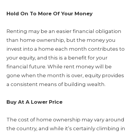
Hold On To More Of Your Money
Renting may be an easier financial obligation
than home ownership, but the money you
invest into a home each month contributes to
your equity, and this is a benefit for your
financial future. While rent money will be
gone when the month is over, equity provides
a consistent means of building wealth.
Buy At A Lower Price
The cost of home ownership may vary around
the country, and while it’s certainly climbing in