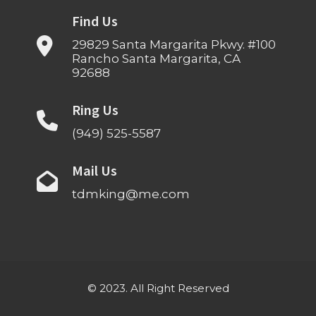
Find Us
29829 Santa Margarita Pkwy. #100
Rancho Santa Margarita, CA
92688
Ring Us
(949) 525-5587
Mail Us
tdmking@me.com
© 2023. All Right Reserved