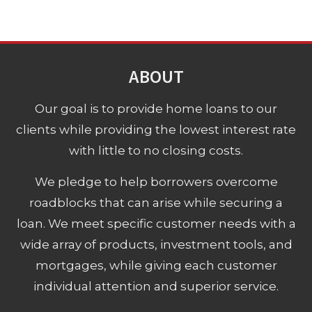
ABOUT
Our goal is to provide home loans to our
clients while providing the lowest interest rate
with little to no closing costs.
We pledge to help borrowers overcome
roadblocks that can arise while securing a
loan. We meet specific customer needs with a
wide array of products, investment tools, and
mortgages, while giving each customer
individual attention and superior service.