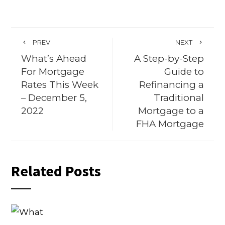
PREV
NEXT
What’s Ahead
A Step-by-Step
For Mortgage
Guide to
Rates This Week
Refinancing a
– December 5,
Traditional
2022
Mortgage to a
FHA Mortgage
Related Posts