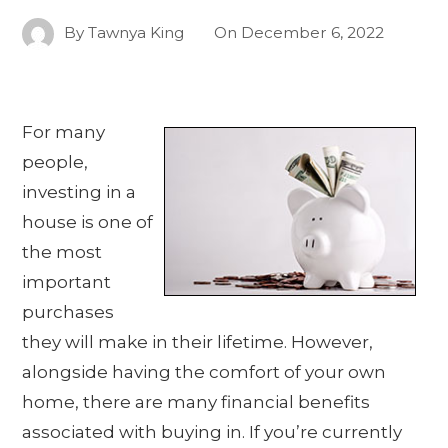
By
Tawnya King
On
December 6, 2022
For many
people,
investing in a
house is one of
the most
important
purchases
they will make in their lifetime. However,
alongside having the comfort of your own
home, there are many financial benefits
associated with buying in. If you’re currently