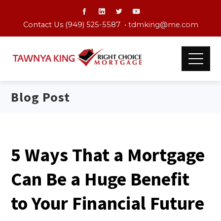
Contact Us (949) 525-5587 •
tdmking@me.com
Blog Post
5 Ways That a Mortgage
Can Be a Huge Benefit
to Your Financial Future