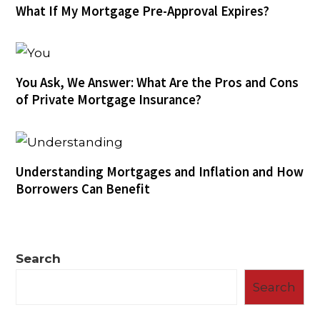
What If My Mortgage Pre-Approval Expires?
You Ask, We Answer: What Are the Pros and Cons
of Private Mortgage Insurance?
Understanding Mortgages and Inflation and How
Borrowers Can Benefit
Search
Search