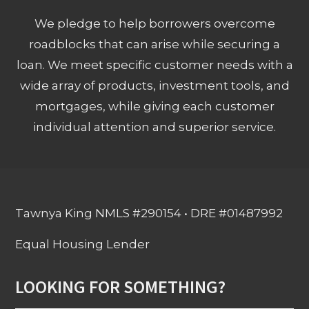
We pledge to help borrowers overcome
roadblocks that can arise while securing a
loan. We meet specific customer needs with a
wide array of products, investment tools, and
mortgages, while giving each customer
individual attention and superior service.
Tawnya King NMLS #290154 • DRE #01487992
Equal Housing Lender
LOOKING FOR SOMETHING?