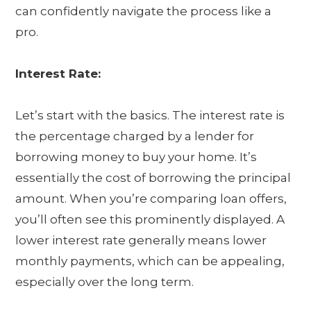
can confidently navigate the process like a
pro.
Interest Rate:
Let’s start with the basics. The interest rate is
the percentage charged by a lender for
borrowing money to buy your home. It’s
essentially the cost of borrowing the principal
amount. When you’re comparing loan offers,
you’ll often see this prominently displayed. A
lower interest rate generally means lower
monthly payments, which can be appealing,
especially over the long term.