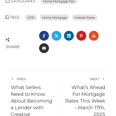
CATEGORIES
Home Mortgage Tips
TAGS
APR
Home Mortgage
Interest Rates
FACEBOOK
TWITTER
LINKEDIN
PINTEREST
STUMBL
SHARE
EMAIL
PREV
NEXT
What Sellers
What’s Ahead
Need to Know
For Mortgage
About Becoming
Rates This Week
a Lender with
– March 17th,
Creative
2025