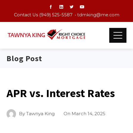
Contact Us (949) 525-5587 •
tdmking@me.com
Blog Post
APR vs. Interest Rates
By
Tawnya King
On
March 14, 2025