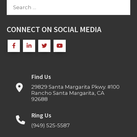
Search
for:
CONNECT ON SOCIAL MEDIA
Find Us
29829 Santa Margarita Pkwy. #100
Rancho Santa Margarita, CA
92688
Ring Us
(949) 525-5587