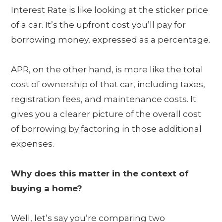
Interest Rate is like looking at the sticker price
of a car. It’s the upfront cost you’ll pay for
borrowing money, expressed as a percentage.
APR, on the other hand, is more like the total
cost of ownership of that car, including taxes,
registration fees, and maintenance costs. It
gives you a clearer picture of the overall cost
of borrowing by factoring in those additional
expenses.
Why does this matter in the context of
buying a home?
Well, let’s say you’re comparing two