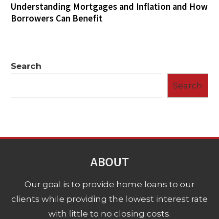
Understanding Mortgages and Inflation and How
Borrowers Can Benefit
Search
Search
ABOUT
Our goal is to provide home loans to our
clients while providing the lowest interest rate
with little to no closing costs.