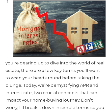
If
you’re gearing up to dive into the world of real
estate, there are a few key terms you’ll want
to wrap your head around before taking the
plunge. Today, we’re demystifying APR and
interest rate, two crucial concepts that can
impact your home-buying journey. Don’t
worry, I’ll break it down in simple terms so you