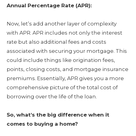
Annual Percentage Rate (APR):
Now, let’s add another layer of complexity
with APR. APR includes not only the interest
rate but also additional fees and costs
associated with securing your mortgage. This
could include things like origination fees,
points, closing costs, and mortgage insurance
premiums. Essentially, APR gives you a more
comprehensive picture of the total cost of
borrowing over the life of the loan.
So, what’s the big difference when it
comes to buying a home?