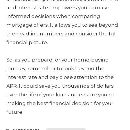
and interest rate empowers you to make
informed decisions when comparing
mortgage offers. It allows you to see beyond
the headline numbers and consider the full
financial picture.
So, as you prepare for your home-buying
journey, remember to look beyond the
interest rate and pay close attention to the
APR. It could save you thousands of dollars
over the life of your loan and ensure you’re
making the best financial decision for your
future.