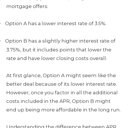
mortgage offers:
Option A has a lower interest rate of 3.5%.
·
Option B has a slightly higher interest rate of
·
3.75%, but it includes points that lower the
rate and have lower closing costs overall.
At first glance, Option A might seem like the
better deal because of its lower interest rate.
However, once you factor in all the additional
costs included in the APR, Option B might
end up being more affordable in the long run.
Understanding the difference between APR