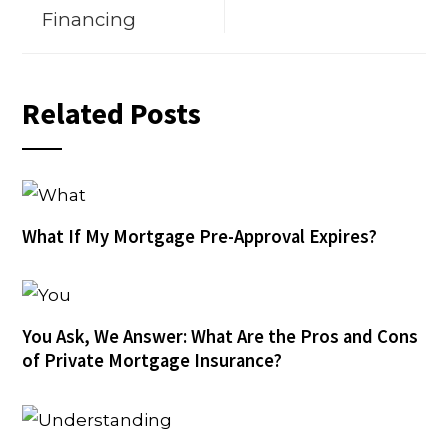
Financing
Related Posts
What If My Mortgage Pre-Approval Expires?
You Ask, We Answer: What Are the Pros and Cons
of Private Mortgage Insurance?