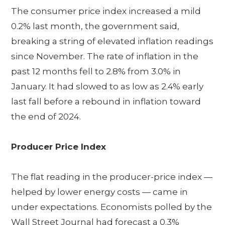
The consumer price index increased a mild
0.2% last month, the government said,
breaking a string of elevated inflation readings
since November. The rate of inflation in the
past 12 months fell to 2.8% from 3.0% in
January. It had slowed to as low as 2.4% early
last fall before a rebound in inflation toward
the end of 2024.
Producer Price Index
The flat reading in the producer-price index —
helped by lower energy costs — came in
under expectations. Economists polled by the
Wall Street Journal had forecast a 0.3%