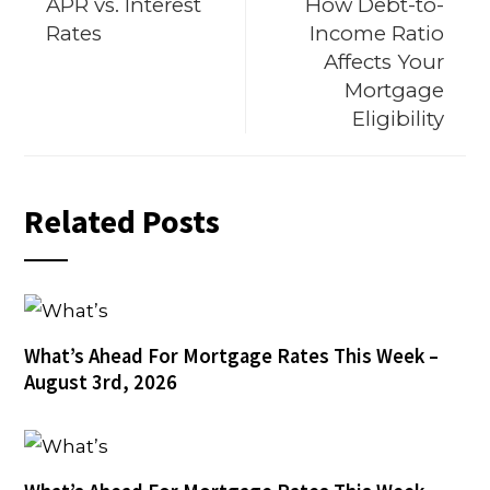
APR vs. Interest
How Debt-to-
Rates
Income Ratio
Affects Your
Mortgage
Eligibility
Related Posts
What’s Ahead For Mortgage Rates This Week –
August 3rd, 2026