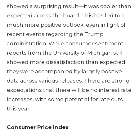
showed a surprising result—it was cooler than
expected across the board. This has led to a
much more positive outlook, even in light of
recent events regarding the Trump
administration. While consumer sentiment
reports from the University of Michigan still
showed more dissatisfaction than expected,
they were accompanied by largely positive
data across various releases. There are strong
expectations that there will be no interest rate
increases, with some potential for rate cuts
this year.
Consumer Price Index