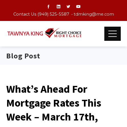
Contact Us (949) 525-5587 •
tdmking@me.com
Blog Post
What’s Ahead For
Mortgage Rates This
Week – March 17th,