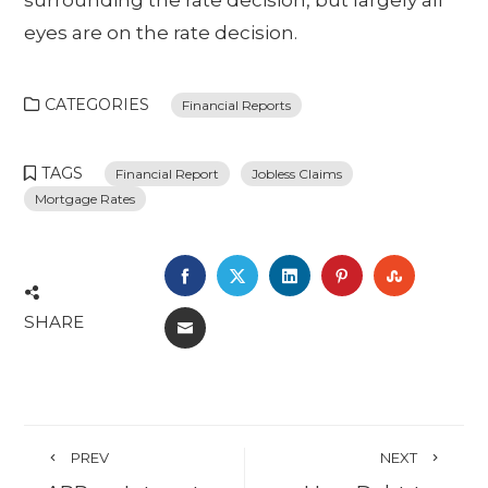
surrounding the rate decision, but largely all
eyes are on the rate decision.
CATEGORIES
Financial Reports
TAGS
Financial Report
Jobless Claims
Mortgage Rates
FACEBOOK
TWITTER
LINKEDIN
PINTEREST
STUMBL
SHARE
EMAIL
PREV
NEXT