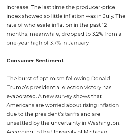
increase. The last time the producer-price
index showed so little inflation was in July. The
rate of wholesale inflation in the past 12
months, meanwhile, dropped to 3.2% from a
one-year high of 3.7% in January.
Consumer Sentiment
The burst of optimism following Donald
Trump’s presidential election victory has
evaporated. A new survey shows that
Americans are worried about rising inflation
due to the president’s tariffs and are
unsettled by the uncertainty in Washington.
According to the University of Michigan,