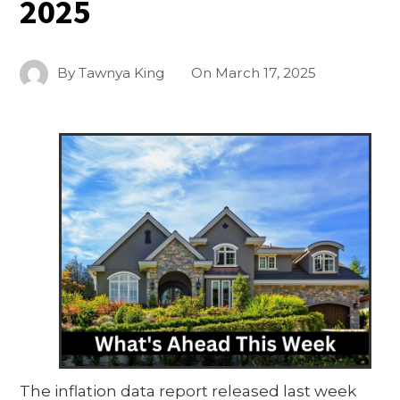
2025
By
Tawnya King
On
March 17, 2025
The inflation data report released last week