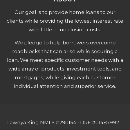
Our goal is to provide home loans to our
clients while providing the lowest interest rate
with little to no closing costs.
We pledge to help borrowers overcome
roadblocks that can arise while securing a
loan. We meet specific customer needs with a
wide array of products, investment tools, and
mortgages, while giving each customer
individual attention and superior service.
Tawnya King NMLS #290154 • DRE #01487992