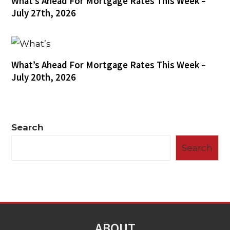
What’s Ahead For Mortgage Rates This Week –
July 27th, 2026
What’s Ahead For Mortgage Rates This Week –
July 20th, 2026
Search
Search
ABOUT