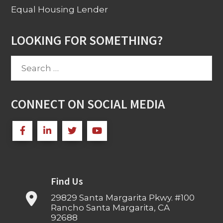
Equal Housing Lender
LOOKING FOR SOMETHING?
Search
for:
CONNECT ON SOCIAL MEDIA
Find Us
29829 Santa Margarita Pkwy. #100
Rancho Santa Margarita, CA
92688