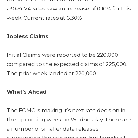
• 30-Yr VA rates saw an increase of 0.10% for this
week. Current rates at 6.30%
Jobless Claims
Initial Claims were reported to be 220,000
compared to the expected claims of 225,000.
The prior week landed at 220,000.
What’s Ahead
The FOMC is making it’s next rate decision in
the upcoming week on Wednesday. There are
a number of smaller data releases