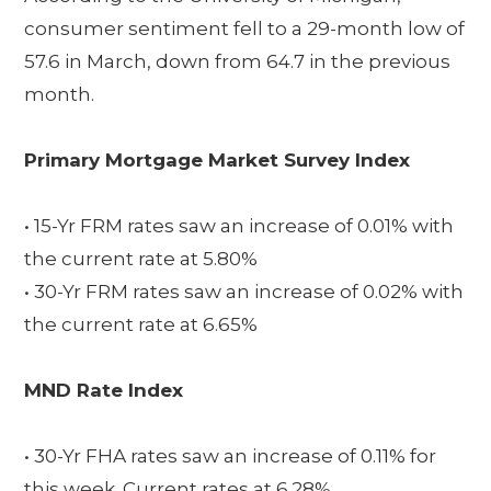
consumer sentiment fell to a 29-month low of
57.6 in March, down from 64.7 in the previous
month.
Primary Mortgage Market Survey Index
• 15-Yr FRM rates saw an increase of 0.01% with
the current rate at 5.80%
• 30-Yr FRM rates saw an increase of 0.02% with
the current rate at 6.65%
MND Rate Index
• 30-Yr FHA rates saw an increase of 0.11% for
this week. Current rates at 6.28%