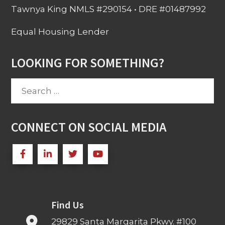
Tawnya King NMLS #290154 • DRE #01487992
Equal Housing Lender
LOOKING FOR SOMETHING?
Search
for:
CONNECT ON SOCIAL MEDIA
Find Us
29829 Santa Margarita Pkwy. #100