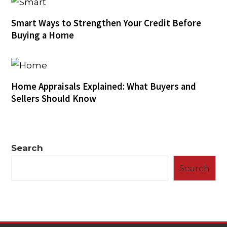
Smart Ways to Strengthen Your Credit Before
Buying a Home
Home Appraisals Explained: What Buyers and
Sellers Should Know
Search
Search