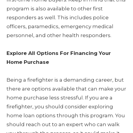
program is also available to other first
responders as well. This includes police
officers, paramedics, emergency medical
personnel, and other health responders.
Explore All Options For Financing Your
Home Purchase
Being a firefighter is a demanding career, but
there are options available that can make your
home purchase less stressful. If you are a
firefighter, you should consider exploring
home loan options through this program. You
should reach out to an expert who can walk