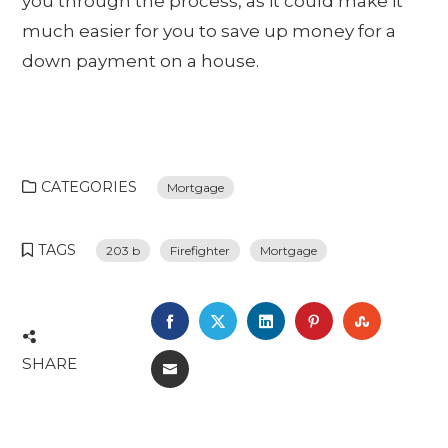
you through the process, as it could make it
much easier for you to save up money for a
down payment on a house.
CATEGORIES
Mortgage
TAGS
203 b
Firefighter
Mortgage
FACEBOOK
TWITTER
LINKEDIN
PINTEREST
STUMBL
SHARE
EMAIL