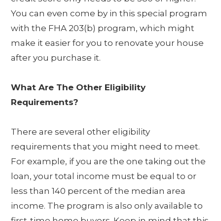
You can even come by in this special program
with the FHA 203(b) program, which might
make it easier for you to renovate your house
after you purchase it.
What Are The Other Eligibility
Requirements?
There are several other eligibility
requirements that you might need to meet.
For example, if you are the one taking out the
loan, your total income must be equal to or
less than 140 percent of the median area
income. The program is also only available to
first-time home buyers. Keep in mind that this