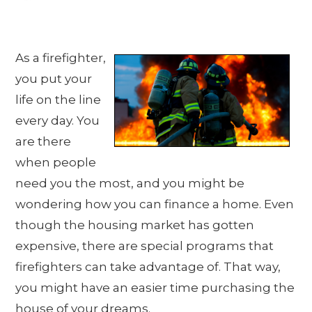
As a firefighter,
you put your
life on the line
every day. You
are there
when people
need you the most, and you might be
wondering how you can finance a home. Even
though the housing market has gotten
expensive, there are special programs that
firefighters can take advantage of. That way,
you might have an easier time purchasing the
house of your dreams.