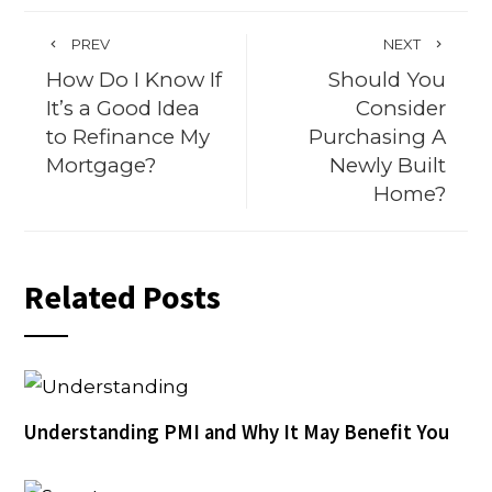
PREV
NEXT
How Do I Know If
Should You
It’s a Good Idea
Consider
to Refinance My
Purchasing A
Mortgage?
Newly Built
Home?
Related Posts
Understanding PMI and Why It May Benefit You