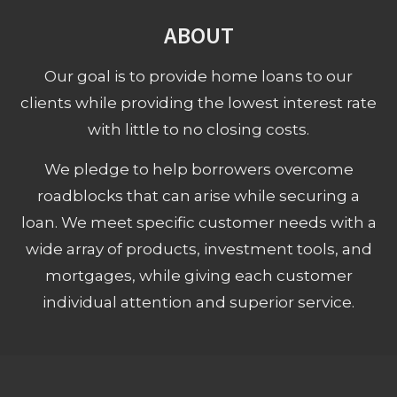
ABOUT
Our goal is to provide home loans to our
clients while providing the lowest interest rate
with little to no closing costs.
We pledge to help borrowers overcome
roadblocks that can arise while securing a
loan. We meet specific customer needs with a
wide array of products, investment tools, and
mortgages, while giving each customer
individual attention and superior service.