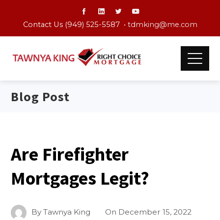
Contact Us (949) 525-5587 •
tdmking@me.com
Blog Post
Are Firefighter
Mortgages Legit?
By
Tawnya King
On
December 15, 2022