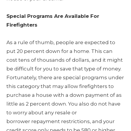
Special Programs Are Available For
Firefighters
As a rule of thumb, people are expected to
put 20 percent down for a home. This can
cost tens of thousands of dollars, and it might
be difficult for you to save that type of money.
Fortunately, there are special programs under
this category that may allow firefighters to
purchase a house with a down payment of as
little as 2 percent down. You also do not have
to worry about any resale or
borrower repayment restrictions, and your
credit score only needs to be 580 or higher.