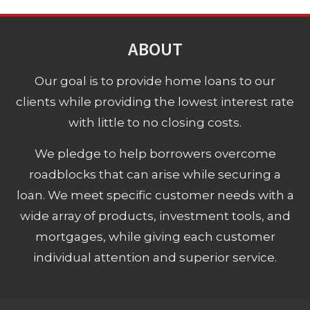
ABOUT
Our goal is to provide home loans to our
clients while providing the lowest interest rate
with little to no closing costs.
We pledge to help borrowers overcome
roadblocks that can arise while securing a
loan. We meet specific customer needs with a
wide array of products, investment tools, and
mortgages, while giving each customer
individual attention and superior service.