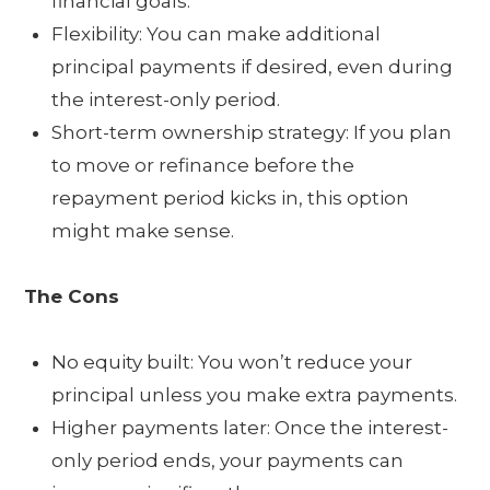
financial goals.
Flexibility: You can make additional
principal payments if desired, even during
the interest-only period.
Short-term ownership strategy: If you plan
to move or refinance before the
repayment period kicks in, this option
might make sense.
The Cons
No equity built: You won’t reduce your
principal unless you make extra payments.
Higher payments later: Once the interest-
only period ends, your payments can