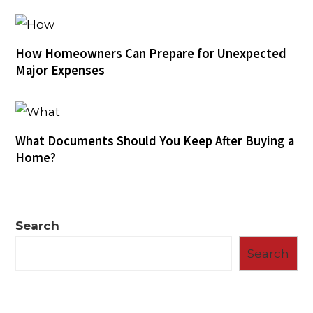
How Homeowners Can Prepare for Unexpected
Major Expenses
What Documents Should You Keep After Buying a
Home?
Search
Search