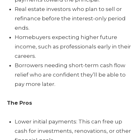
Real estate investors who plan to sell or
refinance before the interest-only period
ends.
Homebuyers expecting higher future
income, such as professionals early in their
careers.
Borrowers needing short-term cash flow
relief who are confident they’ll be able to
pay more later.
The Pros
Lower initial payments: This can free up
cash for investments, renovations, or other