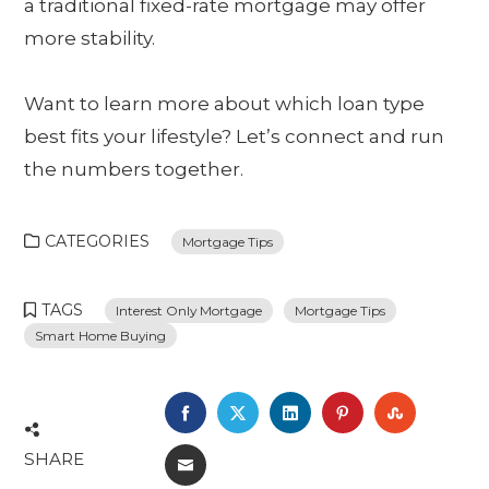
a traditional fixed-rate mortgage may offer
more stability.
Want to learn more about which loan type
best fits your lifestyle? Let’s connect and run
the numbers together.
CATEGORIES
Mortgage Tips
TAGS
Interest Only Mortgage
Mortgage Tips
Smart Home Buying
FACEBOOK
TWITTER
LINKEDIN
PINTEREST
STUMBL
SHARE
EMAIL