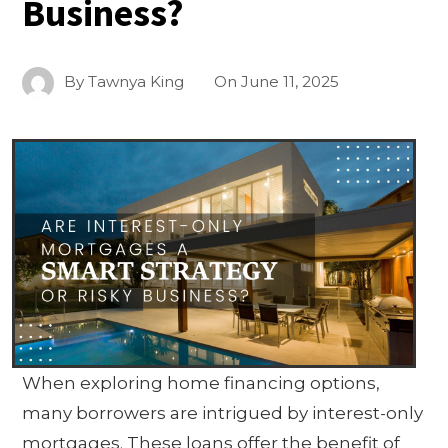
Business?
By
Tawnya King
On
June 11, 2025
When exploring home financing options,
many borrowers are intrigued by interest-only
mortgages. These loans offer the benefit of