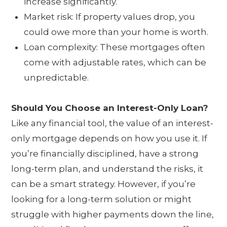
increase significantly.
Market risk: If property values drop, you
could owe more than your home is worth.
Loan complexity: These mortgages often
come with adjustable rates, which can be
unpredictable.
Should You Choose an Interest-Only Loan?
Like any financial tool, the value of an interest-
only mortgage depends on how you use it. If
you’re financially disciplined, have a strong
long-term plan, and understand the risks, it
can be a smart strategy. However, if you’re
looking for a long-term solution or might
struggle with higher payments down the line,