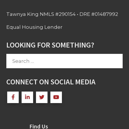
Tawnya King NMLS #290154 • DRE #01487992
Equal Housing Lender
LOOKING FOR SOMETHING?
Search
for:
CONNECT ON SOCIAL MEDIA
Find Us