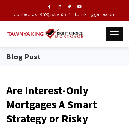
Contact Us (949) 525-5587 •
tdmking@me.com
Blog Post
Are Interest-Only
Mortgages A Smart
Strategy or Risky