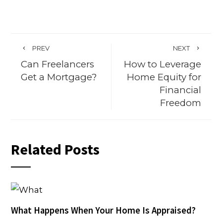
PREV
NEXT
Can Freelancers
How to Leverage
Get a Mortgage?
Home Equity for
Financial
Freedom
Related Posts
What Happens When Your Home Is Appraised?