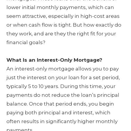
lower initial monthly payments, which can
seem attractive, especially in high-cost areas
or when cash flow is tight. But how exactly do
they work, and are they the right fit for your
financial goals?
What Is an Interest-Only Mortgage?
An interest-only mortgage allows you to pay
just the interest on your loan for a set period,
typically 5 to 10 years. During this time, your
payments do not reduce the loan’s principal
balance. Once that period ends, you begin
paying both principal and interest, which
often results in significantly higher monthly
payments.