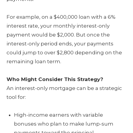
For example, on a $400,000 loan with a 6%
interest rate, your monthly interest-only
payment would be $2,000. But once the
interest-only period ends, your payments
could jump to over $2,800 depending on the
remaining loan term.
Who Might Consider This Strategy?
An interest-only mortgage can be a strategic
tool for:
High-income earners with variable
bonuses who plan to make lump-sum
payments toward the principal.