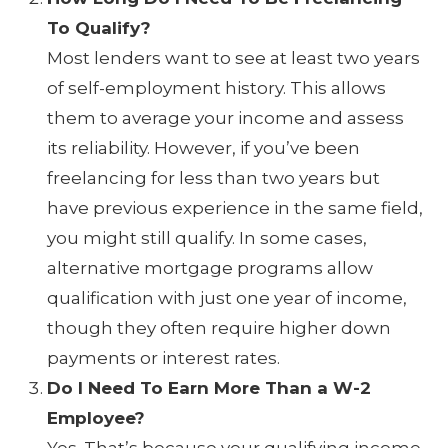
To Qualify?
Most lenders want to see at least two years
of self-employment history. This allows
them to average your income and assess
its reliability. However, if you’ve been
freelancing for less than two years but
have previous experience in the same field,
you might still qualify. In some cases,
alternative mortgage programs allow
qualification with just one year of income,
though they often require higher down
payments or interest rates.
Do I Need To Earn More Than a W-2
Employee?
Yes. That’s because your qualifying income