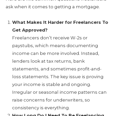
ask when it comes to getting a mortgage.
What Makes It Harder for Freelancers To
Get Approved?
Freelancers don’t receive W-2s or
paystubs, which means documenting
income can be more involved. Instead,
lenders look at tax returns, bank
statements, and sometimes profit-and-
loss statements. The key issue is proving
your income is stable and ongoing.
Irregular or seasonal income patterns can
raise concerns for underwriters, so
consistency is everything.
How Long Do I Need To Be Freelancing