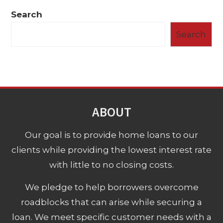
Search
Search
ABOUT
Our goal is to provide home loans to our
clients while providing the lowest interest rate
with little to no closing costs.
We pledge to help borrowers overcome
roadblocks that can arise while securing a
loan. We meet specific customer needs with a