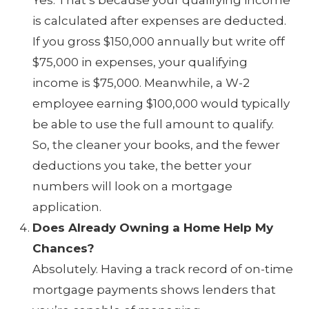
is calculated after expenses are deducted.
If you gross $150,000 annually but write off
$75,000 in expenses, your qualifying
income is $75,000. Meanwhile, a W-2
employee earning $100,000 would typically
be able to use the full amount to qualify.
So, the cleaner your books, and the fewer
deductions you take, the better your
numbers will look on a mortgage
application.
Does Already Owning a Home Help My
Chances?
Absolutely. Having a track record of on-time
mortgage payments shows lenders that