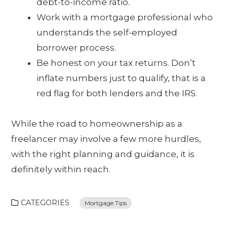
debt-to-income ratio.
Work with a mortgage professional who
understands the self-employed
borrower process.
Be honest on your tax returns. Don’t
inflate numbers just to qualify, that is a
red flag for both lenders and the IRS.
While the road to homeownership as a
freelancer may involve a few more hurdles,
with the right planning and guidance, it is
definitely within reach.
CATEGORIES
Mortgage Tips