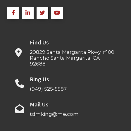
Find Us
29829 Santa Margarita Pkwy. #100
Rancho Santa Margarita, CA
92688
Ring Us
(949) 525-5587
Mail Us
tdmking@me.com