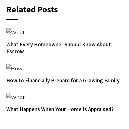
Related Posts
What Every Homeowner Should Know About
Escrow
How to Financially Prepare for a Growing Family
What Happens When Your Home Is Appraised?