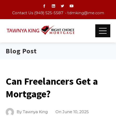
Contact Us (949) 525-5587 •
tdmking@me.com
Blog Post
Can Freelancers Get a
Mortgage?
By
Tawnya King
On
June 10, 2025