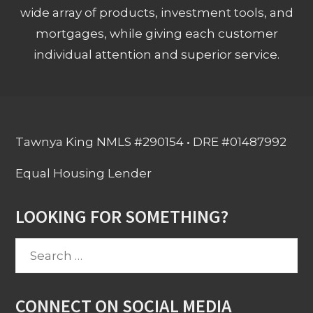
wide array of products, investment tools, and
mortgages, while giving each customer
individual attention and superior service.
Tawnya King NMLS #290154 • DRE #01487992
Equal Housing Lender
LOOKING FOR SOMETHING?
Search
for:
CONNECT ON SOCIAL MEDIA