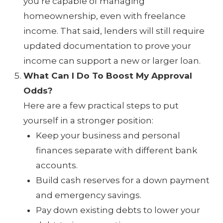
you’re capable of managing
homeownership, even with freelance
income. That said, lenders will still require
updated documentation to prove your
income can support a new or larger loan.
What Can I Do To Boost My Approval
Odds?
Here are a few practical steps to put
yourself in a stronger position:
Keep your business and personal
finances separate with different bank
accounts.
Build cash reserves for a down payment
and emergency savings.
Pay down existing debts to lower your