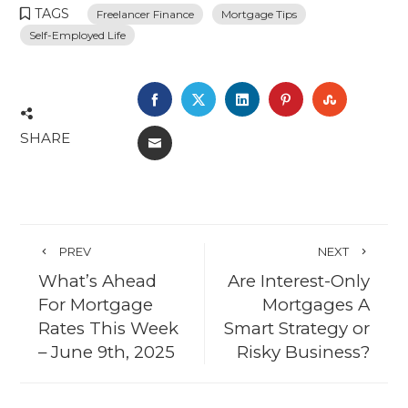
TAGS
Freelancer Finance
Mortgage Tips
Self-Employed Life
FACEBOOK
TWITTER
LINKEDIN
PINTEREST
STUMBL
SHARE
EMAIL
PREV
NEXT
What’s Ahead
Are Interest-Only
For Mortgage
Mortgages A
Rates This Week
Smart Strategy or
– June 9th, 2025
Risky Business?