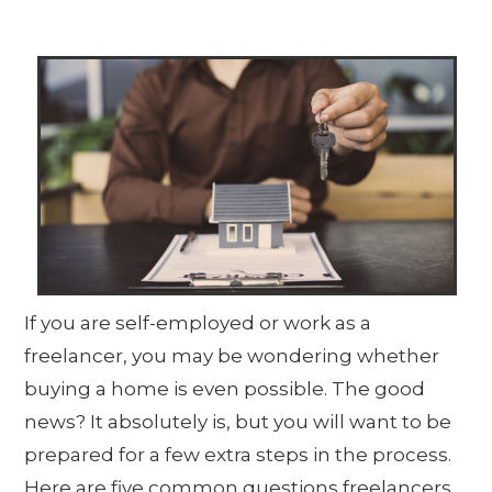
If you are self-employed or work as a
freelancer, you may be wondering whether
buying a home is even possible. The good
news? It absolutely is, but you will want to be
prepared for a few extra steps in the process.
Here are five common questions freelancers