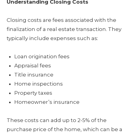
Understanding Closing Costs
Closing costs are fees associated with the
finalization of a real estate transaction. They
typically include expenses such as:
Loan origination fees
Appraisal fees
Title insurance
Home inspections
Property taxes
Homeowner’s insurance
These costs can add up to 2-5% of the
purchase price of the home, which can be a