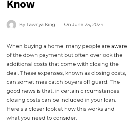
Know
By
Tawnya King
On
June 25, 2024
When buying a home, many people are aware
of the down payment but often overlook the
additional costs that come with closing the
deal. These expenses, known as closing costs,
can sometimes catch buyers off guard. The
good news is that, in certain circumstances,
closing costs can be included in your loan.
Here’s a closer look at how this works and
what you need to consider.