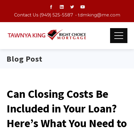
Contact Us (949) 525-5587 •
tdmking@me.com
Blog Post
Can Closing Costs Be
Included in Your Loan?
Here’s What You Need to