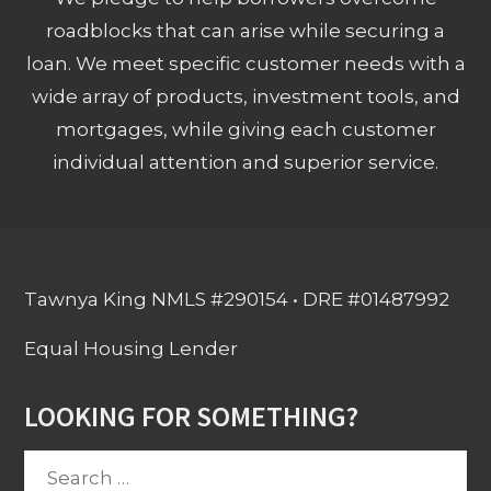
roadblocks that can arise while securing a
loan. We meet specific customer needs with a
wide array of products, investment tools, and
mortgages, while giving each customer
individual attention and superior service.
Tawnya King NMLS #290154 • DRE #01487992
Equal Housing Lender
LOOKING FOR SOMETHING?
Search