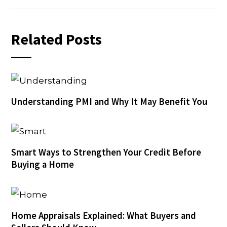
Related Posts
Understanding PMI and Why It May Benefit You
Smart Ways to Strengthen Your Credit Before
Buying a Home
Home Appraisals Explained: What Buyers and