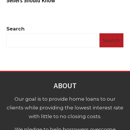
Sellers Should Know
Search
Search
ABOUT
Our goal is to provide home loans to our
clients while providing the lowest interest rate
with little to no closing costs.
We pledge to help borrowers overcome