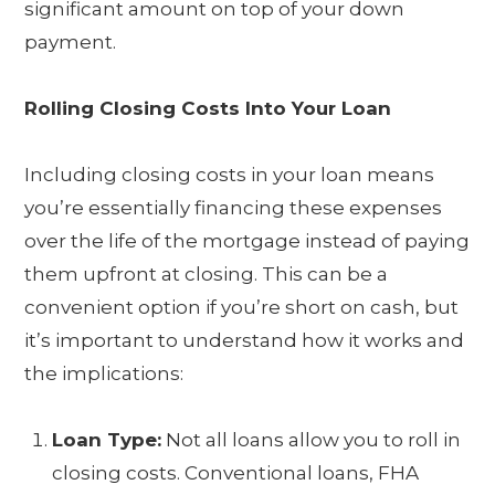
significant amount on top of your down
payment.
Rolling Closing Costs Into Your Loan
Including closing costs in your loan means
you’re essentially financing these expenses
over the life of the mortgage instead of paying
them upfront at closing. This can be a
convenient option if you’re short on cash, but
it’s important to understand how it works and
the implications:
Loan Type:
Not all loans allow you to roll in
closing costs. Conventional loans, FHA