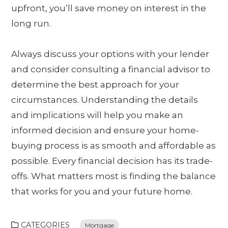
upfront, you’ll save money on interest in the
long run.
Always discuss your options with your lender
and consider consulting a financial advisor to
determine the best approach for your
circumstances. Understanding the details
and implications will help you make an
informed decision and ensure your home-
buying process is as smooth and affordable as
possible. Every financial decision has its trade-
offs. What matters most is finding the balance
that works for you and your future home.
CATEGORIES
Mortgage