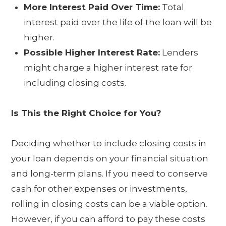
More Interest Paid Over Time:
Total
interest paid over the life of the loan will be
higher.
Possible Higher Interest Rate:
Lenders
might charge a higher interest rate for
including closing costs.
Is This the Right Choice for You?
Deciding whether to include closing costs in
your loan depends on your financial situation
and long-term plans. If you need to conserve
cash for other expenses or investments,
rolling in closing costs can be a viable option.
However, if you can afford to pay these costs