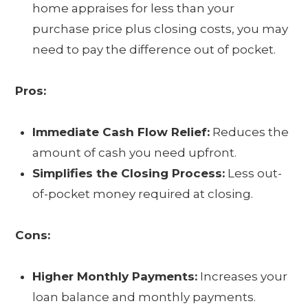
home appraises for less than your
purchase price plus closing costs, you may
need to pay the difference out of pocket.
Pros:
Immediate Cash Flow Relief:
Reduces the
amount of cash you need upfront.
Simplifies the Closing Process:
Less out-
of-pocket money required at closing.
Cons:
Higher Monthly Payments:
Increases your
loan balance and monthly payments.