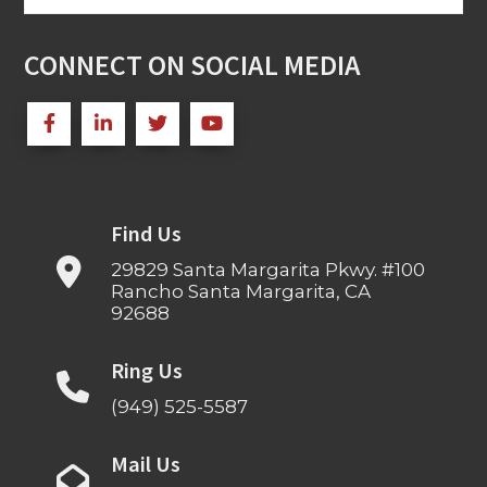
for:
CONNECT ON SOCIAL MEDIA
Find Us
29829 Santa Margarita Pkwy. #100
Rancho Santa Margarita, CA
92688
Ring Us
(949) 525-5587
Mail Us