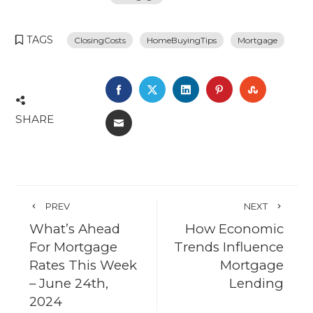
TAGS
ClosingCosts
HomeBuyingTips
Mortgage
FACEBOOK
TWITTER
LINKEDIN
PINTEREST
STUMBL
SHARE
EMAIL
PREV
NEXT
What’s Ahead
How Economic
For Mortgage
Trends Influence
Rates This Week
Mortgage
– June 24th,
Lending
2024