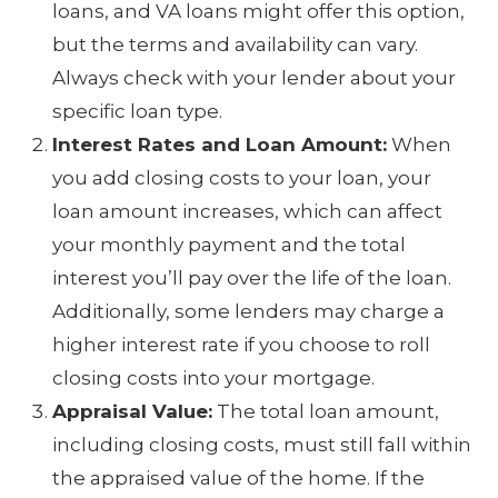
loans, and VA loans might offer this option,
but the terms and availability can vary.
Always check with your lender about your
specific loan type.
Interest Rates and Loan Amount:
When
you add closing costs to your loan, your
loan amount increases, which can affect
your monthly payment and the total
interest you’ll pay over the life of the loan.
Additionally, some lenders may charge a
higher interest rate if you choose to roll
closing costs into your mortgage.
Appraisal Value:
The total loan amount,
including closing costs, must still fall within
the appraised value of the home. If the