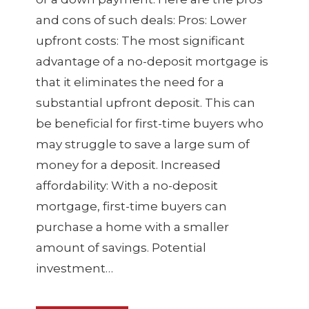
and cons of such deals: Pros: Lower
upfront costs: The most significant
advantage of a no-deposit mortgage is
that it eliminates the need for a
substantial upfront deposit. This can
be beneficial for first-time buyers who
may struggle to save a large sum of
money for a deposit. Increased
affordability: With a no-deposit
mortgage, first-time buyers can
purchase a home with a smaller
amount of savings. Potential
investment…