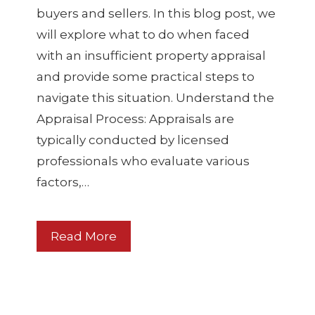
buyers and sellers. In this blog post, we
will explore what to do when faced
with an insufficient property appraisal
and provide some practical steps to
navigate this situation. Understand the
Appraisal Process: Appraisals are
typically conducted by licensed
professionals who evaluate various
factors,…
Read More