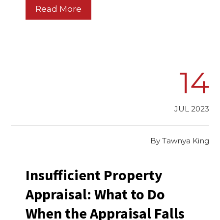
Read More
14
JUL 2023
By
Tawnya King
Insufficient Property
Appraisal: What to Do
When the Appraisal Falls