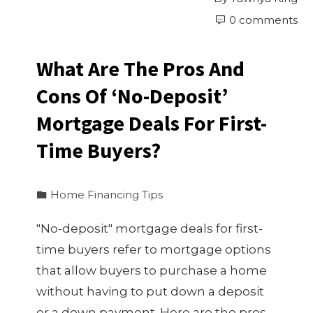
0 comments
What Are The Pros And
Cons Of ‘No-Deposit’
Mortgage Deals For First-
Time Buyers?
Home Financing Tips
"No-deposit" mortgage deals for first-
time buyers refer to mortgage options
that allow buyers to purchase a home
without having to put down a deposit
or a down payment. Here are the pros