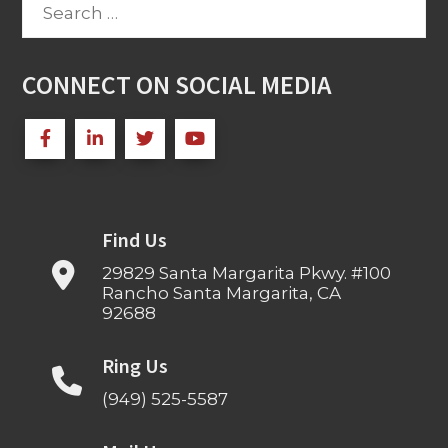
Search
for:
CONNECT ON SOCIAL MEDIA
Find Us
29829 Santa Margarita Pkwy. #100
Rancho Santa Margarita, CA
92688
Ring Us
(949) 525-5587