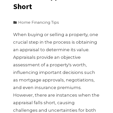
Short
Home Financing Tips
When buying or selling a property, one
crucial step in the process is obtaining
an appraisal to determine its value.
Appraisals provide an objective
assessment of a property's worth,
influencing important decisions such
as mortgage approvals, negotiations,
and even insurance premiums.
However, there are instances when the
appraisal falls short, causing
challenges and uncertainties for both