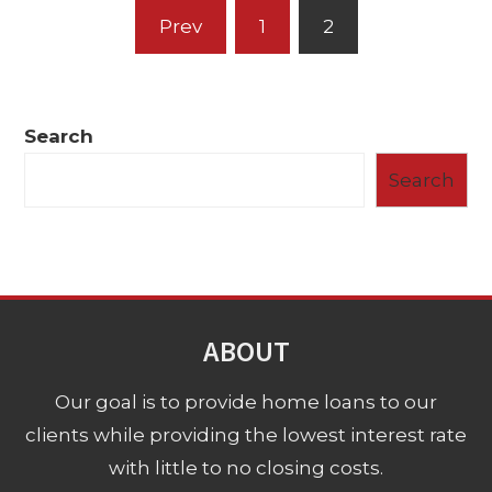
Posts
Prev
1
2
pagination
Search
Search
ABOUT
Our goal is to provide home loans to our
clients while providing the lowest interest rate
with little to no closing costs.