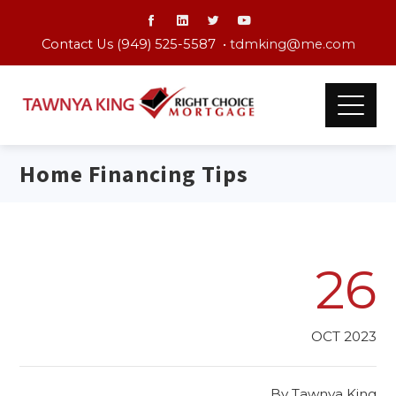
Contact Us (949) 525-5587 •
tdmking@me.com
Home Financing Tips
26
OCT 2023
By
Tawnya King