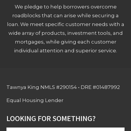
We pledge to help borrowers overcome
roadblocks that can arise while securing a
loan. We meet specific customer needs with a
wide array of products, investment tools, and
mortgages, while giving each customer
individual attention and superior service.
Tawnya King NMLS #290154 • DRE #01487992
Equal Housing Lender
LOOKING FOR SOMETHING?