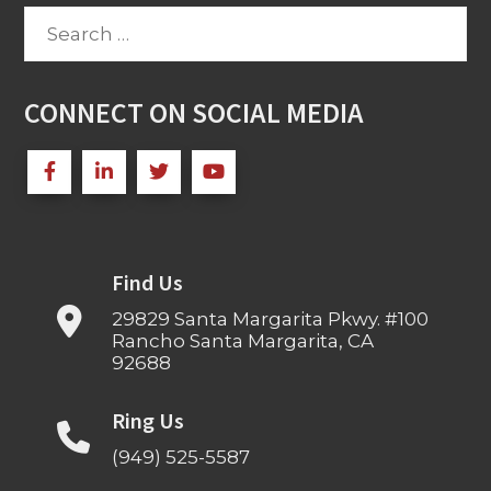
Search
for:
CONNECT ON SOCIAL MEDIA
Find Us
29829 Santa Margarita Pkwy. #100
Rancho Santa Margarita, CA
92688
Ring Us
(949) 525-5587