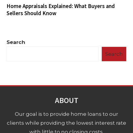
Home Appraisals Explained: What Buyers and
Sellers Should Know
Search
Search
ABOUT
Our goal is to provide home loans to our
clients while providing the lowest interest rate
with little to no closing costs.