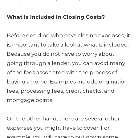
What Is Included In Closing Costs?
Before deciding who pays closing expenses, it
is important to take a look at what is included.
Because you do not have to worry about
going through a lender, you can avoid many
of the fees associated with the process of
buying a home. Examples include origination
fees, processing fees, credit checks, and
mortgage points.
On the other hand, there are several other
expenses you might have to cover. For
example, you will have to put down some