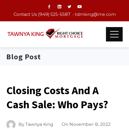
Contact Us (949) 525-5587 •
tdmking@me.com
Blog Post
Closing Costs And A
Cash Sale: Who Pays?
By
Tawnya King
On
November 8, 2022