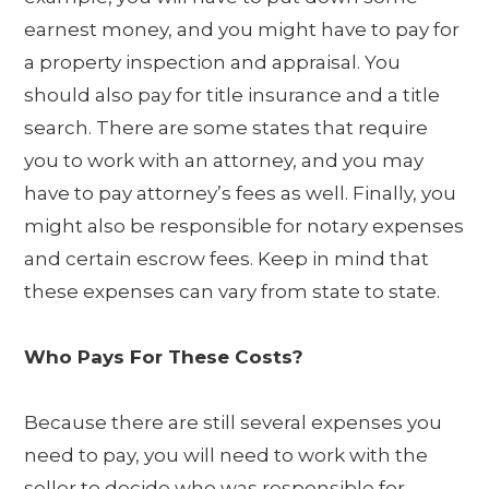
earnest money, and you might have to pay for
a property inspection and appraisal. You
should also pay for title insurance and a title
search. There are some states that require
you to work with an attorney, and you may
have to pay attorney’s fees as well. Finally, you
might also be responsible for notary expenses
and certain escrow fees. Keep in mind that
these expenses can vary from state to state.
Who Pays For These Costs?
Because there are still several expenses you
need to pay, you will need to work with the
seller to decide who was responsible for