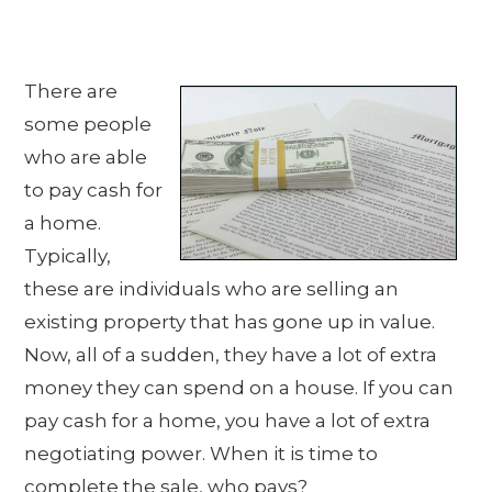
There are
some people
who are able
to pay cash for
a home.
Typically,
these are individuals who are selling an
existing property that has gone up in value.
Now, all of a sudden, they have a lot of extra
money they can spend on a house. If you can
pay cash for a home, you have a lot of extra
negotiating power. When it is time to
complete the sale, who pays?