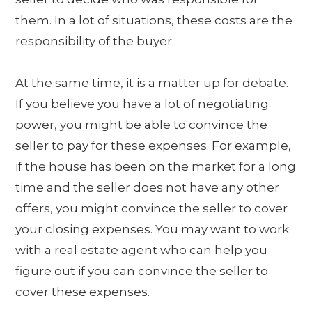
them. In a lot of situations, these costs are the
responsibility of the buyer.
At the same time, it is a matter up for debate.
If you believe you have a lot of negotiating
power, you might be able to convince the
seller to pay for these expenses. For example,
if the house has been on the market for a long
time and the seller does not have any other
offers, you might convince the seller to cover
your closing expenses. You may want to work
with a real estate agent who can help you
figure out if you can convince the seller to
cover these expenses.