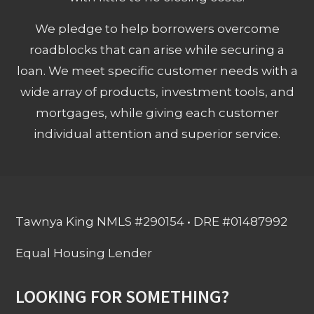
We pledge to help borrowers overcome
roadblocks that can arise while securing a
loan. We meet specific customer needs with a
wide array of products, investment tools, and
mortgages, while giving each customer
individual attention and superior service.
Tawnya King NMLS #290154 • DRE #01487992
Equal Housing Lender
LOOKING FOR SOMETHING?