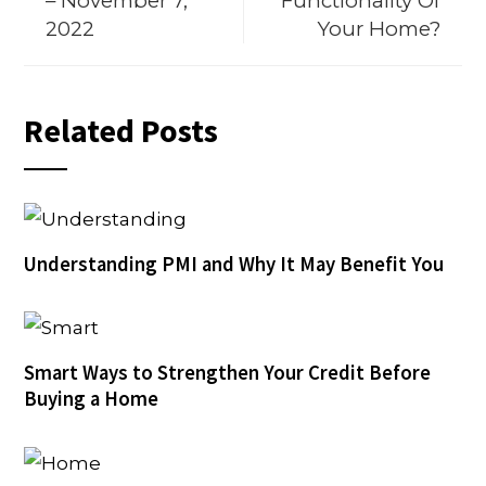
– November 7,
Functionality Of
2022
Your Home?
Related Posts
Understanding PMI and Why It May Benefit You
Smart Ways to Strengthen Your Credit Before
Buying a Home