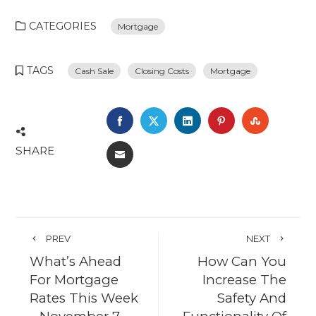
CATEGORIES
Mortgage
TAGS
Cash Sale
Closing Costs
Mortgage
FACEBOOK
TWITTER
LINKEDIN
PINTEREST
STUMBL
SHARE
EMAIL
PREV
NEXT
What’s Ahead
How Can You
For Mortgage
Increase The
Rates This Week
Safety And