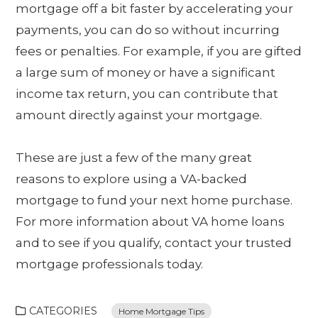
mortgage off a bit faster by accelerating your
payments, you can do so without incurring
fees or penalties. For example, if you are gifted
a large sum of money or have a significant
income tax return, you can contribute that
amount directly against your mortgage.
These are just a few of the many great
reasons to explore using a VA-backed
mortgage to fund your next home purchase.
For more information about VA home loans
and to see if you qualify, contact your trusted
mortgage professionals today.
CATEGORIES
Home Mortgage Tips