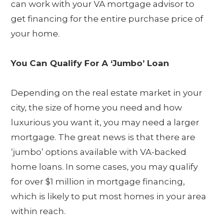
can work with your VA mortgage advisor to
get financing for the entire purchase price of
your home.
You Can Qualify For A ‘Jumbo’ Loan
Depending on the real estate market in your
city, the size of home you need and how
luxurious you want it, you may need a larger
mortgage. The great news is that there are
‘jumbo’ options available with VA-backed
home loans. In some cases, you may qualify
for over $1 million in mortgage financing,
which is likely to put most homes in your area
within reach.