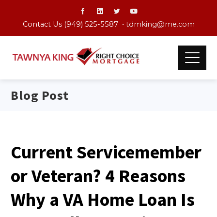
Contact Us (949) 525-5587 •
tdmking@me.com
Blog Post
Current Servicemember
or Veteran? 4 Reasons
Why a VA Home Loan Is