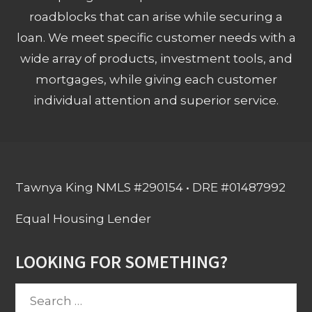
roadblocks that can arise while securing a
loan. We meet specific customer needs with a
wide array of products, investment tools, and
mortgages, while giving each customer
individual attention and superior service.
Tawnya King NMLS #290154 • DRE #01487992
Equal Housing Lender
LOOKING FOR SOMETHING?
Search