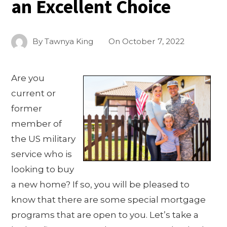
an Excellent Choice
By
Tawnya King
On
October 7, 2022
Are you
current or
former
member of
the US military
service who is
looking to buy
a new home? If so, you will be pleased to
know that there are some special mortgage
programs that are open to you. Let’s take a