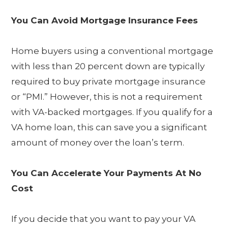
You Can Avoid Mortgage Insurance Fees
Home buyers using a conventional mortgage
with less than 20 percent down are typically
required to buy private mortgage insurance
or “PMI.” However, this is not a requirement
with VA-backed mortgages. If you qualify for a
VA home loan, this can save you a significant
amount of money over the loan’s term.
You Can Accelerate Your Payments At No
Cost
If you decide that you want to pay your VA