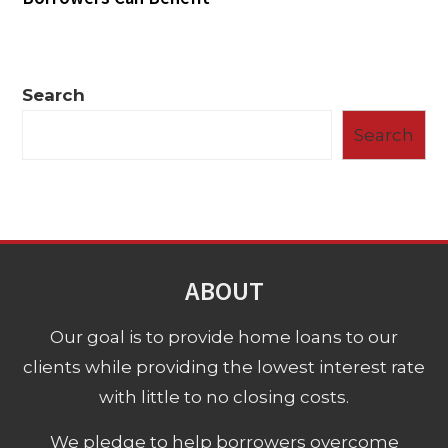
Search
Search
ABOUT
Our goal is to provide home loans to our
clients while providing the lowest interest rate
with little to no closing costs.
We pledge to help borrowers overcome