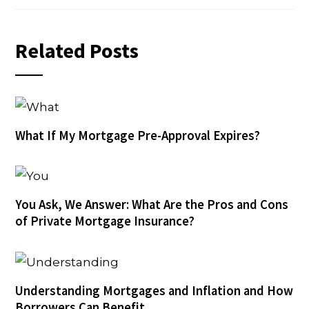
Related Posts
What If My Mortgage Pre-Approval Expires?
You Ask, We Answer: What Are the Pros and Cons
of Private Mortgage Insurance?
Understanding Mortgages and Inflation and How
Borrowers Can Benefit