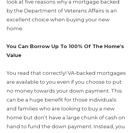
look at five reasons why a mortgage backed
by the Department of Veterans Affairs is an
excellent choice when buying your new
home.
You Can Borrow Up To 100% Of The Home’s
Value
You read that correctly! VA-backed mortgages
are available to you even if you choose to put
no money towards your down payment. This
can be a huge benefit for those individuals
and families who are looking to buy a new
home but don’t have a large chunk of cash on
hand to fund the down payment. Instead, you