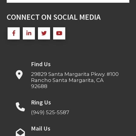
for:
CONNECT ON SOCIAL MEDIA
Find Us
29829 Santa Margarita Pkwy. #100
Rancho Santa Margarita, CA
92688
Ring Us
(949) 525-5587
Mail Us