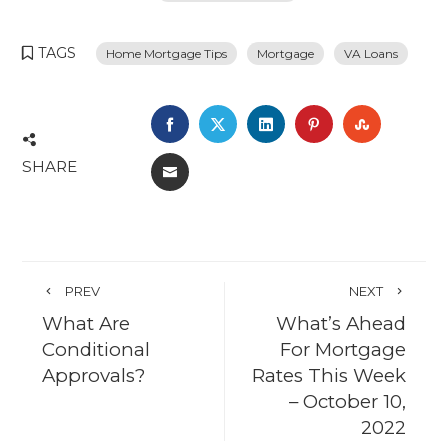
TAGS
Home Mortgage Tips
Mortgage
VA Loans
FACEBOOK
TWITTER
LINKEDIN
PINTEREST
STUMBL
SHARE
EMAIL
PREV
NEXT
What Are
What’s Ahead
Conditional
For Mortgage
Approvals?
Rates This Week
– October 10,
2022