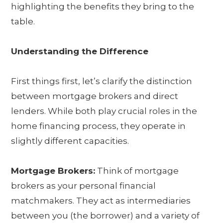
highlighting the benefits they bring to the
table.
Understanding the Difference
First things first, let’s clarify the distinction
between mortgage brokers and direct
lenders. While both play crucial roles in the
home financing process, they operate in
slightly different capacities.
Mortgage Brokers:
Think of mortgage
brokers as your personal financial
matchmakers. They act as intermediaries
between you (the borrower) and a variety of