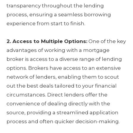
transparency throughout the lending
process, ensuring a seamless borrowing
experience from start to finish.
2. Access to Multiple Options:
One of the key
advantages of working with a mortgage
broker is access to a diverse range of lending
options. Brokers have access to an extensive
network of lenders, enabling them to scout
out the best deals tailored to your financial
circumstances. Direct lenders offer the
convenience of dealing directly with the
source, providing a streamlined application
process and often quicker decision-making.