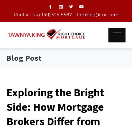
Contact Us (949) 525-5587 •
tdmking@me.com
Blog Post
Exploring the Bright
Side: How Mortgage
Brokers Differ from