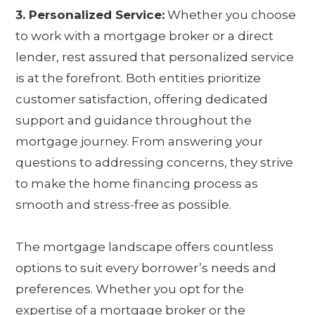
3. Personalized Service:
Whether you choose
to work with a mortgage broker or a direct
lender, rest assured that personalized service
is at the forefront. Both entities prioritize
customer satisfaction, offering dedicated
support and guidance throughout the
mortgage journey. From answering your
questions to addressing concerns, they strive
to make the home financing process as
smooth and stress-free as possible.
The mortgage landscape offers countless
options to suit every borrower’s needs and
preferences. Whether you opt for the
expertise of a mortgage broker or the