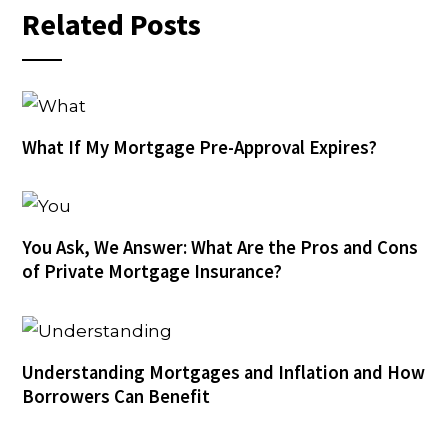
Related Posts
What If My Mortgage Pre-Approval Expires?
You Ask, We Answer: What Are the Pros and Cons
of Private Mortgage Insurance?
Understanding Mortgages and Inflation and How
Borrowers Can Benefit