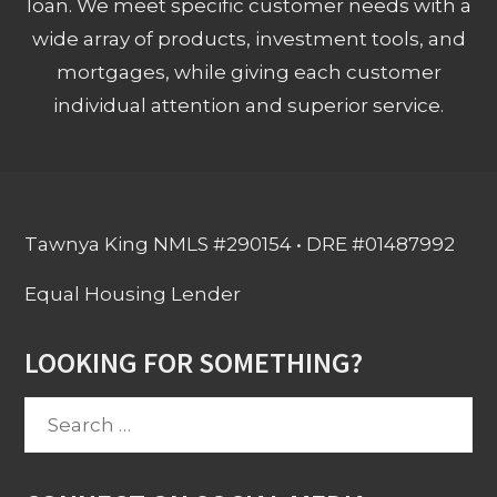
loan. We meet specific customer needs with a
wide array of products, investment tools, and
mortgages, while giving each customer
individual attention and superior service.
Tawnya King NMLS #290154 • DRE #01487992
Equal Housing Lender
LOOKING FOR SOMETHING?
Search
for: