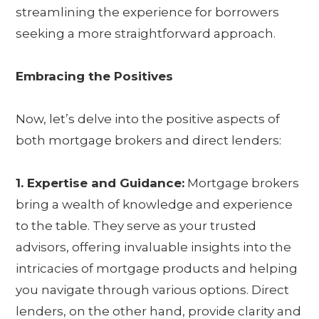
streamlining the experience for borrowers
seeking a more straightforward approach.
Embracing the Positives
Now, let’s delve into the positive aspects of
both mortgage brokers and direct lenders:
1. Expertise and Guidance:
Mortgage brokers
bring a wealth of knowledge and experience
to the table. They serve as your trusted
advisors, offering invaluable insights into the
intricacies of mortgage products and helping
you navigate through various options. Direct
lenders, on the other hand, provide clarity and