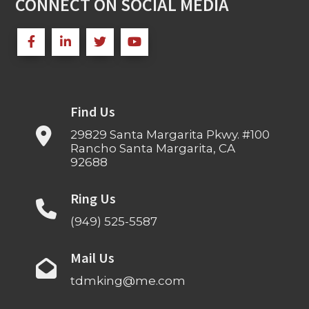
CONNECT ON SOCIAL MEDIA
Find Us
29829 Santa Margarita Pkwy. #100
Rancho Santa Margarita, CA
92688
Ring Us
(949) 525-5587
Mail Us
tdmking@me.com