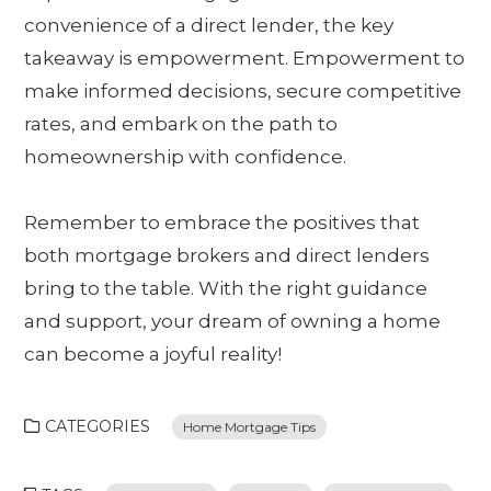
convenience of a direct lender, the key
takeaway is empowerment. Empowerment to
make informed decisions, secure competitive
rates, and embark on the path to
homeownership with confidence.
Remember to embrace the positives that
both mortgage brokers and direct lenders
bring to the table. With the right guidance
and support, your dream of owning a home
can become a joyful reality!
CATEGORIES
Home Mortgage Tips