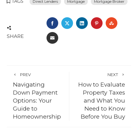
TAGS
Direct Lenders
Mortgage
Mortgage Broker
FACEBOOK
TWITTER
LINKEDIN
PINTEREST
STUMBL
SHARE
EMAIL
PREV
NEXT
Navigating
How to Evaluate
Down Payment
Property Taxes
Options: Your
and What You
Guide to
Need to Know
Homeownership
Before You Buy