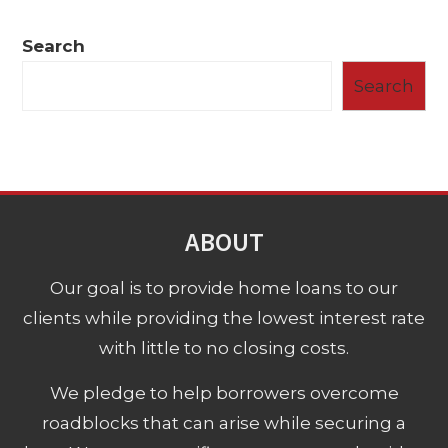
Search
Search
ABOUT
Our goal is to provide home loans to our
clients while providing the lowest interest rate
with little to no closing costs.
We pledge to help borrowers overcome
roadblocks that can arise while securing a