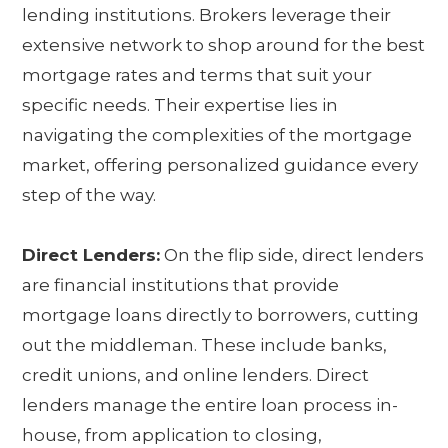
lending institutions. Brokers leverage their
extensive network to shop around for the best
mortgage rates and terms that suit your
specific needs. Their expertise lies in
navigating the complexities of the mortgage
market, offering personalized guidance every
step of the way.
Direct Lenders:
On the flip side, direct lenders
are financial institutions that provide
mortgage loans directly to borrowers, cutting
out the middleman. These include banks,
credit unions, and online lenders. Direct
lenders manage the entire loan process in-
house, from application to closing,