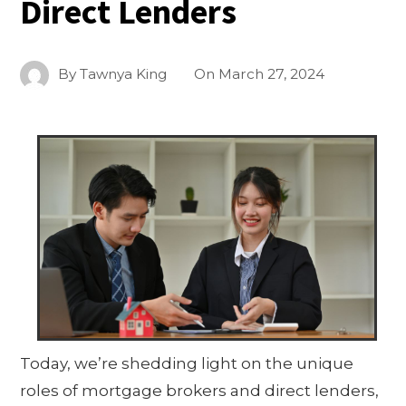
Direct Lenders
By
Tawnya King
On
March 27, 2024
Today, we’re shedding light on the unique
roles of mortgage brokers and direct lenders,