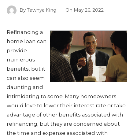
By
Tawnya King
On
May 26, 2022
Refinancing a
home loan can
provide
numerous
benefits, but it
can also seem
daunting and
intimidating to some. Many homeowners
would love to lower their interest rate or take
advantage of other benefits associated with
refinancing, but they are concerned about
the time and expense associated with