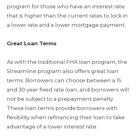
program for those who have an interest rate
that is higher than the current rates to lock in
a lower rate and a lower mortgage payment.
Great Loan Terms
As with the traditional FHA loan program, the
Streamline program also offers great loan
terms. Borrowers can choose between a 15
and 30-year fixed rate loan, and borrowers will
not be subject to a prepayment penalty.
These loan terms provide borrowers with
flexibility when refinancing their loan to take
advantage of a lower interest rate.