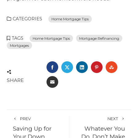
CATEGORIES
Home Mortgage Tips
TAGS
Home Mortgage Tips
Mortgage Refinancing
Mortgages
FACEBOOK
TWITTER
LINKEDIN
PINTEREST
STUMBL
SHARE
EMAIL
PREV
NEXT
Saving Up for
Whatever You
Your Down
Do, Don’t Make