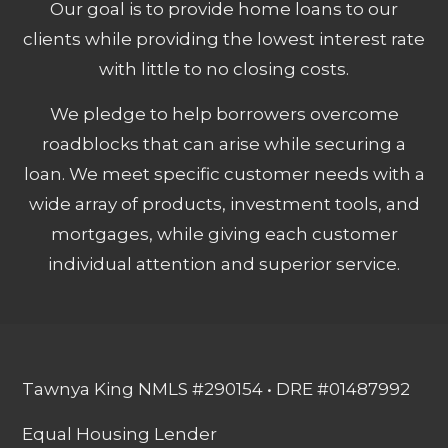
Our goal is to provide home loans to our
clients while providing the lowest interest rate
with little to no closing costs.
We pledge to help borrowers overcome
roadblocks that can arise while securing a
loan. We meet specific customer needs with a
wide array of products, investment tools, and
mortgages, while giving each customer
individual attention and superior service.
Tawnya King NMLS #290154 • DRE #01487992
Equal Housing Lender