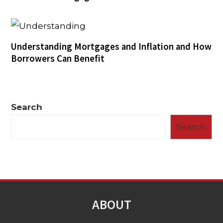
Understanding Mortgages and Inflation and How
Borrowers Can Benefit
Search
Search
ABOUT