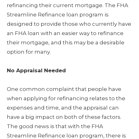
refinancing their current mortgage. The FHA
Streamline Refinance loan program is
designed to provide those who currently have
an FHA loan with an easier way to refinance
their mortgage, and this may be a desirable
option for many.
No Appraisal Needed
One common complaint that people have
when applying for refinancing relates to the
expenses and time, and the appraisal can
have a big impact on both of these factors.
The good news is that with the FHA
Streamline Refinance loan program, there is