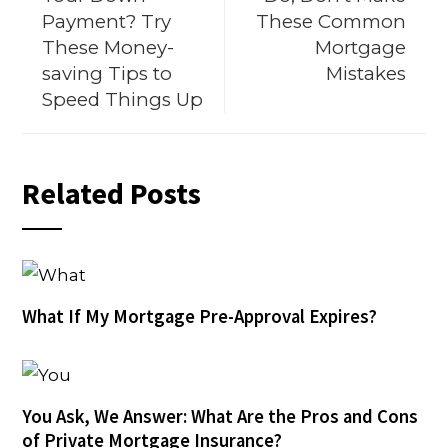
Payment? Try
These Common
These Money-
Mortgage
saving Tips to
Mistakes
Speed Things Up
Related Posts
What If My Mortgage Pre-Approval Expires?
You Ask, We Answer: What Are the Pros and Cons
of Private Mortgage Insurance?