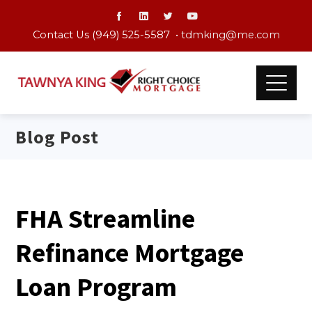
Contact Us (949) 525-5587 •
tdmking@me.com
Blog Post
FHA Streamline
Refinance Mortgage
Loan Program