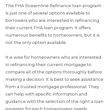
The FHA Streamline Refinance loan program
is just one of several options available to
borrowers who are interested in refinancing
their current FHA loan program. It offers
numerous benefits to homeowners, but it is
not the only option available.
It is wise for homeowners who are interested
in refinancing their current mortgage to
compare all of the options thoroughly before
making a decision. It is best to seek assistance
from a trusted mortgage professional. They
can help with specific information and
guidance with the selection of the right a loan
program for each homeonwers needs.