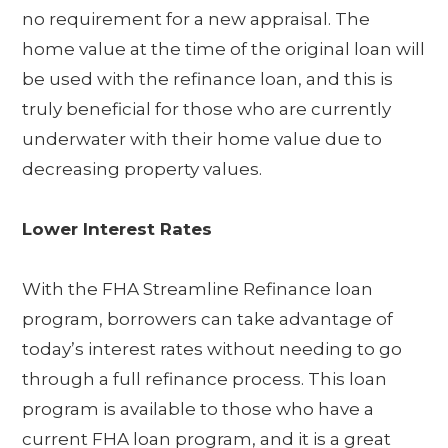
no requirement for a new appraisal. The
home value at the time of the original loan will
be used with the refinance loan, and this is
truly beneficial for those who are currently
underwater with their home value due to
decreasing property values.
Lower Interest Rates
With the FHA Streamline Refinance loan
program, borrowers can take advantage of
today’s interest rates without needing to go
through a full refinance process. This loan
program is available to those who have a
current FHA loan program, and it is a great