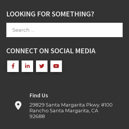
LOOKING FOR SOMETHING?
Search
for:
CONNECT ON SOCIAL MEDIA
Find Us
29829 Santa Margarita Pkwy. #100
Rancho Santa Margarita, CA
92688