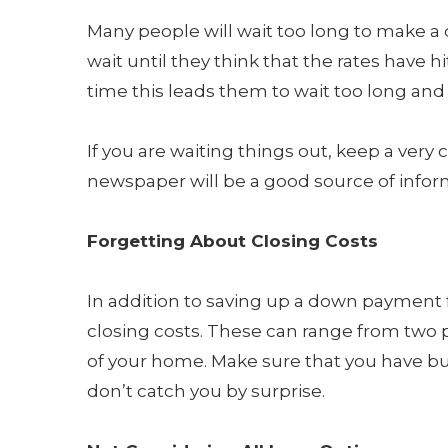
Many people will wait too long to make a d
wait until they think that the rates have 
time this leads them to wait too long and 
If you are waiting things out, keep a very
newspaper will be a good source of informa
Forgetting About Closing Costs
In addition to saving up a down payment f
closing costs. These can range from two p
of your home. Make sure that you have bud
don’t catch you by surprise.