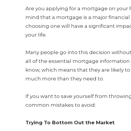
Are you applying for a mortgage on your
mind that a mortgage is a major financial
choosing one will have a significant impac
your life.
Many people go into this decision witho
all of the essential mortgage information
know, which means that they are likely to 
much more than they need to.
If you want to save yourself from throwi
common mistakes to avoid:
Trying To Bottom Out the Market