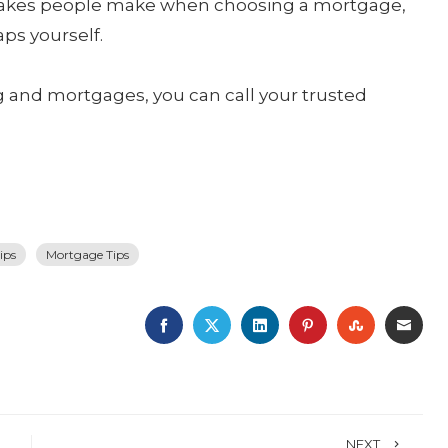
takes people make when choosing a mortgage,
aps yourself.
and mortgages, you can call your trusted
ips
Mortgage Tips
FACEBOOK
TWITTER
LINKEDIN
PINTEREST
STUMBLE
EMA
NEXT