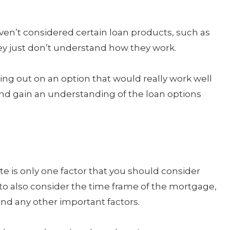
en’t considered certain loan products, such as
ey just don’t understand how they work.
ing out on an option that would really work well
and gain an understanding of the loan options
 is only one factor that you should consider
o also consider the time frame of the mortgage,
nd any other important factors.