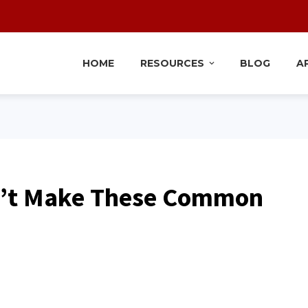
HOME
RESOURCES
BLOG
A
n’t Make These Common