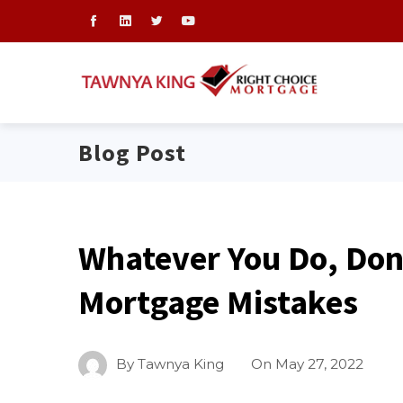
Blog Post
Whatever You Do, Do
Mortgage Mistakes
By
Tawnya King
On
May 27, 2022