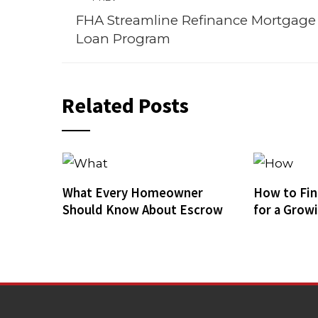
FHA Streamline Refinance Mortgage
Loan Program
Related Posts
What Every Homeowner
How to Fin
Should Know About Escrow
for a Grow