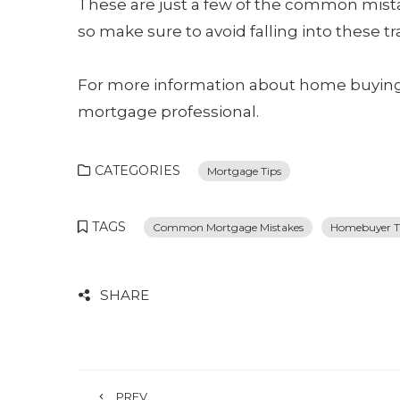
These are just a few of the common mis
so make sure to avoid falling into these tr
For more information about home buying 
mortgage professional.
CATEGORIES
Mortgage Tips
TAGS
Common Mortgage Mistakes
Homebuyer T
SHARE
PREV