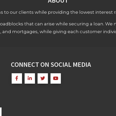
ABOUT
 to our clients while providing the lowest interest rat
adblocks that can arise while securing a loan. We 
s, and mortgages, while giving each customer individ
CONNECT ON SOCIAL MEDIA