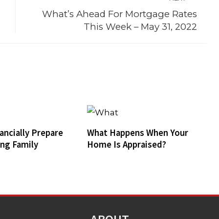
What’s Ahead For Mortgage Rates
This Week – May 31, 2022
ancially Prepare
What Happens When Your
ing Family
Home Is Appraised?