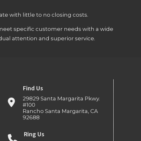
e with little to no closing costs.
meet specific customer needs with a wide
ual attention and superior service.
Find Us
29829 Santa Margarita Pkwy.
#100
Rancho Santa Margarita, CA
92688
Ring Us