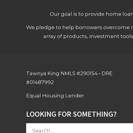
Our goal is to provide home loans
We pledge to help borrowers overcome ro
array of products, investment tool
Tawnya King NMLS #290154 • DRE
#01487992
Equal Housing Lender
LOOKING FOR SOMETHING?
Search