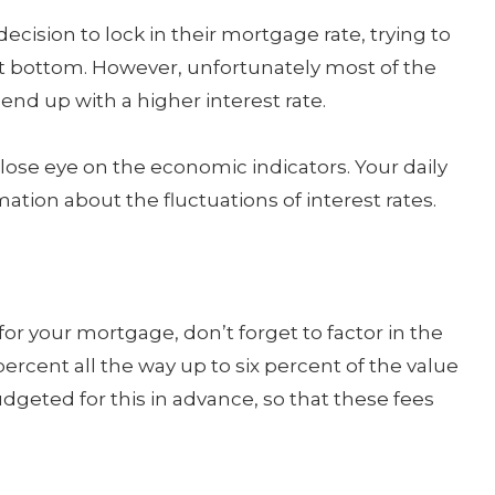
ecision to lock in their mortgage rate, trying to
hit bottom. However, unfortunately most of the
end up with a higher interest rate.
 close eye on the economic indicators. Your daily
tion about the fluctuations of interest rates.
or your mortgage, don’t forget to factor in the
ercent all the way up to six percent of the value
geted for this in advance, so that these fees