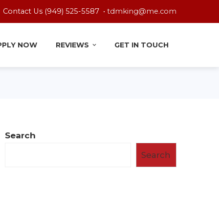
Contact Us (949) 525-5587 •
tdmking@me.com
PPLY NOW
REVIEWS
GET IN TOUCH
Search
Search