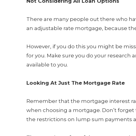
Not Considering All Loan Options
There are many people out there who hav
an adjustable rate mortgage, because th
However, if you do this you might be miss
for you. Make sure you do your research 
available to you.
Looking At Just The Mortgage Rate
Remember that the mortgage interest rate
when choosing a mortgage. Don’t forget t
the restrictions on lump sum payments a