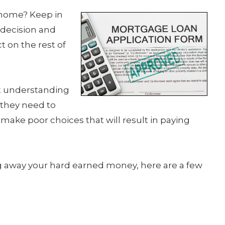
 home? Keep in
 decision and
t on the rest of
ut understanding
 they need to
make poor choices that will result in paying
ng away your hard earned money, here are a few