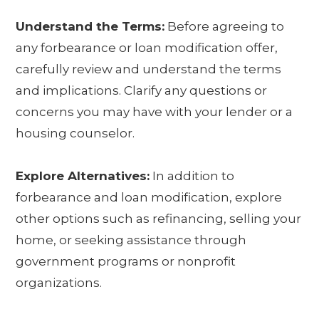
Understand the Terms:
Before agreeing to
any forbearance or loan modification offer,
carefully review and understand the terms
and implications. Clarify any questions or
concerns you may have with your lender or a
housing counselor.
Explore Alternatives:
In addition to
forbearance and loan modification, explore
other options such as refinancing, selling your
home, or seeking assistance through
government programs or nonprofit
organizations.