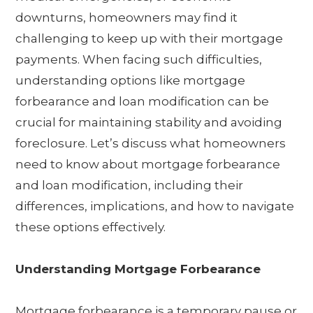
downturns, homeowners may find it
challenging to keep up with their mortgage
payments. When facing such difficulties,
understanding options like mortgage
forbearance and loan modification can be
crucial for maintaining stability and avoiding
foreclosure. Let’s discuss what homeowners
need to know about mortgage forbearance
and loan modification, including their
differences, implications, and how to navigate
these options effectively.
Understanding Mortgage Forbearance
Mortgage forbearance is a temporary pause or