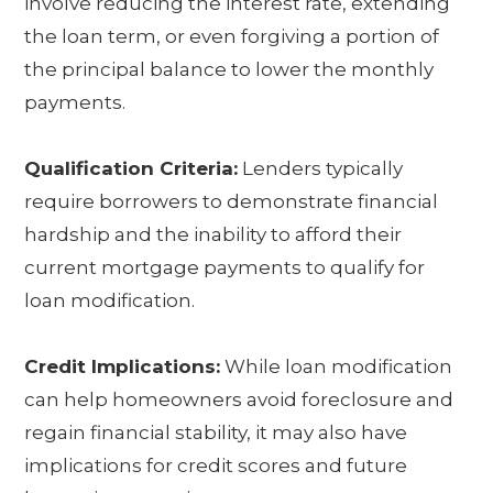
involve reducing the interest rate, extending
the loan term, or even forgiving a portion of
the principal balance to lower the monthly
payments.
Qualification Criteria:
Lenders typically
require borrowers to demonstrate financial
hardship and the inability to afford their
current mortgage payments to qualify for
loan modification.
Credit Implications:
While loan modification
can help homeowners avoid foreclosure and
regain financial stability, it may also have
implications for credit scores and future