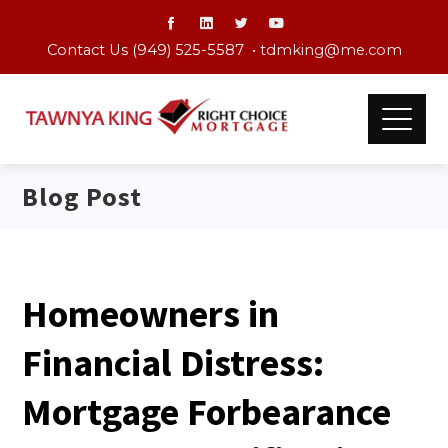
Contact Us (949) 525-5587 •
tdmking@me.com
Blog Post
Homeowners in
Financial Distress:
Mortgage Forbearance