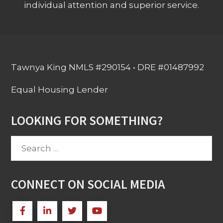
individual attention and superior service.
Tawnya King NMLS #290154 • DRE #01487992
Equal Housing Lender
LOOKING FOR SOMETHING?
Search
for:
CONNECT ON SOCIAL MEDIA