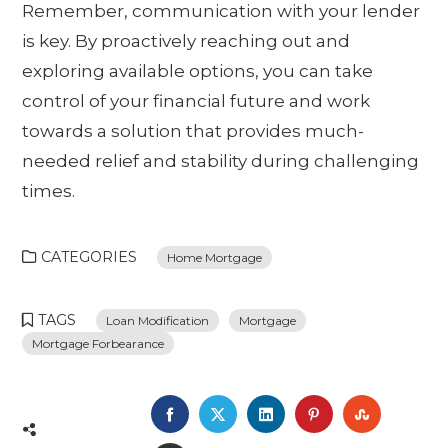
Remember, communication with your lender
is key. By proactively reaching out and
exploring available options, you can take
control of your financial future and work
towards a solution that provides much-
needed relief and stability during challenging
times.
CATEGORIES
Home Mortgage
TAGS
Loan Modification
Mortgage
Mortgage Forbearance
FACEBOOK
TWITTER
LINKEDIN
PINTEREST
STUMBL