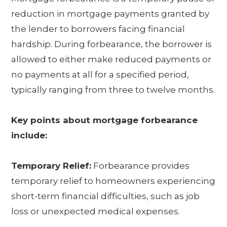
reduction in mortgage payments granted by
the lender to borrowers facing financial
hardship. During forbearance, the borrower is
allowed to either make reduced payments or
no payments at all for a specified period,
typically ranging from three to twelve months.
Key points about mortgage forbearance
include:
Temporary Relief:
Forbearance provides
temporary relief to homeowners experiencing
short-term financial difficulties, such as job
loss or unexpected medical expenses.