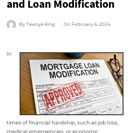
and Loan Modification
By
Tawnya King
On
February 6, 2024
In
times of financial hardship, such as job loss,
medical emergencies, or economic