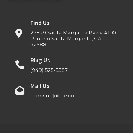
Find Us
29829 Santa Margarita Pkwy. #100
Rancho Santa Margarita, CA
92688
Ring Us
(949) 525-5587
Mail Us
tdmking@me.com