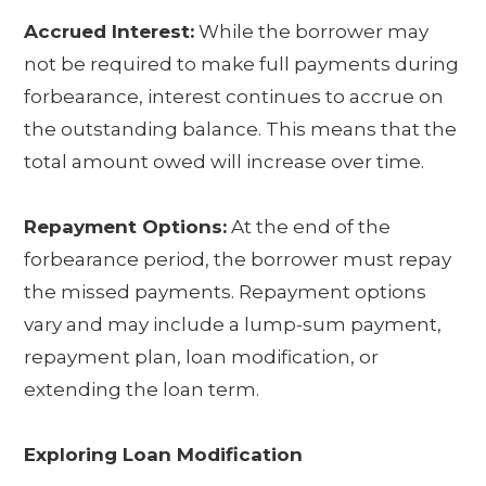
Accrued Interest:
While the borrower may
not be required to make full payments during
forbearance, interest continues to accrue on
the outstanding balance. This means that the
total amount owed will increase over time.
Repayment Options:
At the end of the
forbearance period, the borrower must repay
the missed payments. Repayment options
vary and may include a lump-sum payment,
repayment plan, loan modification, or
extending the loan term.
Exploring Loan Modification