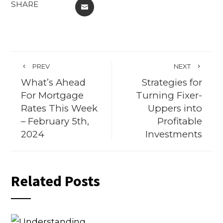
SHARE
EMAIL
PREV
NEXT
What’s Ahead
Strategies for
For Mortgage
Turning Fixer-
Rates This Week
Uppers into
– February 5th,
Profitable
2024
Investments
Related Posts