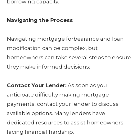
borrowing capacity.
Navigating the Process
Navigating mortgage forbearance and loan
modification can be complex, but
homeowners can take several steps to ensure
they make informed decisions:
Contact Your Lender:
As soon as you
anticipate difficulty making mortgage
payments, contact your lender to discuss
available options. Many lenders have
dedicated resources to assist homeowners
facing financial hardship.