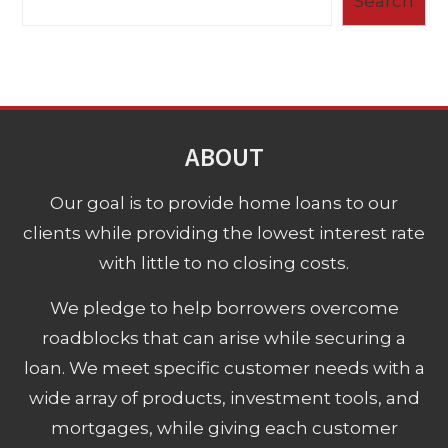
Search
ABOUT
Our goal is to provide home loans to our
clients while providing the lowest interest rate
with little to no closing costs.
We pledge to help borrowers overcome
roadblocks that can arise while securing a
loan. We meet specific customer needs with a
wide array of products, investment tools, and
mortgages, while giving each customer