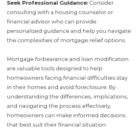
Seek Professional Guidance:
Consider
consulting with a housing counselor or
financial advisor who can provide
personalized guidance and help you navigate
the complexities of mortgage relief options.
Mortgage forbearance and loan modification
are valuable tools designed to help
homeowners facing financial difficulties stay
in their homes and avoid foreclosure. By
understanding the differences, implications,
and navigating the process effectively,
homeowners can make informed decisions
that best suit their financial situation.