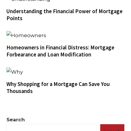
Understanding the Financial Power of Mortgage
Points
Homeowners in Financial Distress: Mortgage
Forbearance and Loan Modification
Why Shopping for a Mortgage Can Save You
Thousands
Search