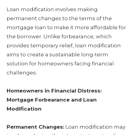
Loan modification involves making
permanent changes to the terms of the
mortgage loan to make it more affordable for
the borrower. Unlike forbearance, which
provides temporary relief, loan modification
aims to create a sustainable long-term
solution for homeowners facing financial
challenges.
Homeowners in Financial Distress:
Mortgage Forbearance and Loan
Modification
Permanent Changes:
Loan modification may