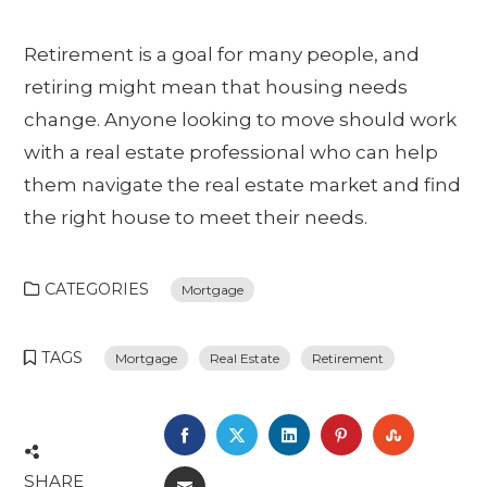
Retirement is a goal for many people, and
retiring might mean that housing needs
change. Anyone looking to move should work
with a real estate professional who can help
them navigate the real estate market and find
the right house to meet their needs.
CATEGORIES
Mortgage
TAGS
Mortgage
Real Estate
Retirement
FACEBOOK
TWITTER
LINKEDIN
PINTEREST
STUMBL
SHARE
EMAIL