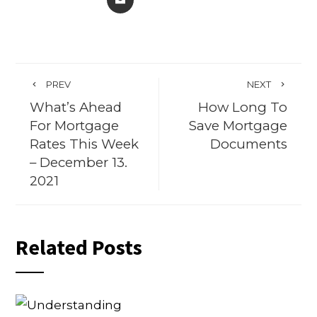
PREV
NEXT
What’s Ahead
How Long To
For Mortgage
Save Mortgage
Rates This Week
Documents
– December 13.
2021
Related Posts