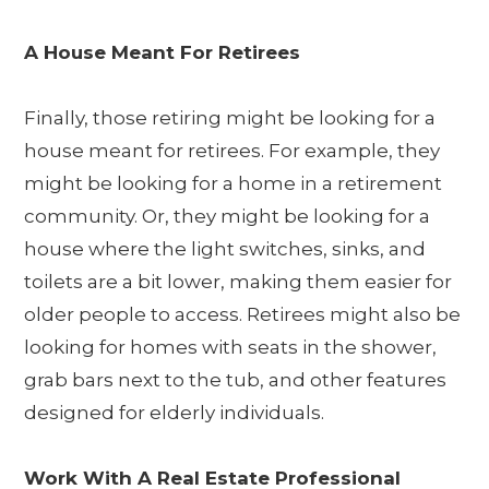
A House Meant For Retirees
Finally, those retiring might be looking for a
house meant for retirees. For example, they
might be looking for a home in a retirement
community. Or, they might be looking for a
house where the light switches, sinks, and
toilets are a bit lower, making them easier for
older people to access. Retirees might also be
looking for homes with seats in the shower,
grab bars next to the tub, and other features
designed for elderly individuals.
Work With A Real Estate Professional