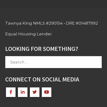
Tawnya King NMLS #290154 • DRE #01487992
Equal Housing Lender
LOOKING FOR SOMETHING?
Search
for:
CONNECT ON SOCIAL MEDIA