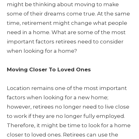
might be thinking about moving to make
some of their dreams come true. At the same
time, retirement might change what people
need in a home. What are some of the most
important factors retirees need to consider
when looking for a home?
Moving Closer To Loved Ones
Location remains one of the most important
factors when looking for a new home;
however, retirees no longer need to live close
to work if they are no longer fully employed.
Therefore, it might be time to look for a home
closer to loved ones. Retirees can use the