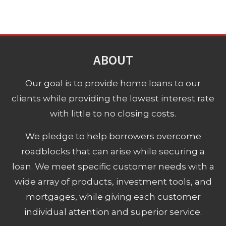
ABOUT
Our goal is to provide home loans to our
clients while providing the lowest interest rate
with little to no closing costs.
We pledge to help borrowers overcome
roadblocks that can arise while securing a
loan. We meet specific customer needs with a
wide array of products, investment tools, and
mortgages, while giving each customer
individual attention and superior service.