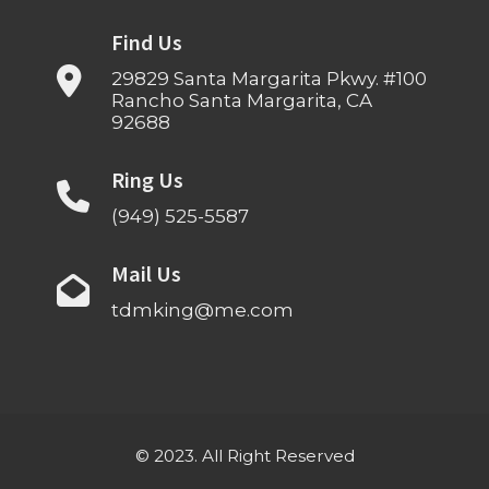
Find Us
29829 Santa Margarita Pkwy. #100
Rancho Santa Margarita, CA
92688
Ring Us
(949) 525-5587
Mail Us
tdmking@me.com
© 2023. All Right Reserved