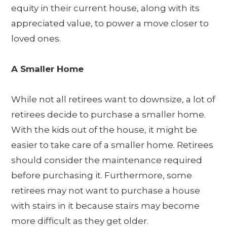
equity in their current house, along with its
appreciated value, to power a move closer to
loved ones.
A Smaller Home
While not all retirees want to downsize, a lot of
retirees decide to purchase a smaller home.
With the kids out of the house, it might be
easier to take care of a smaller home. Retirees
should consider the maintenance required
before purchasing it. Furthermore, some
retirees may not want to purchase a house
with stairs in it because stairs may become
more difficult as they get older.