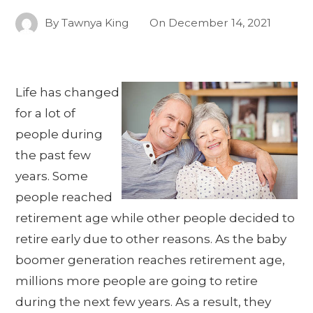
By
Tawnya King
On
December 14, 2021
Life has changed
for a lot of
people during
the past few
years. Some
people reached
retirement age while other people decided to
retire early due to other reasons. As the baby
boomer generation reaches retirement age,
millions more people are going to retire
during the next few years. As a result, they