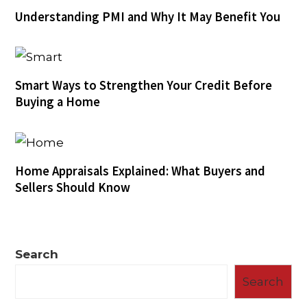
Understanding PMI and Why It May Benefit You
Smart Ways to Strengthen Your Credit Before
Buying a Home
Home Appraisals Explained: What Buyers and
Sellers Should Know
Search
Search