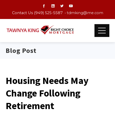
Contact Us (949) 525-5587 •
tdmking@me.com
Blog Post
Housing Needs May
Change Following
Retirement