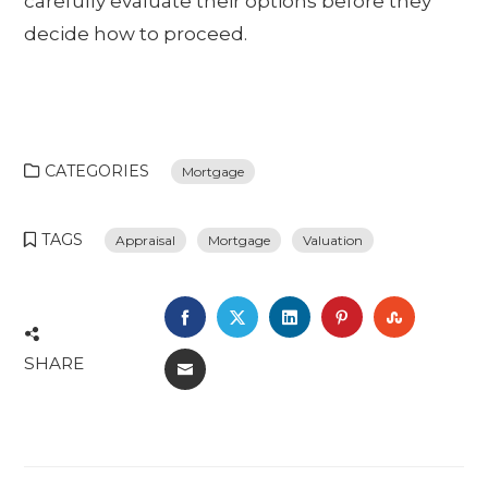
carefully evaluate their options before they
decide how to proceed.
CATEGORIES
Mortgage
TAGS
Appraisal
Mortgage
Valuation
FACEBOOK
TWITTER
LINKEDIN
PINTEREST
STUMBL
SHARE
EMAIL