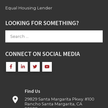
Equal Housing Lender
LOOKING FOR SOMETHING?
Search
for:
CONNECT ON SOCIAL MEDIA
Find Us
29829 Santa Margarita Pkwy. #100
Rancho Santa Margarita, CA