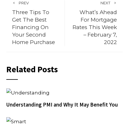
PREV
NEXT
Three Tips To
What’s Ahead
Get The Best
For Mortgage
Financing On
Rates This Week
Your Second
– February 7,
Home Purchase
2022
Related Posts
Understanding PMI and Why It May Benefit You