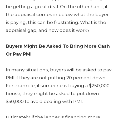
be getting a great deal. On the other hand, if
the appraisal comes in below what the buyer
is paying, this can be frustrating. What is the
appraisal gap, and how does it work?
Buyers Might Be Asked To Bring More Cash
Or Pay PMI
In many situations, buyers will be asked to pay
PMI if they are not putting 20 percent down.
For example, if someone is buying a $250,000
house, they might be asked to put down
$50,000 to avoid dealing with PMI.
Ultimately, if the lender is financing more