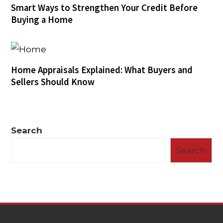
Smart Ways to Strengthen Your Credit Before
Buying a Home
Home Appraisals Explained: What Buyers and
Sellers Should Know
Search
Search