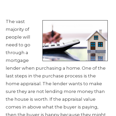
The vast
majority of
people will
need to go
through a
mortgage
lender when purchasing a home. One of the
last steps in the purchase process is the
home appraisal. The lender wants to make
sure they are not lending more money than
the house is worth. If the appraisal value
comes in above what the buyer is paying,
then the buyer is happy because they might