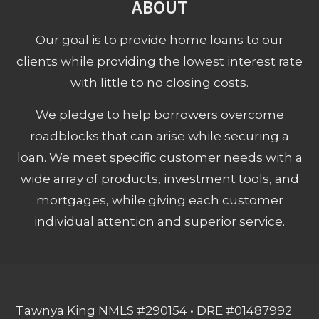
ABOUT
Our goal is to provide home loans to our
clients while providing the lowest interest rate
with little to no closing costs.
We pledge to help borrowers overcome
roadblocks that can arise while securing a
loan. We meet specific customer needs with a
wide array of products, investment tools, and
mortgages, while giving each customer
individual attention and superior service.
Tawnya King NMLS #290154 • DRE #01487992