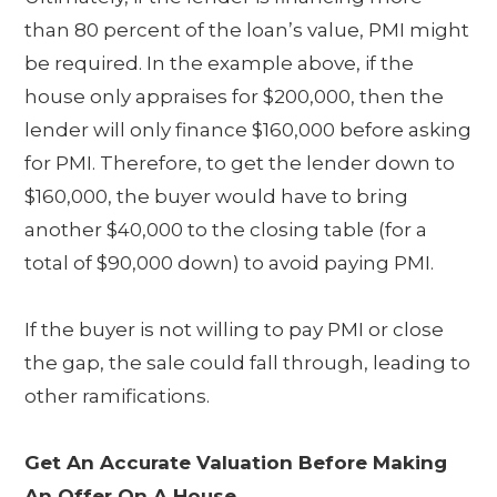
than 80 percent of the loan’s value, PMI might
be required. In the example above, if the
house only appraises for $200,000, then the
lender will only finance $160,000 before asking
for PMI. Therefore, to get the lender down to
$160,000, the buyer would have to bring
another $40,000 to the closing table (for a
total of $90,000 down) to avoid paying PMI.
If the buyer is not willing to pay PMI or close
the gap, the sale could fall through, leading to
other ramifications.
Get An Accurate Valuation Before Making
An Offer On A House