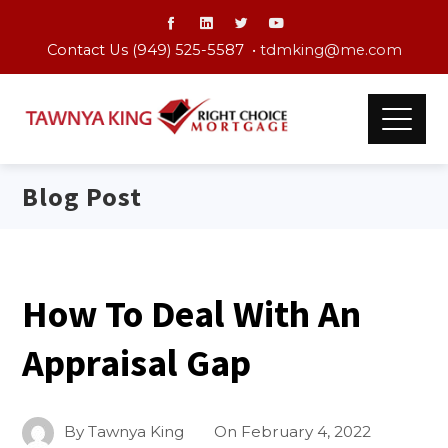
Contact Us (949) 525-5587 •
tdmking@me.com
Blog Post
How To Deal With An
Appraisal Gap
By
Tawnya King
On
February 4, 2022