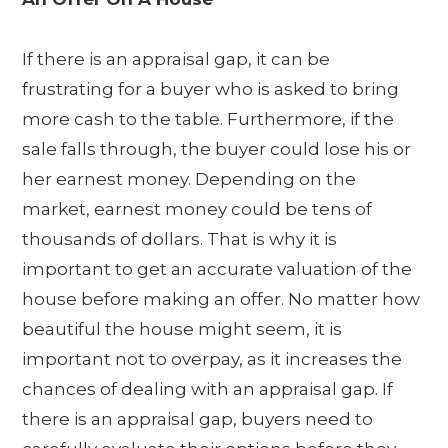
If there is an appraisal gap, it can be
frustrating for a buyer who is asked to bring
more cash to the table. Furthermore, if the
sale falls through, the buyer could lose his or
her earnest money. Depending on the
market, earnest money could be tens of
thousands of dollars. That is why it is
important to get an accurate valuation of the
house before making an offer. No matter how
beautiful the house might seem, it is
important not to overpay, as it increases the
chances of dealing with an appraisal gap. If
there is an appraisal gap, buyers need to