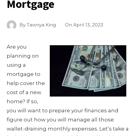
Mortgage
By
Tawnya King
On
April 13, 2023
Are you
planning on
using a
mortgage to
help cover the
cost of a new
home? If so,
you will want to prepare your finances and
figure out how you will manage all those
wallet-draining monthly expenses. Let’s take a