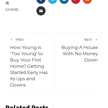
SHARE
EMAIL
PREV
NEXT
How Young Is
Buying A House
‘Too Young’ to
With No Money
Buy Your First
Down
Home? Getting
Started Early Has
Its Ups and
Downs
Related Posts