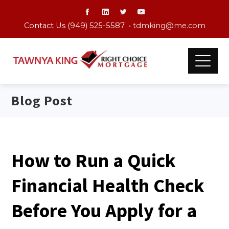
Contact Us (949) 525-5587 •
tdmking@me.com
Blog Post
How to Run a Quick
Financial Health Check
Before You Apply for a