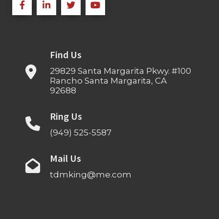
Find Us
29829 Santa Margarita Pkwy. #100
Rancho Santa Margarita, CA
92688
Ring Us
(949) 525-5587
Mail Us
tdmking@me.com