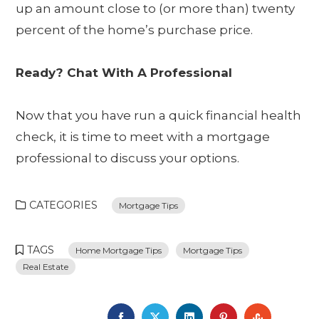
up an amount close to (or more than) twenty
percent of the home’s purchase price.
Ready? Chat With A Professional
Now that you have run a quick financial health
check, it is time to meet with a mortgage
professional to discuss your options.
CATEGORIES
Mortgage Tips
TAGS
Home Mortgage Tips
Mortgage Tips
Real Estate
FACEBOOK
TWITTER
LINKEDIN
PINTEREST
STUMBL