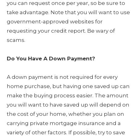
you can request once per year, so be sure to
take advantage. Note that you will want to use
government-approved websites for
requesting your credit report. Be wary of
scams.
Do You Have A Down Payment?
A down payment is not required for every
home purchase, but having one saved up can
make the buying process easier. The amount
you will want to have saved up will depend on
the cost of your home, whether you plan on
carrying private mortgage insurance and a
variety of other factors. If possible, try to save