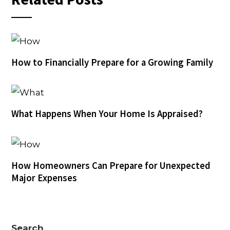
How to Financially Prepare for a Growing Family
What Happens When Your Home Is Appraised?
How Homeowners Can Prepare for Unexpected
Major Expenses
Search