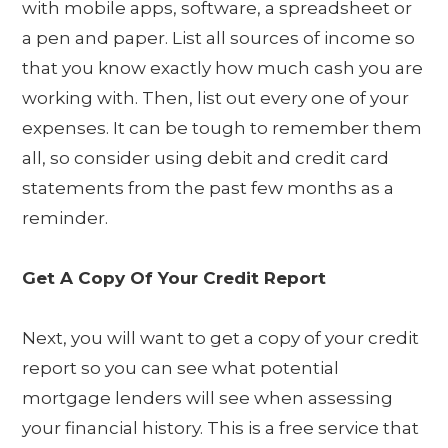
with mobile apps, software, a spreadsheet or
a pen and paper. List all sources of income so
that you know exactly how much cash you are
working with. Then, list out every one of your
expenses. It can be tough to remember them
all, so consider using debit and credit card
statements from the past few months as a
reminder.
Get A Copy Of Your Credit Report
Next, you will want to get a copy of your credit
report so you can see what potential
mortgage lenders will see when assessing
your financial history. This is a free service that