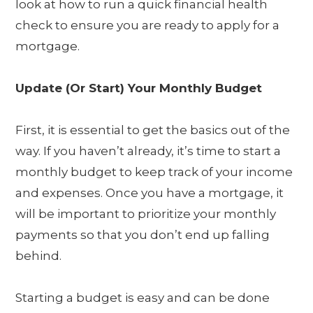
look at how to run a quick financial health
check to ensure you are ready to apply for a
mortgage.
Update (Or Start) Your Monthly Budget
First, it is essential to get the basics out of the
way. If you haven’t already, it’s time to start a
monthly budget to keep track of your income
and expenses. Once you have a mortgage, it
will be important to prioritize your monthly
payments so that you don’t end up falling
behind.
Starting a budget is easy and can be done