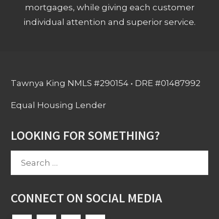
mortgages, while giving each customer
individual attention and superior service.
Tawnya King NMLS #290154 • DRE #01487992
Equal Housing Lender
LOOKING FOR SOMETHING?
Search
for:
CONNECT ON SOCIAL MEDIA