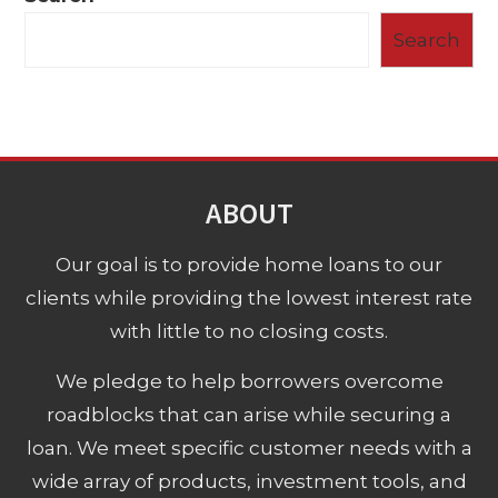
Search
ABOUT
Our goal is to provide home loans to our
clients while providing the lowest interest rate
with little to no closing costs.
We pledge to help borrowers overcome
roadblocks that can arise while securing a
loan. We meet specific customer needs with a
wide array of products, investment tools, and