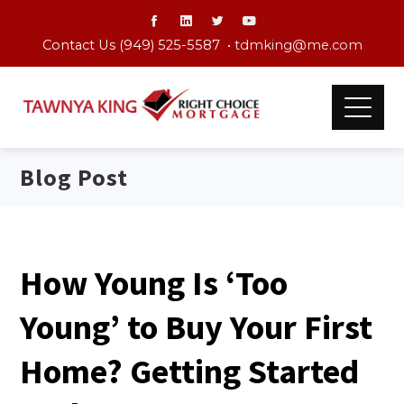
Contact Us (949) 525-5587 •
tdmking@me.com
Blog Post
How Young Is ‘Too
Young’ to Buy Your First
Home? Getting Started