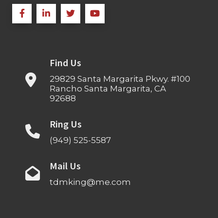
Find Us
29829 Santa Margarita Pkwy. #100
Rancho Santa Margarita, CA
92688
Ring Us
(949) 525-5587
Mail Us
tdmking@me.com