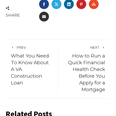
FACEBOOK
TWITTER
LINKEDIN
PINTEREST
STUMBL
SHARE
EMAIL
PREV
NEXT
What You Need
How to Run a
To Know About
Quick Financial
A VA
Health Check
Construction
Before You
Loan
Apply for a
Mortgage
Related Posts