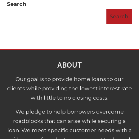
Search
Search
ABOUT
Our goal is to provide home loans to our
clients while providing the lowest interest rate
with little to no closing costs.
We pledge to help borrowers overcome
roadblocks that can arise while securing a
loan. We meet specific customer needs with a