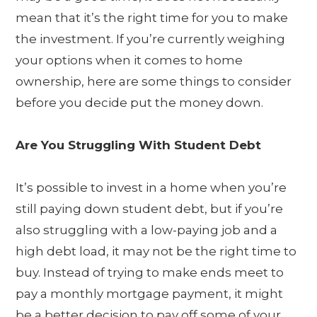
mean that it’s the right time for you to make
the investment. If you’re currently weighing
your options when it comes to home
ownership, here are some things to consider
before you decide put the money down.
Are You Struggling With Student Debt
It’s possible to invest in a home when you’re
still paying down student debt, but if you’re
also struggling with a low-paying job and a
high debt load, it may not be the right time to
buy. Instead of trying to make ends meet to
pay a monthly mortgage payment, it might
be a better decision to pay off some of your