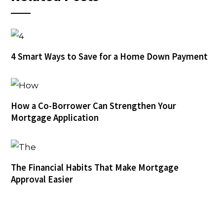
4 Smart Ways to Save for a Home Down Payment
How a Co-Borrower Can Strengthen Your
Mortgage Application
The Financial Habits That Make Mortgage
Approval Easier