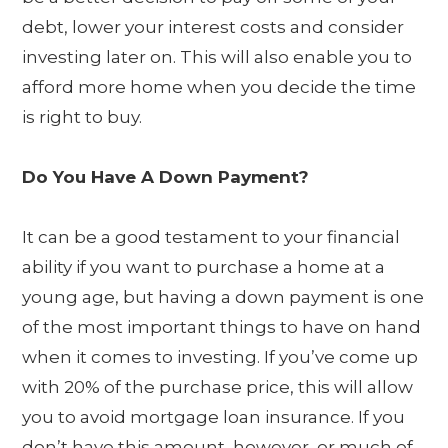
debt, lower your interest costs and consider
investing later on. This will also enable you to
afford more home when you decide the time
is right to buy.
Do You Have A Down Payment?
It can be a good testament to your financial
ability if you want to purchase a home at a
young age, but having a down payment is one
of the most important things to have on hand
when it comes to investing. If you’ve come up
with 20% of the purchase price, this will allow
you to avoid mortgage loan insurance. If you
don’t have this amount, however, or much of