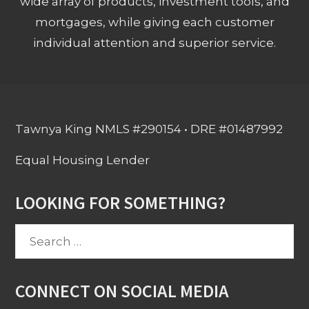
wide array of products, investment tools, and
mortgages, while giving each customer
individual attention and superior service.
Tawnya King NMLS #290154 • DRE #01487992
Equal Housing Lender
LOOKING FOR SOMETHING?
Search
for:
CONNECT ON SOCIAL MEDIA