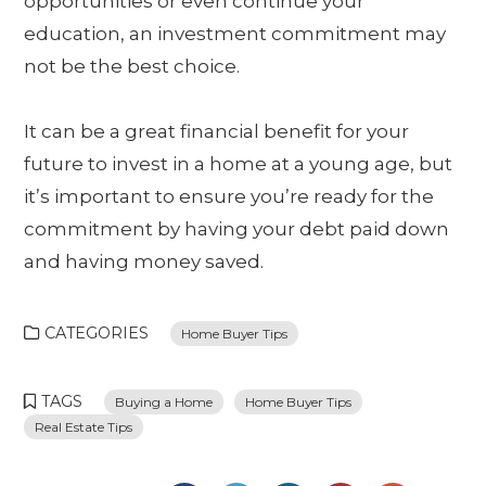
opportunities or even continue your
education, an investment commitment may
not be the best choice.
It can be a great financial benefit for your
future to invest in a home at a young age, but
it’s important to ensure you’re ready for the
commitment by having your debt paid down
and having money saved.
CATEGORIES
Home Buyer Tips
TAGS
Buying a Home
Home Buyer Tips
Real Estate Tips