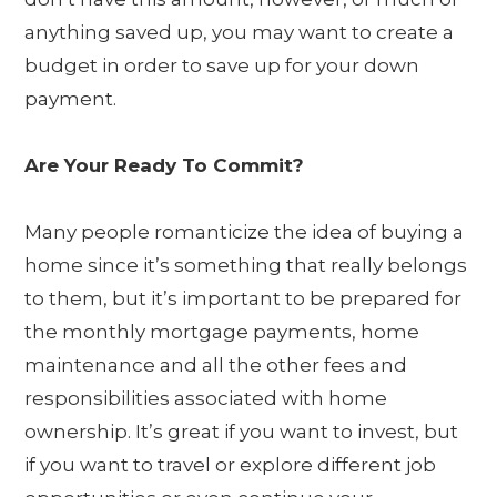
anything saved up, you may want to create a
budget in order to save up for your down
payment.
Are Your Ready To Commit?
Many people romanticize the idea of buying a
home since it’s something that really belongs
to them, but it’s important to be prepared for
the monthly mortgage payments, home
maintenance and all the other fees and
responsibilities associated with home
ownership. It’s great if you want to invest, but
if you want to travel or explore different job