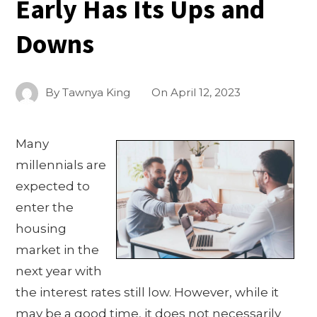
Early Has Its Ups and
Downs
By
Tawnya King
On
April 12, 2023
Many
millennials are
expected to
enter the
housing
market in the
next year with
the interest rates still low. However, while it
may be a good time, it does not necessarily