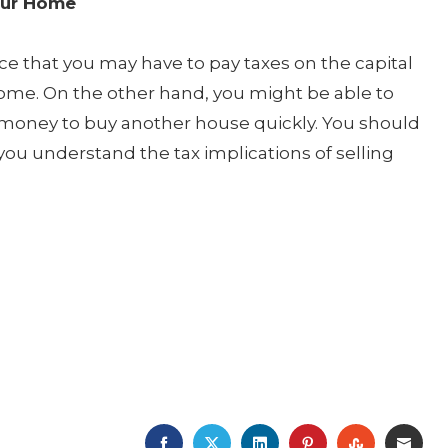
our Home
e that you may have to pay taxes on the capital
ome. On the other hand, you might be able to
e money to buy another house quickly. You should
you understand the tax implications of selling
FACEBOOK
TWITTER
LINKEDIN
PINTEREST
STUMBLE
EMA