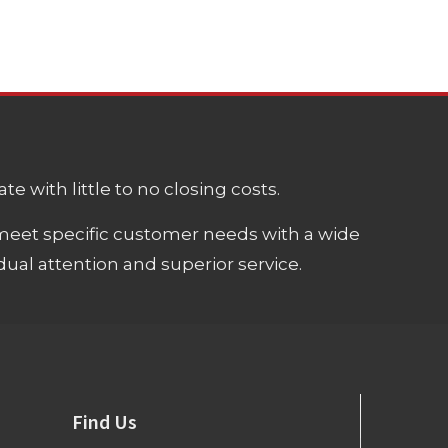
e with little to no closing costs.
meet specific customer needs with a wide
ual attention and superior service.
Find Us