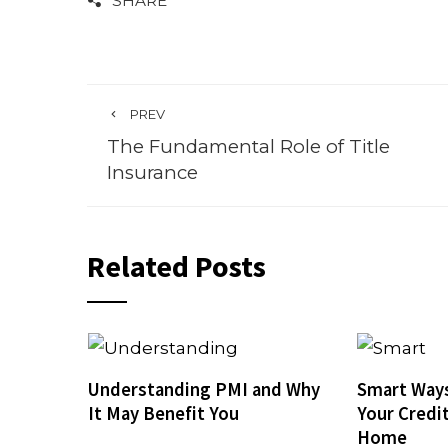
SHARE
PREV
The Fundamental Role of Title
Insurance
Related Posts
Understanding PMI and Why
Smart Ways
It May Benefit You
Your Credi
Home