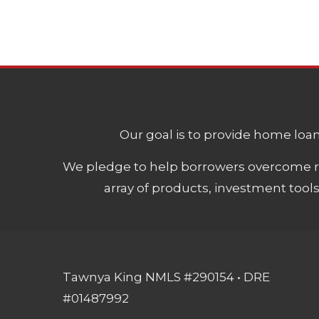
Our goal is to provide home loans
We pledge to help borrowers overcome ro
array of products, investment tool
Tawnya King NMLS #290154 • DRE
#01487992