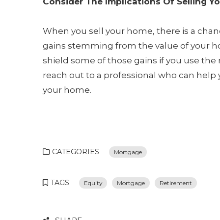
Consider The Implications Of Selling Y
When you sell your home, there is a chanc
gains stemming from the value of your h
shield some of those gains if you use th
reach out to a professional who can help 
your home.
CATEGORIES
Mortgage
TAGS
Equity
Mortgage
Retirement