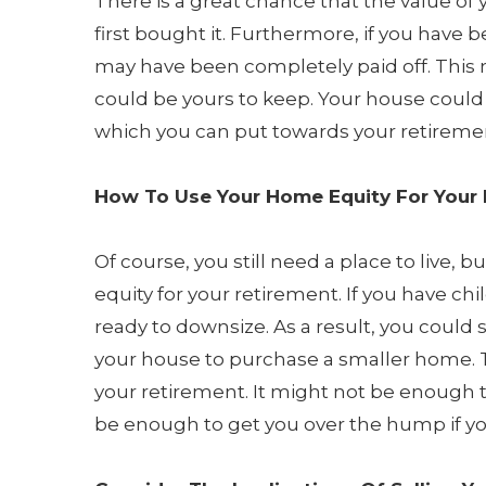
There is a great chance that the value of
first bought it. Furthermore, if you have
may have been completely paid off. This m
could be yours to keep. Your house could
which you can put towards your retireme
How To Use Your Home Equity For Your
Of course, you still need a place to live, 
equity for your retirement. If you have c
ready to downsize. As a result, you could 
your house to purchase a smaller home. T
your retirement. It might not be enough t
be enough to get you over the hump if y