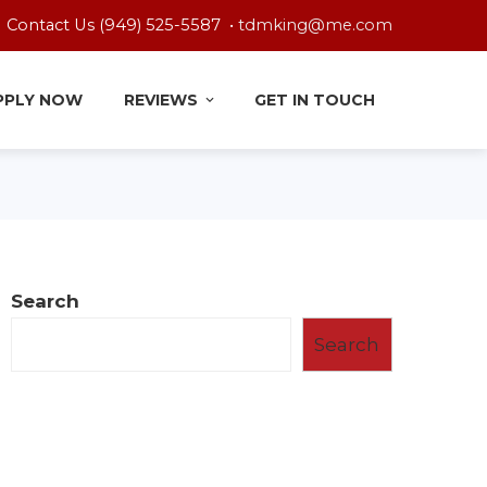
Contact Us (949) 525-5587 •
tdmking@me.com
PPLY NOW
REVIEWS
GET IN TOUCH
Search
Search