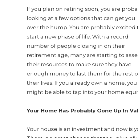
If you plan on retiring soon, you are proba
looking at a few options that can get you
over the hump. You are probably excited 
start a new phase of life. With a record
number of people closing in on their
retirement age, many are starting to asse
their resources to make sure they have
enough money to last them for the rest o
their lives. If you already own a home, you
might be able to tap into your home equit
Your Home Has Probably Gone Up In Va
Your house is an investment and now is yo