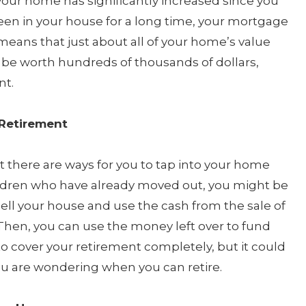
 your home has significantly increased since you
 been in your house for a long time, your mortgage
eans that just about all of your home’s value
 be worth hundreds of thousands of dollars,
nt.
 Retirement
but there are ways for you to tap into your home
hildren who have already moved out, you might be
sell your house and use the cash from the sale of
hen, you can use the money left over to fund
o cover your retirement completely, but it could
ou are wondering when you can retire.