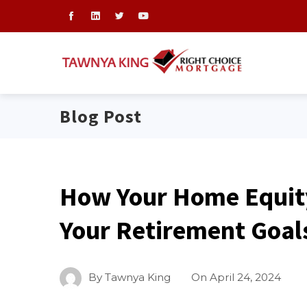
Blog Post
How Your Home Equit
Your Retirement Goal
By
Tawnya King
On
April 24, 2024