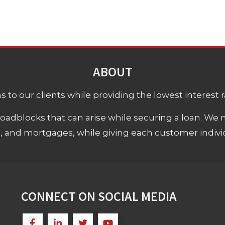
ABOUT
 to our clients while providing the lowest interest rat
adblocks that can arise while securing a loan. We 
s, and mortgages, while giving each customer individ
CONNECT ON SOCIAL MEDIA