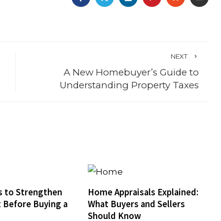
NEXT
A New Homebuyer’s Guide to
Understanding Property Taxes
 to Strengthen
Home Appraisals Explained:
t Before Buying a
What Buyers and Sellers
Should Know