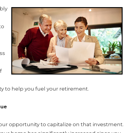
bly
to
ss
f
y to help you fuel your retirement.
lue
ur opportunity to capitalize on that investment.