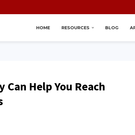
HOME
RESOURCES
BLOG
A
y Can Help You Reach
s