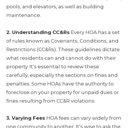
pools, and elevators, as well as building
maintenance.
2. Understanding CC&Rs
Every HOA has a set
of rules known as Covenants, Conditions, and
Restrictions (CC&Rs). These guidelines dictate
what residents can and cannot do with their
property. It’s essential to review these
carefully, especially the sections on fines and
penalties. Some HOAs have the authority to
foreclose on your property for unpaid dues or
fines resulting from CC&R violations.
3. Varying Fees
HOA fees can vary widely from
one community to another. It’s wise to ask the