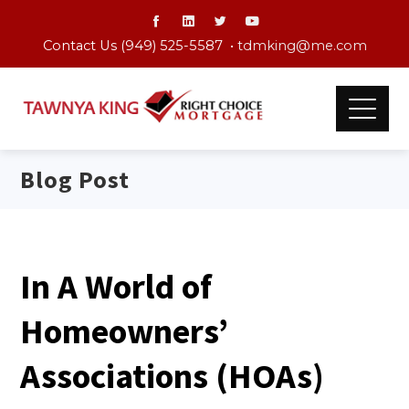
Contact Us (949) 525-5587 •
tdmking@me.com
Blog Post
In A World of
Homeowners’
Associations (HOAs)