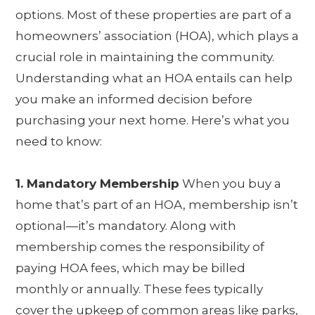
options. Most of these properties are part of a
homeowners’ association (HOA), which plays a
crucial role in maintaining the community.
Understanding what an HOA entails can help
you make an informed decision before
purchasing your next home. Here’s what you
need to know:
1. Mandatory Membership
When you buy a
home that’s part of an HOA, membership isn’t
optional—it’s mandatory. Along with
membership comes the responsibility of
paying HOA fees, which may be billed
monthly or annually. These fees typically
cover the upkeep of common areas like parks,