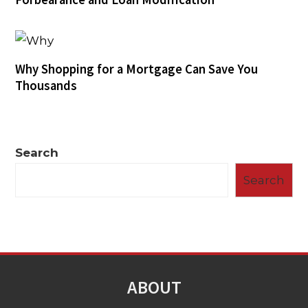
Why Shopping for a Mortgage Can Save You
Thousands
Search
Search
ABOUT