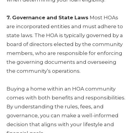
7. Governance and State Laws
Most HOAs
are incorporated entities and must adhere to
state laws. The HOA is typically governed by a
board of directors elected by the community
members, who are responsible for enforcing
the governing documents and overseeing
the community’s operations.
Buying a home within an HOA community
comes with both benefits and responsibilities.
By understanding the rules, fees, and
governance, you can make a well-informed
decision that aligns with your lifestyle and