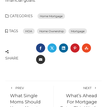
financial goals.
CATEGORIES
Home Mortgage
TAGS
HOA
Home Ownership
Mortgage
FACEBOOK
TWITTER
LINKEDIN
PINTEREST
STUMBL
SHARE
EMAIL
PREV
NEXT
What Single
What’s Ahead
Moms Should
For Mortgage