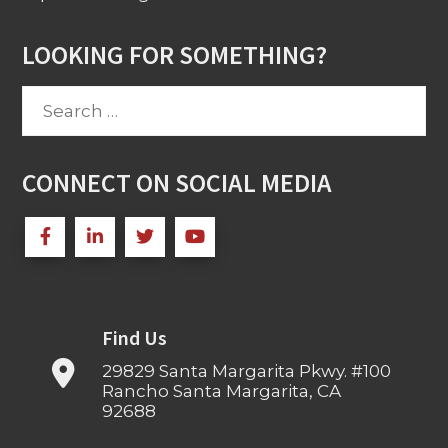
LOOKING FOR SOMETHING?
Search
for:
CONNECT ON SOCIAL MEDIA
Find Us
29829 Santa Margarita Pkwy. #100
Rancho Santa Margarita, CA
92688