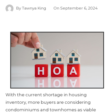
By
Tawnya King
On
September 6, 2024
With the current shortage in housing
inventory, more buyers are considering
condominiums and townhomes as viable