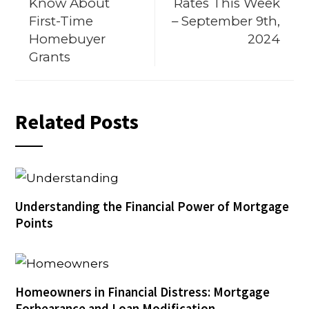
Know About
Rates This Week
First-Time
– September 9th,
Homebuyer
2024
Grants
Related Posts
Understanding the Financial Power of Mortgage
Points
Homeowners in Financial Distress: Mortgage
Forbearance and Loan Modification