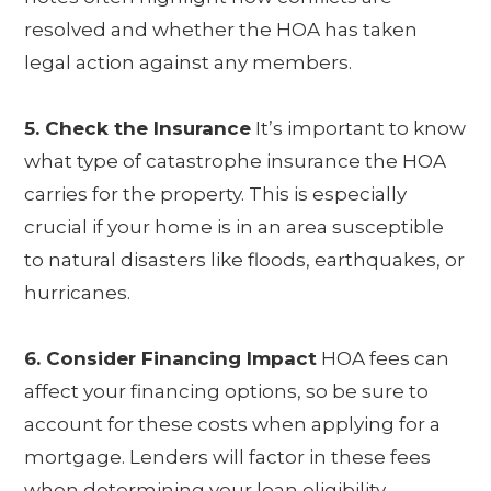
resolved and whether the HOA has taken
legal action against any members.
5. Check the Insurance
It’s important to know
what type of catastrophe insurance the HOA
carries for the property. This is especially
crucial if your home is in an area susceptible
to natural disasters like floods, earthquakes, or
hurricanes.
6. Consider Financing Impact
HOA fees can
affect your financing options, so be sure to
account for these costs when applying for a
mortgage. Lenders will factor in these fees
when determining your loan eligibility.