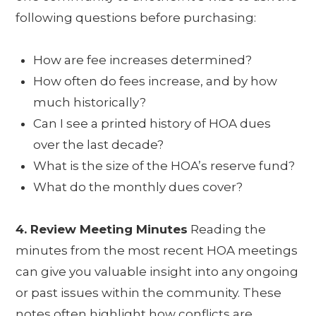
following questions before purchasing:
How are fee increases determined?
How often do fees increase, and by how
much historically?
Can I see a printed history of HOA dues
over the last decade?
What is the size of the HOA’s reserve fund?
What do the monthly dues cover?
4. Review Meeting Minutes
Reading the
minutes from the most recent HOA meetings
can give you valuable insight into any ongoing
or past issues within the community. These
notes often highlight how conflicts are