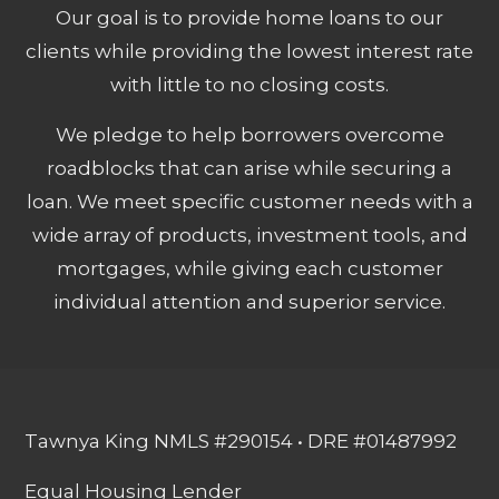
Our goal is to provide home loans to our
clients while providing the lowest interest rate
with little to no closing costs.
We pledge to help borrowers overcome
roadblocks that can arise while securing a
loan. We meet specific customer needs with a
wide array of products, investment tools, and
mortgages, while giving each customer
individual attention and superior service.
Tawnya King NMLS #290154 • DRE #01487992
Equal Housing Lender