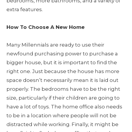
bedrooms, more bathrooms, and a variety of
extra features.
How To Choose A New Home
Many Millennials are ready to use their
newfound purchasing power to purchase a
bigger house, but it is important to find the
right one. Just because the house has more
space doesn’t necessarily mean it is laid out
properly. The bedrooms have to be the right
size, particularly if their children are going to
have a lot of toys. The home office also needs
to be in a location where people will not be
distracted while working. Finally, it might be