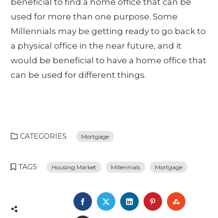
beneficial to find a home office that can be
used for more than one purpose. Some
Millennials may be getting ready to go back to
a physical office in the near future, and it
would be beneficial to have a home office that
can be used for different things.
CATEGORIES
Mortgage
TAGS
Housing Market
Millennials
Mortgage
FACEBOOK
TWITTER
LINKEDIN
PINTEREST
STUMBL