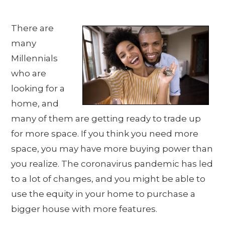
There are
many
Millennials
who are
looking for a
home, and
many of them are getting ready to trade up
for more space. If you think you need more
space, you may have more buying power than
you realize. The coronavirus pandemic has led
to a lot of changes, and you might be able to
use the equity in your home to purchase a
bigger house with more features.