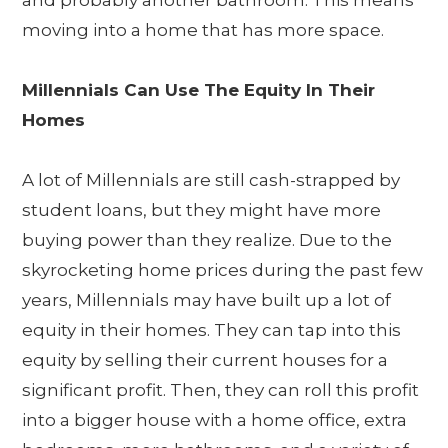
and probably another bathroom. This means
moving into a home that has more space.
Millennials Can Use The Equity In Their
Homes
A lot of Millennials are still cash-strapped by
student loans, but they might have more
buying power than they realize. Due to the
skyrocketing home prices during the past few
years, Millennials may have built up a lot of
equity in their homes. They can tap into this
equity by selling their current houses for a
significant profit. Then, they can roll this profit
into a bigger house with a home office, extra