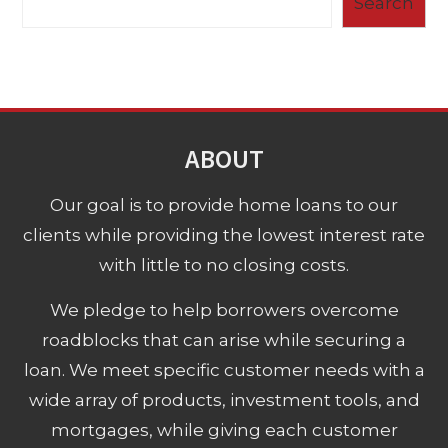
Search
ABOUT
Our goal is to provide home loans to our
clients while providing the lowest interest rate
with little to no closing costs.
We pledge to help borrowers overcome
roadblocks that can arise while securing a
loan. We meet specific customer needs with a
wide array of products, investment tools, and
mortgages, while giving each customer