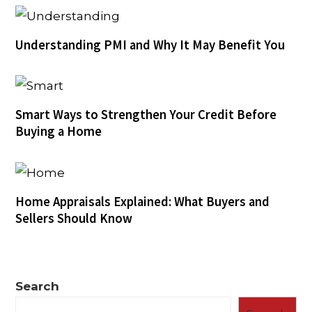
Understanding PMI and Why It May Benefit You
Smart Ways to Strengthen Your Credit Before
Buying a Home
Home Appraisals Explained: What Buyers and
Sellers Should Know
Search