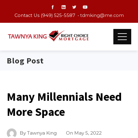
Contact Us (949) 525-5587 •
tdmking@me.com
Blog Post
Many Millennials Need
More Space
By
Tawnya King
On
May 5, 2022