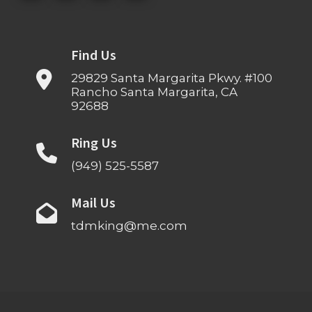
Find Us
29829 Santa Margarita Pkwy. #100
Rancho Santa Margarita, CA
92688
Ring Us
(949) 525-5587
Mail Us
tdmking@me.com