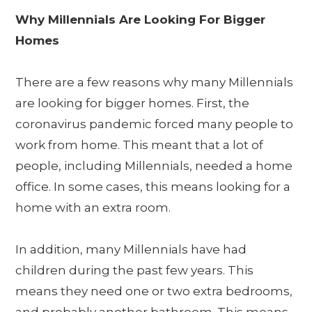
Why Millennials Are Looking For Bigger
Homes
There are a few reasons why many Millennials
are looking for bigger homes. First, the
coronavirus pandemic forced many people to
work from home. This meant that a lot of
people, including Millennials, needed a home
office. In some cases, this means looking for a
home with an extra room.
In addition, many Millennials have had
children during the past few years. This
means they need one or two extra bedrooms,