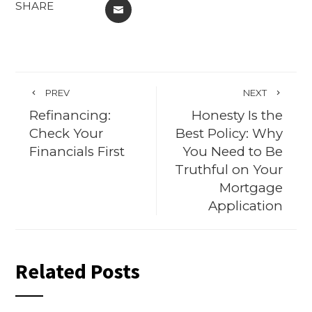
SHARE
EMAIL
PREV
NEXT
Refinancing:
Honesty Is the
Check Your
Best Policy: Why
Financials First
You Need to Be
Truthful on Your
Mortgage
Application
Related Posts