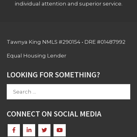
individual attention and superior service.
Tawnya King NMLS #290154 • DRE #01487992
Equal Housing Lender
LOOKING FOR SOMETHING?
Search
for:
CONNECT ON SOCIAL MEDIA