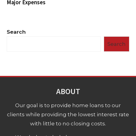
Major Expenses
Search
Search
ABOUT
Our goal is to provide home loans to our
clients while providing the lowest interest rate
with little to no closing costs.