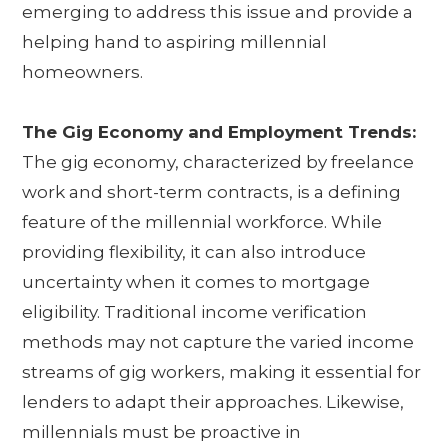
emerging to address this issue and provide a
helping hand to aspiring millennial
homeowners.
The Gig Economy and Employment Trends:
The gig economy, characterized by freelance
work and short-term contracts, is a defining
feature of the millennial workforce. While
providing flexibility, it can also introduce
uncertainty when it comes to mortgage
eligibility. Traditional income verification
methods may not capture the varied income
streams of gig workers, making it essential for
lenders to adapt their approaches. Likewise,
millennials must be proactive in