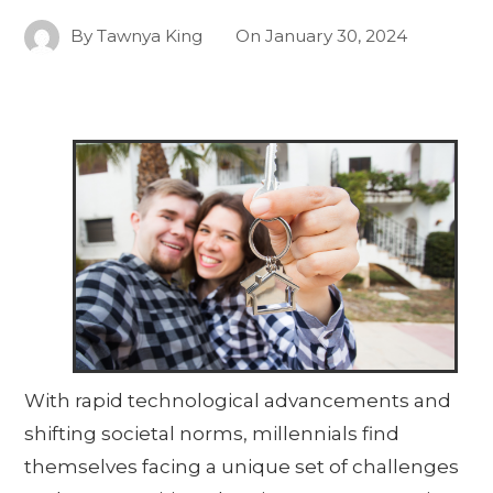
By
Tawnya King
On
January 30, 2024
With rapid technological advancements and
shifting societal norms, millennials find
themselves facing a unique set of challenges