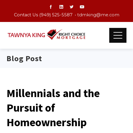
Contact Us (949) 525-5587 •
tdmking@me.com
Blog Post
Millennials and the
Pursuit of
Homeownership