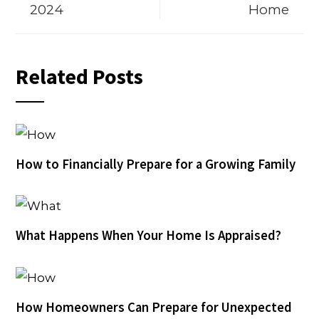
2024
Home
Related Posts
How to Financially Prepare for a Growing Family
What Happens When Your Home Is Appraised?
How Homeowners Can Prepare for Unexpected