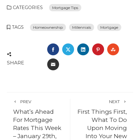
CATEGORIES
Mortgage Tips
TAGS
Homeownership
Millennials
Mortgage
FACEBOOK
TWITTER
LINKEDIN
PINTEREST
STUMBL
SHARE
EMAIL
PREV
NEXT
What’s Ahead
First Things First,
For Mortgage
What To Do
Rates This Week
Upon Moving
– January 29th,
Into Your New