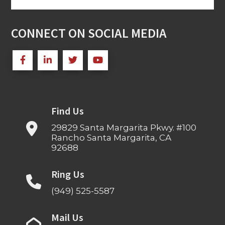
for:
CONNECT ON SOCIAL MEDIA
Find Us
29829 Santa Margarita Pkwy. #100
Rancho Santa Margarita, CA
92688
Ring Us
(949) 525-5587
Mail Us