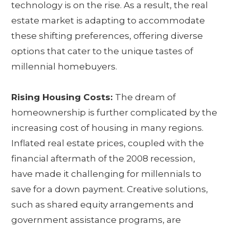
technology is on the rise. As a result, the real
estate market is adapting to accommodate
these shifting preferences, offering diverse
options that cater to the unique tastes of
millennial homebuyers.
Rising Housing Costs:
The dream of
homeownership is further complicated by the
increasing cost of housing in many regions.
Inflated real estate prices, coupled with the
financial aftermath of the 2008 recession,
have made it challenging for millennials to
save for a down payment. Creative solutions,
such as shared equity arrangements and
government assistance programs, are