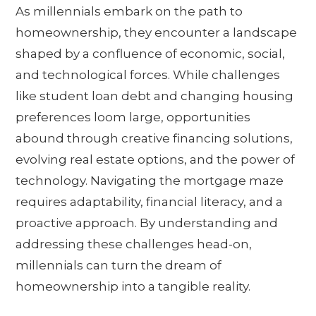
As millennials embark on the path to
homeownership, they encounter a landscape
shaped by a confluence of economic, social,
and technological forces. While challenges
like student loan debt and changing housing
preferences loom large, opportunities
abound through creative financing solutions,
evolving real estate options, and the power of
technology. Navigating the mortgage maze
requires adaptability, financial literacy, and a
proactive approach. By understanding and
addressing these challenges head-on,
millennials can turn the dream of
homeownership into a tangible reality.