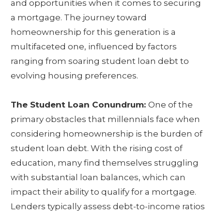
and opportunities when it comes to securing
a mortgage. The journey toward
homeownership for this generation is a
multifaceted one, influenced by factors
ranging from soaring student loan debt to
evolving housing preferences.
The Student Loan Conundrum:
One of the
primary obstacles that millennials face when
considering homeownership is the burden of
student loan debt. With the rising cost of
education, many find themselves struggling
with substantial loan balances, which can
impact their ability to qualify for a mortgage.
Lenders typically assess debt-to-income ratios