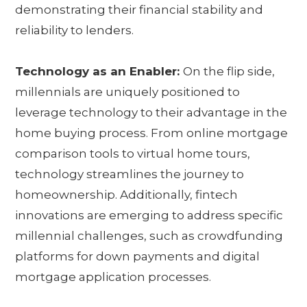
demonstrating their financial stability and
reliability to lenders.
Technology as an Enabler:
On the flip side,
millennials are uniquely positioned to
leverage technology to their advantage in the
home buying process. From online mortgage
comparison tools to virtual home tours,
technology streamlines the journey to
homeownership. Additionally, fintech
innovations are emerging to address specific
millennial challenges, such as crowdfunding
platforms for down payments and digital
mortgage application processes.