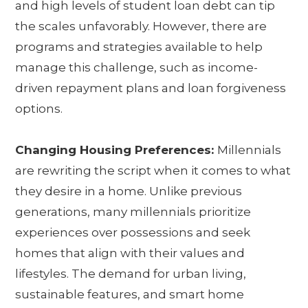
and high levels of student loan debt can tip
the scales unfavorably. However, there are
programs and strategies available to help
manage this challenge, such as income-
driven repayment plans and loan forgiveness
options.
Changing Housing Preferences:
Millennials
are rewriting the script when it comes to what
they desire in a home. Unlike previous
generations, many millennials prioritize
experiences over possessions and seek
homes that align with their values and
lifestyles. The demand for urban living,
sustainable features, and smart home