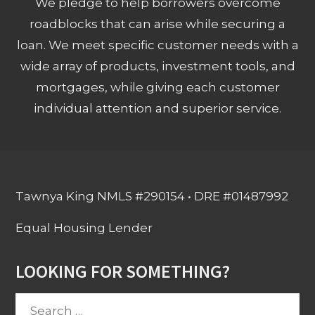
We pledge to help borrowers overcome
roadblocks that can arise while securing a
loan. We meet specific customer needs with a
wide array of products, investment tools, and
mortgages, while giving each customer
individual attention and superior service.
Tawnya King NMLS #290154 • DRE #01487992
Equal Housing Lender
LOOKING FOR SOMETHING?
Search