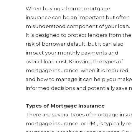
When buying a home, mortgage
insurance can be an important but often
misunderstood component of your loan.
It is designed to protect lenders from the
risk of borrower default, but it can also
impact your monthly payments and
overall loan cost. Knowing the types of
mortgage insurance, when it is required,
and how to manage it can help you make
informed decisions and potentially save mo
Types of Mortgage Insurance
There are several types of mortgage insu
mortgage insurance, or PMI, is typically 