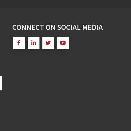
CONNECT ON SOCIAL MEDIA