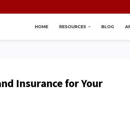
HOME
RESOURCES
BLOG
A
nd Insurance for Your