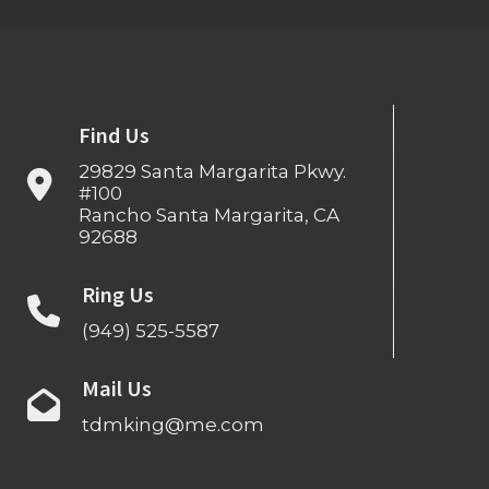
Find Us
29829 Santa Margarita Pkwy.
#100
Rancho Santa Margarita, CA
92688
Ring Us
(949) 525-5587
Mail Us
tdmking@me.com