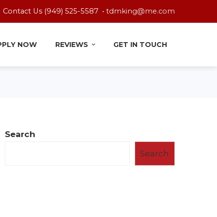
Contact Us (949) 525-5587 •
tdmking@me.com
PPLY NOW
REVIEWS
GET IN TOUCH
Search
Search