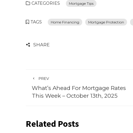
CATEGORIES
Mortgage Tips
TAGS
Home Financing
Mortgage Protection
SHARE
PREV
What’s Ahead For Mortgage Rates
This Week – October 13th, 2025
Related Posts