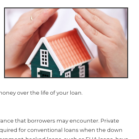
ney over the life of your loan.
rance that borrowers may encounter. Private
required for conventional loans when the down