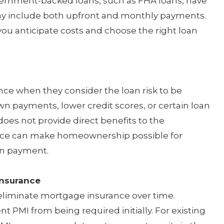
vernment-backed loans, such as FHA loans, have
y include both upfront and monthly payments.
ou anticipate costs and choose the right loan
ce when they consider the loan risk to be
wn payments, lower credit scores, or certain loan
 does not provide direct benefits to the
ce can make homeownership possible for
wn payment.
Insurance
 eliminate mortgage insurance over time.
PMI from being required initially. For existing