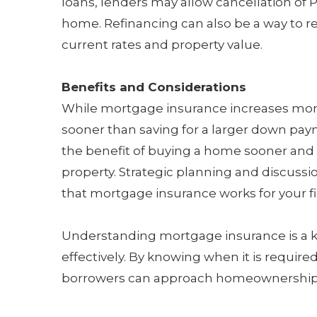
loans, lenders may allow cancellation of 
home. Refinancing can also be a way to
current rates and property value.
Benefits and Considerations
While mortgage insurance increases mo
sooner than saving for a larger down pay
the benefit of buying a home sooner and 
property. Strategic planning and discuss
that mortgage insurance works for your fi
Understanding mortgage insurance is a 
effectively. By knowing when it is required
borrowers can approach homeownership wi