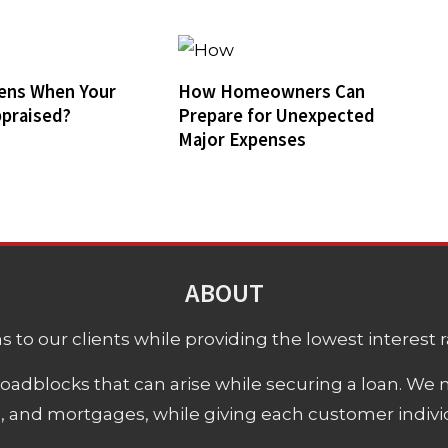
ens When Your
How Homeowners Can
praised?
Prepare for Unexpected
Major Expenses
ABOUT
 to our clients while providing the lowest interest rat
adblocks that can arise while securing a loan. We 
s, and mortgages, while giving each customer individ