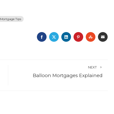
Mortgage Tips
FACEBOOK
TWITTER
LINKEDIN
PINTEREST
STUMBLE
EMA
NEXT
Balloon Mortgages Explained