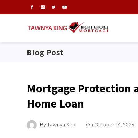
Blog Post
Mortgage Protection a
Home Loan
By
Tawnya King
On
October 14, 2025