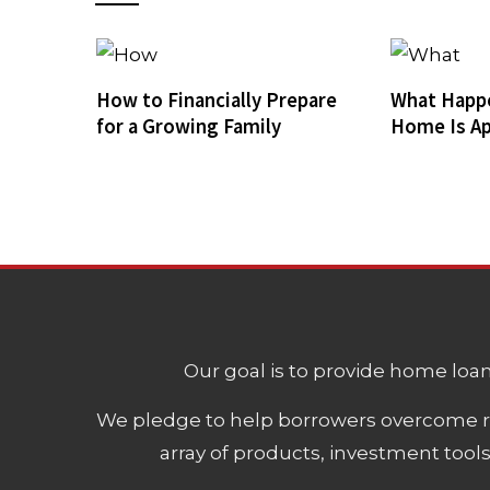
How to Financially Prepare
What Happ
for a Growing Family
Home Is Ap
Our goal is to provide home loans
We pledge to help borrowers overcome ro
array of products, investment tool