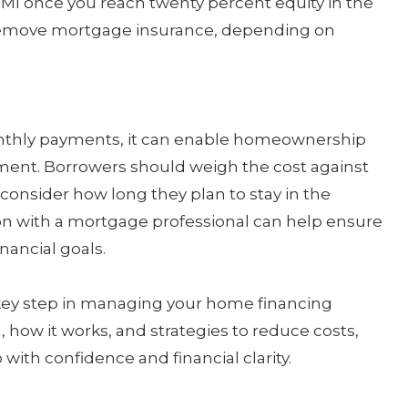
PMI once you reach twenty percent equity in the
 remove mortgage insurance, depending on
nthly payments, it can enable homeownership
ment. Borrowers should weigh the cost against
consider how long they plan to stay in the
ion with a mortgage professional can help ensure
nancial goals.
key step in managing your home financing
, how it works, and strategies to reduce costs,
th confidence and financial clarity.