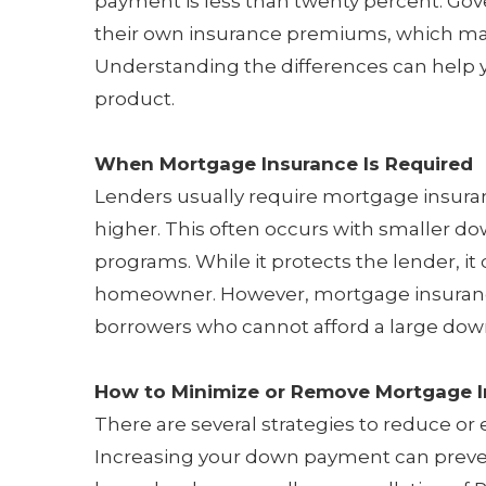
payment is less than twenty percent. Go
their own insurance premiums, which ma
Understanding the differences can help y
product.
When Mortgage Insurance Is Required
Lenders usually require mortgage insuran
higher. This often occurs with smaller do
programs. While it protects the lender, it
homeowner. However, mortgage insuran
borrowers who cannot afford a large do
How to Minimize or Remove Mortgage 
There are several strategies to reduce or
Increasing your down payment can prevent 