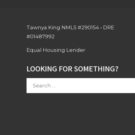
Tawnya King NMLS #290154 • DRE
#01487992
Equal Housing Lender
LOOKING FOR SOMETHING?
Search
for: