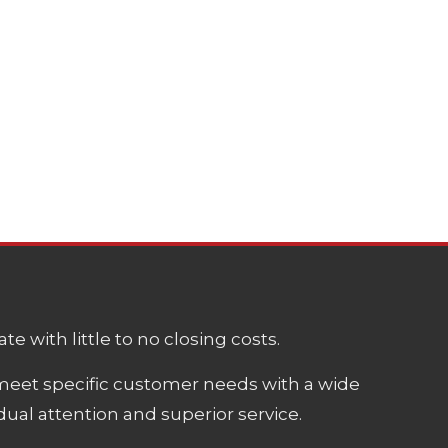
e with little to no closing costs.
meet specific customer needs with a wide
ual attention and superior service.