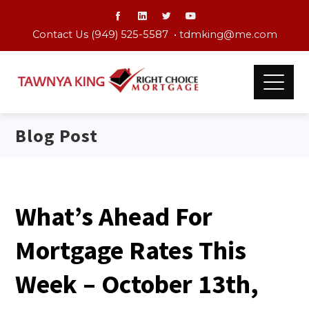
Contact Us (949) 525-5587 •
tdmking@me.com
Blog Post
What’s Ahead For
Mortgage Rates This
Week – October 13th,