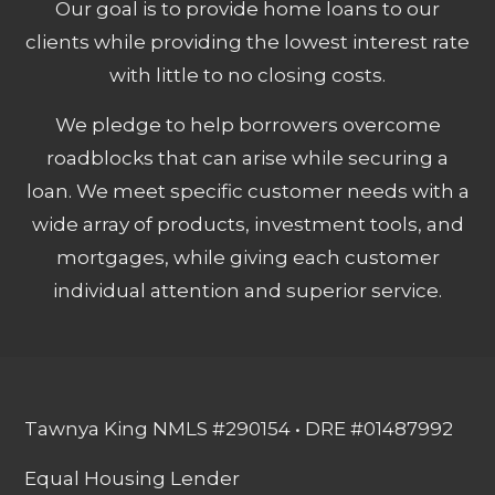
Our goal is to provide home loans to our
clients while providing the lowest interest rate
with little to no closing costs.
We pledge to help borrowers overcome
roadblocks that can arise while securing a
loan. We meet specific customer needs with a
wide array of products, investment tools, and
mortgages, while giving each customer
individual attention and superior service.
Tawnya King NMLS #290154 • DRE #01487992
Equal Housing Lender