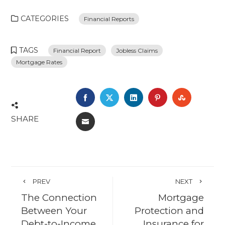
CATEGORIES
Financial Reports
TAGS
Financial Report
Jobless Claims
Mortgage Rates
FACEBOOK
TWITTER
LINKEDIN
PINTEREST
STUMBL
SHARE
EMAIL
PREV
NEXT
The Connection
Mortgage
Between Your
Protection and
Debt-to-Income
Insurance for