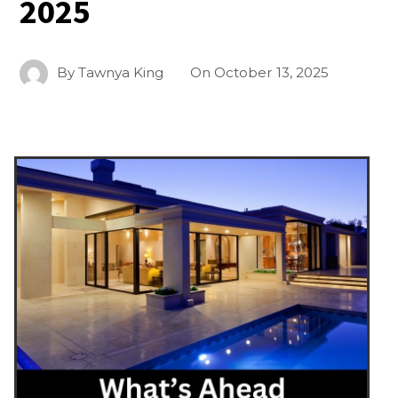
2025
By
Tawnya King
On
October 13, 2025