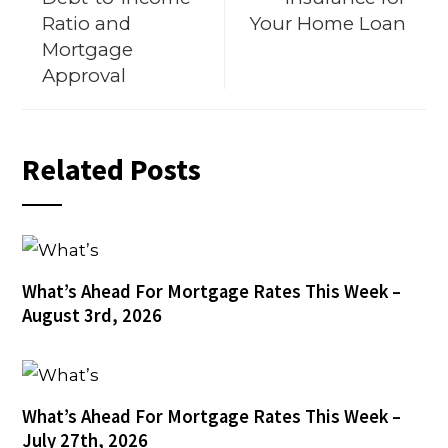
Ratio and
Your Home Loan
Mortgage
Approval
Related Posts
What’s Ahead For Mortgage Rates This Week –
August 3rd, 2026
What’s Ahead For Mortgage Rates This Week –
July 27th, 2026