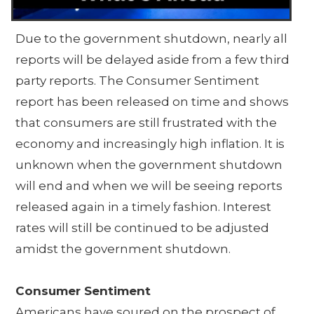
Due to the government shutdown, nearly all
reports will be delayed aside from a few third
party reports. The Consumer Sentiment
report has been released on time and shows
that consumers are still frustrated with the
economy and increasingly high inflation. It is
unknown when the government shutdown
will end and when we will be seeing reports
released again in a timely fashion. Interest
rates will still be continued to be adjusted
amidst the government shutdown.
Consumer Sentiment
Americans have soured on the prospect of