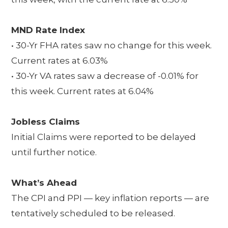
MND Rate Index
• 30-Yr FHA rates saw no change for this week.
Current rates at 6.03%
• 30-Yr VA rates saw a decrease of -0.01% for
this week. Current rates at 6.04%
Jobless Claims
Initial Claims were reported to be delayed
until further notice.
What’s Ahead
The CPI and PPI — key inflation reports — are
tentatively scheduled to be released.