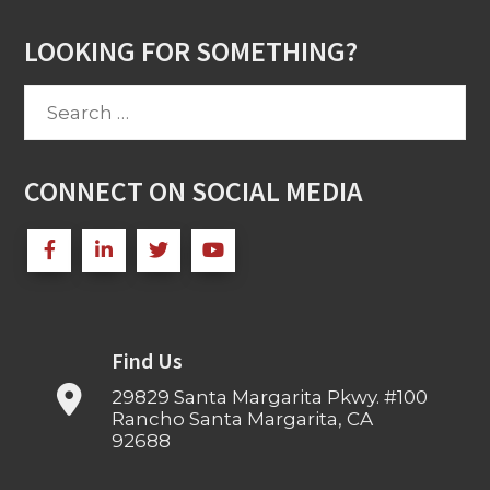
LOOKING FOR SOMETHING?
Search
for:
CONNECT ON SOCIAL MEDIA
Find Us
29829 Santa Margarita Pkwy. #100
Rancho Santa Margarita, CA
92688