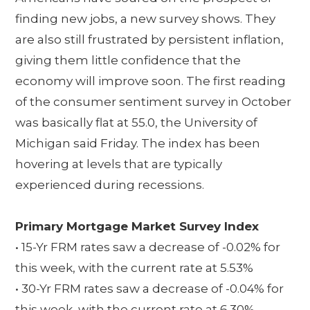
finding new jobs, a new survey shows. They
are also still frustrated by persistent inflation,
giving them little confidence that the
economy will improve soon. The first reading
of the consumer sentiment survey in October
was basically flat at 55.0, the University of
Michigan said Friday. The index has been
hovering at levels that are typically
experienced during recessions.
Primary Mortgage Market Survey Index
• 15-Yr FRM rates saw a decrease of -0.02% for
this week, with the current rate at 5.53%
• 30-Yr FRM rates saw a decrease of -0.04% for
this week, with the current rate at 6.30%