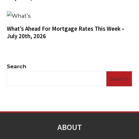
What’s Ahead For Mortgage Rates This Week –
July 20th, 2026
Search
Search
ABOUT