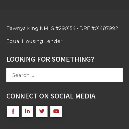
Tawnya King NMLS #290154 • DRE #01487992
Equal Housing Lender
LOOKING FOR SOMETHING?
Search
for:
CONNECT ON SOCIAL MEDIA