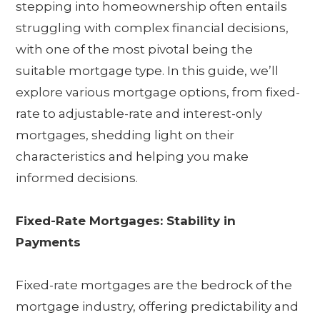
stepping into homeownership often entails
struggling with complex financial decisions,
with one of the most pivotal being the
suitable mortgage type. In this guide, we’ll
explore various mortgage options, from fixed-
rate to adjustable-rate and interest-only
mortgages, shedding light on their
characteristics and helping you make
informed decisions.
Fixed-Rate Mortgages: Stability in
Payments
Fixed-rate mortgages are the bedrock of the
mortgage industry, offering predictability and