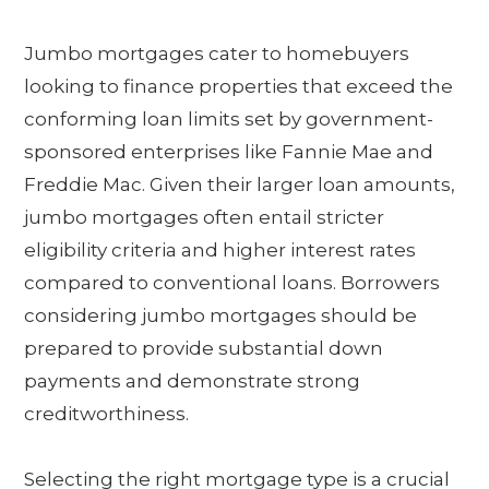
Jumbo mortgages cater to homebuyers
looking to finance properties that exceed the
conforming loan limits set by government-
sponsored enterprises like Fannie Mae and
Freddie Mac. Given their larger loan amounts,
jumbo mortgages often entail stricter
eligibility criteria and higher interest rates
compared to conventional loans. Borrowers
considering jumbo mortgages should be
prepared to provide substantial down
payments and demonstrate strong
creditworthiness.
Selecting the right mortgage type is a crucial