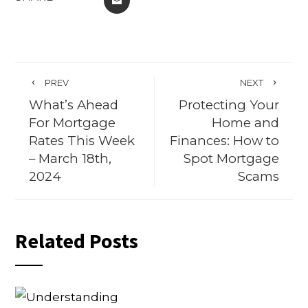
PREV
NEXT
What’s Ahead
Protecting Your
For Mortgage
Home and
Rates This Week
Finances: How to
– March 18th,
Spot Mortgage
2024
Scams
Related Posts