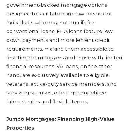
government-backed mortgage options
designed to facilitate homeownership for
individuals who may not qualify for
conventional loans. FHA loans feature low
down payments and more lenient credit
requirements, making them accessible to
first-time homebuyers and those with limited
financial resources. VA loans, on the other
hand, are exclusively available to eligible
veterans, active-duty service members, and
surviving spouses, offering competitive
interest rates and flexible terms.
Jumbo Mortgages: Financing High-Value
Properties