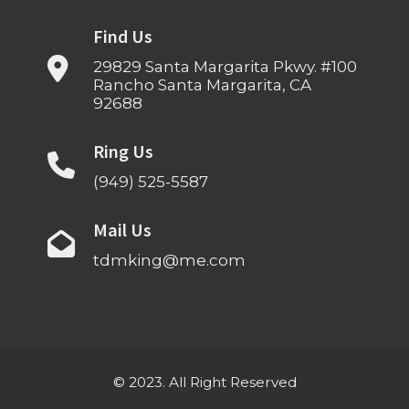
Find Us
29829 Santa Margarita Pkwy. #100
Rancho Santa Margarita, CA
92688
Ring Us
(949) 525-5587
Mail Us
tdmking@me.com
© 2023. All Right Reserved