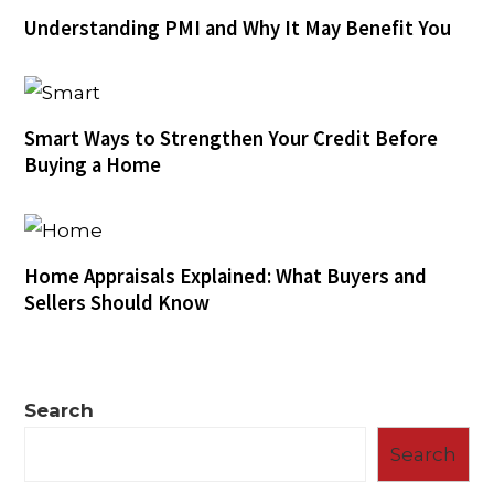
Understanding PMI and Why It May Benefit You
Smart Ways to Strengthen Your Credit Before
Buying a Home
Home Appraisals Explained: What Buyers and
Sellers Should Know
Search
Search