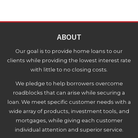
ABOUT
Our goal is to provide home loans to our
clients while providing the lowest interest rate
with little to no closing costs.
We pledge to help borrowers overcome
roadblocks that can arise while securing a
loan. We meet specific customer needs with a
wide array of products, investment tools, and
mortgages, while giving each customer
individual attention and superior service.