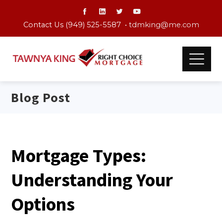
Contact Us (949) 525-5587 •
tdmking@me.com
Blog Post
Mortgage Types:
Understanding Your
Options