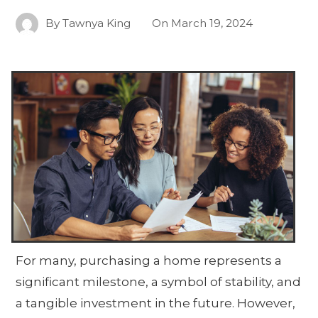
By
Tawnya King
On
March 19, 2024
For many, purchasing a home represents a
significant milestone, a symbol of stability, and
a tangible investment in the future. However,