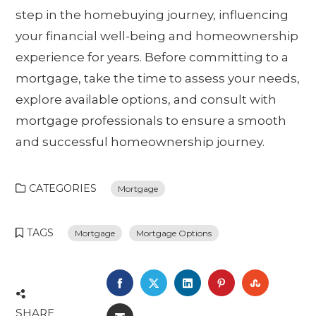
step in the homebuying journey, influencing
your financial well-being and homeownership
experience for years. Before committing to a
mortgage, take the time to assess your needs,
explore available options, and consult with
mortgage professionals to ensure a smooth
and successful homeownership journey.
CATEGORIES
Mortgage
TAGS
Mortgage
Mortgage Options
FACEBOOK
TWITTER
LINKEDIN
PINTEREST
STUMBL
SHARE
EMAIL