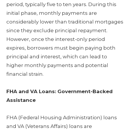
period, typically five to ten years. During this
initial phase, monthly payments are
considerably lower than traditional mortgages
since they exclude principal repayment.
However, once the interest-only period
expires, borrowers must begin paying both
principal and interest, which can lead to
higher monthly payments and potential
financial strain.
FHA and VA Loans: Government-Backed
Assistance
FHA (Federal Housing Administration) loans
and VA (Veterans Affairs) loans are