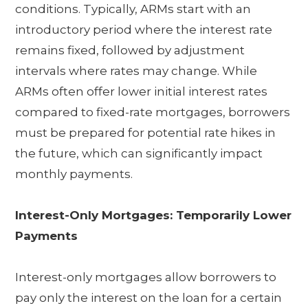
conditions. Typically, ARMs start with an
introductory period where the interest rate
remains fixed, followed by adjustment
intervals where rates may change. While
ARMs often offer lower initial interest rates
compared to fixed-rate mortgages, borrowers
must be prepared for potential rate hikes in
the future, which can significantly impact
monthly payments.
Interest-Only Mortgages: Temporarily Lower
Payments
Interest-only mortgages allow borrowers to
pay only the interest on the loan for a certain