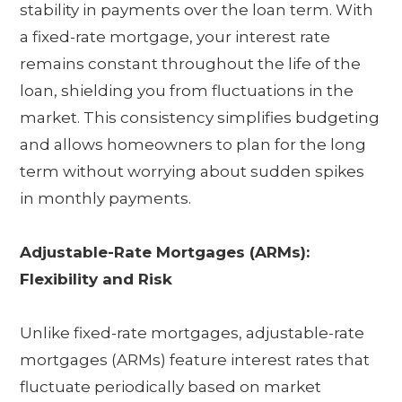
stability in payments over the loan term. With
a fixed-rate mortgage, your interest rate
remains constant throughout the life of the
loan, shielding you from fluctuations in the
market. This consistency simplifies budgeting
and allows homeowners to plan for the long
term without worrying about sudden spikes
in monthly payments.
Adjustable-Rate Mortgages (ARMs):
Flexibility and Risk
Unlike fixed-rate mortgages, adjustable-rate
mortgages (ARMs) feature interest rates that
fluctuate periodically based on market