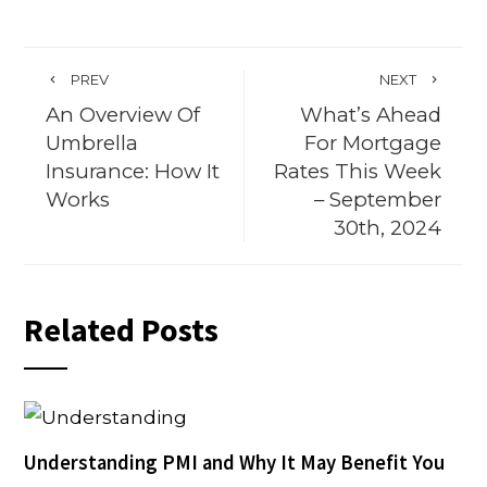
PREV
NEXT
An Overview Of
What’s Ahead
Umbrella
For Mortgage
Insurance: How It
Rates This Week
Works
– September
30th, 2024
Related Posts
Understanding PMI and Why It May Benefit You