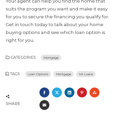
Your agent can help you find the home that
suits the program you want and make it easy
for you to secure the financing you qualify for.
Get in touch today to talk about your home
buying options and see which loan option is
right for you.
CATEGORIES
Mortgage
TAGS
Loan Options
Mortgage
VA Loans
FACEBOOK
TWITTER
LINKEDIN
PINTEREST
STUMBL
SHARE
EMAIL