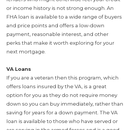
or income history is not strong enough. An
FHA loan is available to a wide range of buyers
and price points and offers a low-down
payment, reasonable interest, and other
perks that make it worth exploring for your
next mortgage.
VA Loans
If you are a veteran then this program, which
offers loans insured by the VA, is a great
option for you as they do not require money
down so you can buy immediately, rather than
saving for years for a down payment. The VA
loan is available to those who have served or
are serving in the armed forces and is a good