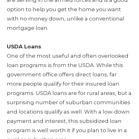
option to help you get the home you want
with no money down, unlike a conventional
mortgage loan.
USDA Loans
One of the most useful and often overlooked
loan programs is from the USDA. While this
government office offers direct loans, far
more people qualify for their insured loan
programs. USDA loans are for rural areas, but a
surprising number of suburban communities
and locations qualify as well. With a low-down
payment and interest, this subsidized loan
program is well worth it if you plan to live in a