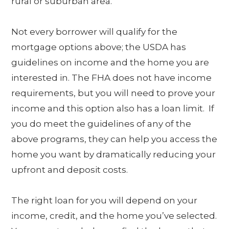
rural or suburban area.
Not every borrower will qualify for the
mortgage options above; the USDA has
guidelines on income and the home you are
interested in. The FHA does not have income
requirements, but you will need to prove your
income and this option also has a loan limit. If
you do meet the guidelines of any of the
above programs, they can help you access the
home you want by dramatically reducing your
upfront and deposit costs.
The right loan for you will depend on your
income, credit, and the home you’ve selected.