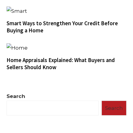
Smart Ways to Strengthen Your Credit Before
Buying a Home
Home Appraisals Explained: What Buyers and
Sellers Should Know
Search
Search