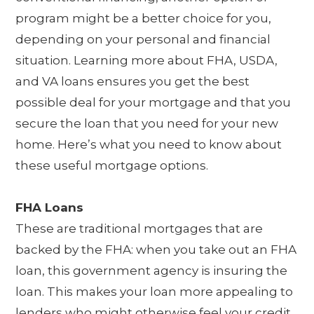
program might be a better choice for you,
depending on your personal and financial
situation. Learning more about FHA, USDA,
and VA loans ensures you get the best
possible deal for your mortgage and that you
secure the loan that you need for your new
home. Here’s what you need to know about
these useful mortgage options.
FHA Loans
These are traditional mortgages that are
backed by the FHA: when you take out an FHA
loan, this government agency is insuring the
loan. This makes your loan more appealing to
lenders who might otherwise feel your credit