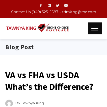
Contact Us (949) 525-5587 •
tdmking@me.com
Blog Post
VA vs FHA vs USDA
What’s the Difference?
By
Tawnya King