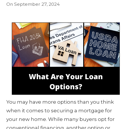
On
September 27, 2024
You may have more options than you think
when it comes to securing a mortgage for
your new home. While many buyers opt for
conventional financing, another option or