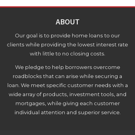
ABOUT
Our goal is to provide home loans to our
clients while providing the lowest interest rate
with little to no closing costs.
We pledge to help borrowers overcome
roadblocks that can arise while securing a
loan. We meet specific customer needs with a
wide array of products, investment tools, and
mortgages, while giving each customer
individual attention and superior service.