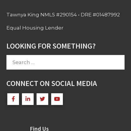
Tawnya King NMLS #290154 • DRE #01487992
Equal Housing Lender
LOOKING FOR SOMETHING?
Search
for:
CONNECT ON SOCIAL MEDIA
Find Us