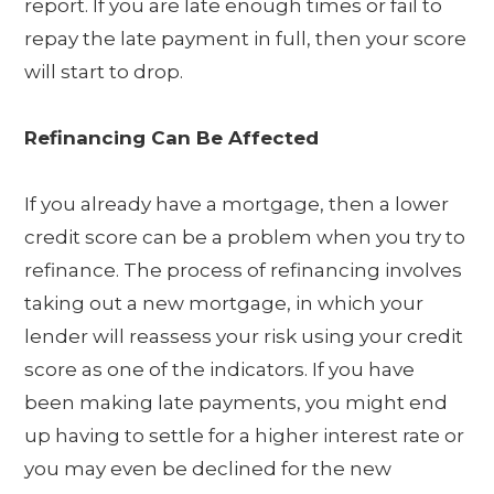
report. If you are late enough times or fail to
repay the late payment in full, then your score
will start to drop.
Refinancing Can Be Affected
If you already have a mortgage, then a lower
credit score can be a problem when you try to
refinance. The process of refinancing involves
taking out a new mortgage, in which your
lender will reassess your risk using your credit
score as one of the indicators. If you have
been making late payments, you might end
up having to settle for a higher interest rate or
you may even be declined for the new