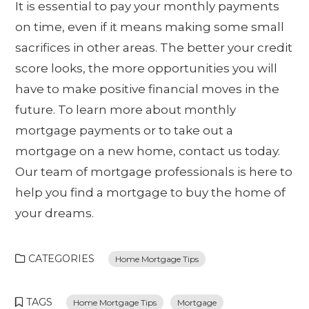
It is essential to pay your monthly payments
on time, even if it means making some small
sacrifices in other areas. The better your credit
score looks, the more opportunities you will
have to make positive financial moves in the
future. To learn more about monthly
mortgage payments or to take out a
mortgage on a new home, contact us today.
Our team of mortgage professionals is here to
help you find a mortgage to buy the home of
your dreams.
CATEGORIES
Home Mortgage Tips
TAGS
Home Mortgage Tips
Mortgage