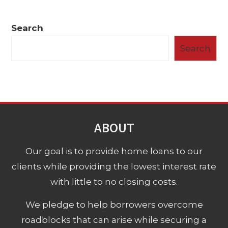
Search
Search
ABOUT
Our goal is to provide home loans to our
clients while providing the lowest interest rate
with little to no closing costs.
We pledge to help borrowers overcome
roadblocks that can arise while securing a