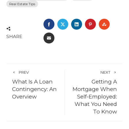
Real Estate Tips
FACEBOOK
TWITTER
LINKEDIN
PINTEREST
STUMBL
SHARE
EMAIL
PREV
NEXT
What Is A Loan
Getting A
Contingency: An
Mortgage When
Overview
Self-Employed:
What You Need
To Know