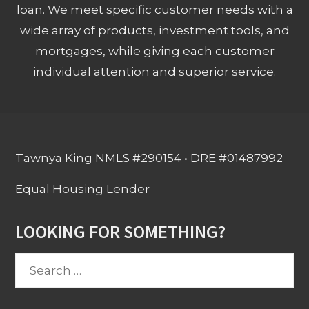
loan. We meet specific customer needs with a
wide array of products, investment tools, and
mortgages, while giving each customer
individual attention and superior service.
Tawnya King NMLS #290154 • DRE #01487992
Equal Housing Lender
LOOKING FOR SOMETHING?
Search
for: