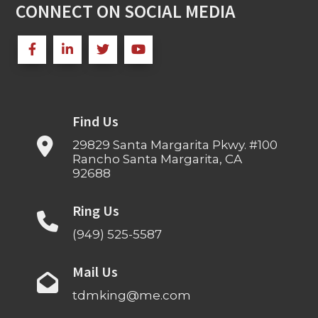
CONNECT ON SOCIAL MEDIA
Find Us
29829 Santa Margarita Pkwy. #100
Rancho Santa Margarita, CA
92688
Ring Us
(949) 525-5587
Mail Us
tdmking@me.com