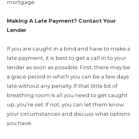
mortgage.
Making A Late Payment? Contact Your
Lender
If you are caught in a bind and have to make a
late payment, it is best to get a call in to your
lender as soon as possible. First, there may be
a grace period in which you can be a few days
late without any penalty. If that little bit of
breathing room is all you need to get caught
up, you’re set. If not, you can let them know
your circumstances and discuss what options
you have.