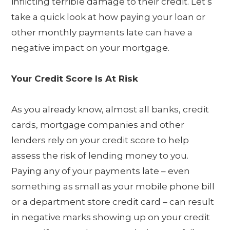
inflicting terrible damage to their credit. Let’s
take a quick look at how paying your loan or
other monthly payments late can have a
negative impact on your mortgage.
Your Credit Score Is At Risk
As you already know, almost all banks, credit
cards, mortgage companies and other
lenders rely on your credit score to help
assess the risk of lending money to you.
Paying any of your payments late – even
something as small as your mobile phone bill
or a department store credit card – can result
in negative marks showing up on your credit