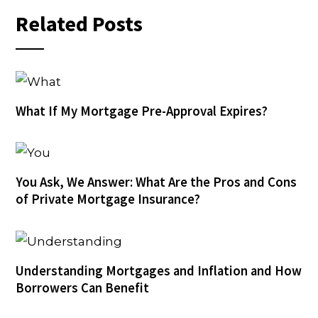
Related Posts
What If My Mortgage Pre-Approval Expires?
You Ask, We Answer: What Are the Pros and Cons
of Private Mortgage Insurance?
Understanding Mortgages and Inflation and How
Borrowers Can Benefit