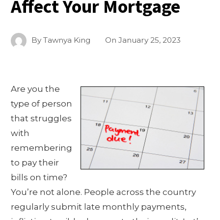
Affect Your Mortgage
By
Tawnya King
On
January 25, 2023
Are you the
type of person
that struggles
with
remembering
to pay their
bills on time?
You’re not alone. People across the country
regularly submit late monthly payments,