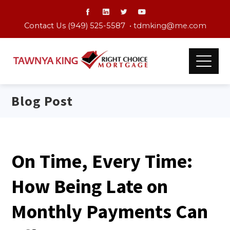
Contact Us (949) 525-5587 •
tdmking@me.com
Blog Post
On Time, Every Time:
How Being Late on
Monthly Payments Can