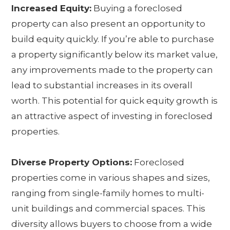
Increased Equity:
Buying a foreclosed
property can also present an opportunity to
build equity quickly. If you’re able to purchase
a property significantly below its market value,
any improvements made to the property can
lead to substantial increases in its overall
worth. This potential for quick equity growth is
an attractive aspect of investing in foreclosed
properties.
Diverse Property Options:
Foreclosed
properties come in various shapes and sizes,
ranging from single-family homes to multi-
unit buildings and commercial spaces. This
diversity allows buyers to choose from a wide