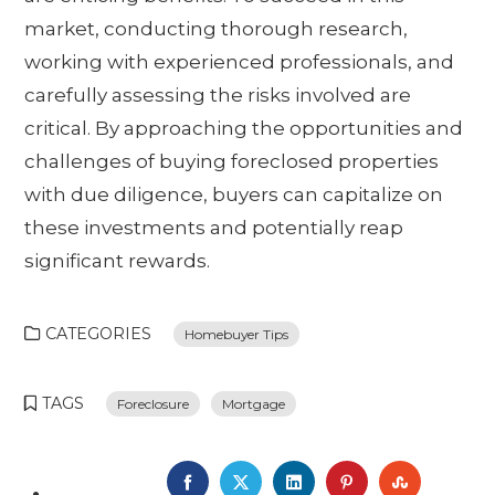
market, conducting thorough research,
working with experienced professionals, and
carefully assessing the risks involved are
critical. By approaching the opportunities and
challenges of buying foreclosed properties
with due diligence, buyers can capitalize on
these investments and potentially reap
significant rewards.
CATEGORIES
Homebuyer Tips
TAGS
Foreclosure
Mortgage
FACEBOOK
TWITTER
LINKEDIN
PINTEREST
STUMBL