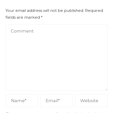
Your email address will not be published.
Required
fields are marked
*