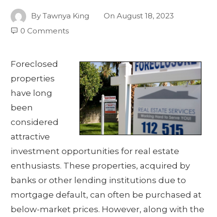
By
Tawnya King
On
August 18, 2023
0 Comments
Foreclosed
properties
have long
been
considered
attractive
investment opportunities for real estate
enthusiasts. These properties, acquired by
banks or other lending institutions due to
mortgage default, can often be purchased at
below-market prices. However, along with the