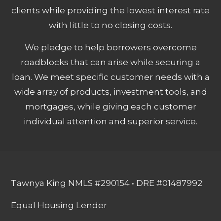
clients while providing the lowest interest rate
with little to no closing costs.
We pledge to help borrowers overcome
roadblocks that can arise while securing a
loan. We meet specific customer needs with a
wide array of products, investment tools, and
mortgages, while giving each customer
individual attention and superior service.
Tawnya King NMLS #290154 • DRE #01487992
Equal Housing Lender