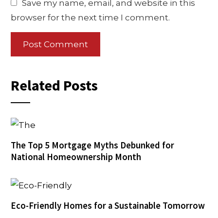
Save my name, email, and website in this
browser for the next time I comment.
Related Posts
The Top 5 Mortgage Myths Debunked for
National Homeownership Month
Eco-Friendly Homes for a Sustainable Tomorrow