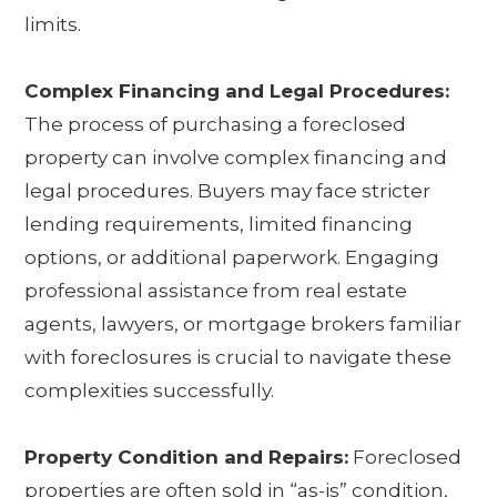
limits.
Complex Financing and Legal Procedures:
The process of purchasing a foreclosed
property can involve complex financing and
legal procedures. Buyers may face stricter
lending requirements, limited financing
options, or additional paperwork. Engaging
professional assistance from real estate
agents, lawyers, or mortgage brokers familiar
with foreclosures is crucial to navigate these
complexities successfully.
Property Condition and Repairs:
Foreclosed
properties are often sold in “as-is” condition,