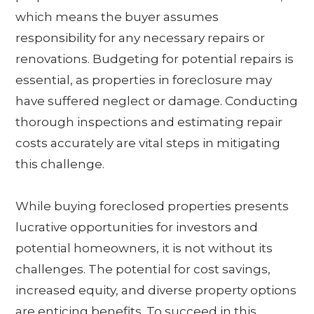
which means the buyer assumes
responsibility for any necessary repairs or
renovations. Budgeting for potential repairs is
essential, as properties in foreclosure may
have suffered neglect or damage. Conducting
thorough inspections and estimating repair
costs accurately are vital steps in mitigating
this challenge.
While buying foreclosed properties presents
lucrative opportunities for investors and
potential homeowners, it is not without its
challenges. The potential for cost savings,
increased equity, and diverse property options
are enticing benefits. To succeed in this