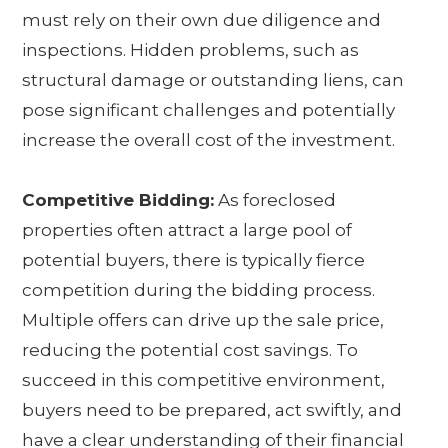
must rely on their own due diligence and
inspections. Hidden problems, such as
structural damage or outstanding liens, can
pose significant challenges and potentially
increase the overall cost of the investment.
Competitive Bidding:
As foreclosed
properties often attract a large pool of
potential buyers, there is typically fierce
competition during the bidding process.
Multiple offers can drive up the sale price,
reducing the potential cost savings. To
succeed in this competitive environment,
buyers need to be prepared, act swiftly, and
have a clear understanding of their financial