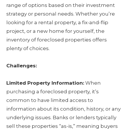
range of options based on their investment
strategy or personal needs. Whether you’re
looking for a rental property, a fix-and-flip
project, or a new home for yourself, the
inventory of foreclosed properties offers
plenty of choices.
Challenges:
Limited Property Information:
When
purchasing a foreclosed property, it’s
common to have limited access to
information about its condition, history, or any
underlying issues. Banks or lenders typically
sell these properties “as-is,” meaning buyers