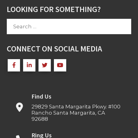
LOOKING FOR SOMETHING?
Search
for:
CONNECT ON SOCIAL MEDIA
Find Us
29829 Santa Margarita Pkwy. #100
Rancho Santa Margarita, CA
92688
Ring Us