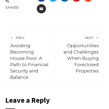
SHARE
EMAIL
PREV
NEXT
Avoiding
Opportunities
Becoming
and Challenges
House Poor: A
When Buying
Path to Financial
Foreclosed
Security and
Properties
Balance
Leave a Reply