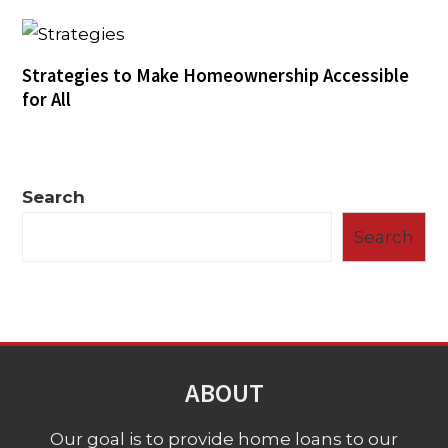
Strategies to Make Homeownership Accessible
for All
Search
Search
ABOUT
Our goal is to provide home loans to our