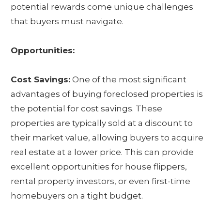
potential rewards come unique challenges
that buyers must navigate.
Opportunities:
Cost Savings:
One of the most significant
advantages of buying foreclosed properties is
the potential for cost savings. These
properties are typically sold at a discount to
their market value, allowing buyers to acquire
real estate at a lower price. This can provide
excellent opportunities for house flippers,
rental property investors, or even first-time
homebuyers on a tight budget.