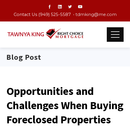
Contact Us (949) 525-5587 •
tdmking@me.com
Blog Post
Opportunities and
Challenges When Buying
Foreclosed Properties