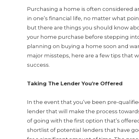
Purchasing a home is often considered a
in one’s financial life, no matter what point
but there are things you should know ab
your home purchase before stepping into t
planning on buying a home soon and wan
major missteps, here are a few tips that wi
success.
Taking The Lender You’re Offered
In the event that you’ve been pre-qualified
lender that will make the process towards
of going with the first option that’s off
shortlist of potential lenders that have 