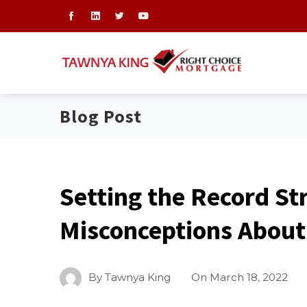
Blog Post
Setting the Record St
Misconceptions About
By
Tawnya King
On
March 18, 2022