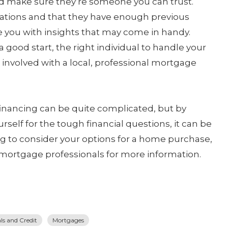
nd make sure they’re someone you can trust.
ications and that they have enough previous
e you with insights that may come in handy.
 a good start, the right individual to handle your
involved with a local, professional mortgage
financing can be quite complicated, but by
rself for the tough financial questions, it can be
ing to consider your options for a home purchase,
 mortgage professionals for more information.
s and Credit
Mortgages