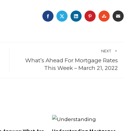
FACEBOOK
TWITTER
LINKEDIN
PINTEREST
STUMBLE
EMA
NEXT
What’s Ahead For Mortgage Rates
This Week – March 21, 2022