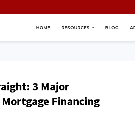
HOME
RESOURCES
BLOG
A
raight: 3 Major
 Mortgage Financing