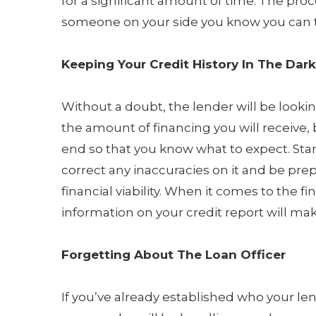
for a significant amount of time. The proc
someone on your side you know you can t
Keeping Your Credit History In The Dark
Without a doubt, the lender will be lookin
the amount of financing you will receive, b
end so that you know what to expect. Star
correct any inaccuracies on it and be prep
financial viability. When it comes to the f
information on your credit report will mak
Forgetting About The Loan Officer
If you’ve already established who your lend