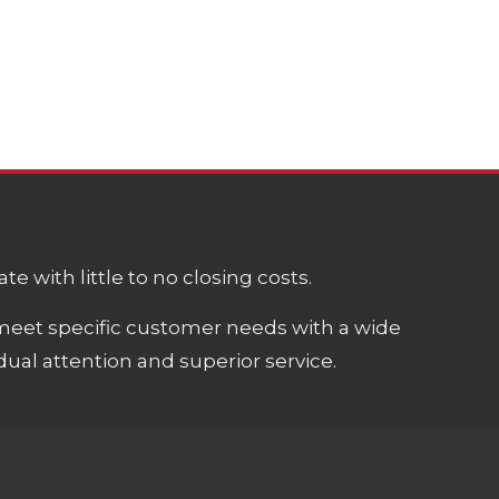
e with little to no closing costs.
meet specific customer needs with a wide
ual attention and superior service.