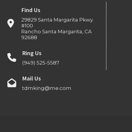
Find Us
29829 Santa Margarita Pkwy.
#100
Rancho Santa Margarita, CA
92688
Ring Us
(949) 525-5587
Mail Us
tdmking@me.com