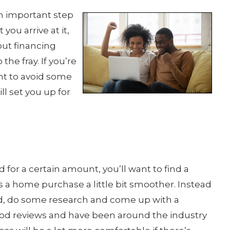
n important step
 you arrive at it,
out financing
he fray. If you’re
t to avoid some
ll set you up for
 for a certain amount, you’ll want to find a
 a home purchase a little bit smoother. Instead
ered, do some research and come up with a
good reviews and have been around the industry