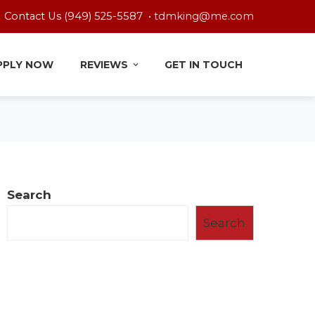
Contact Us (949) 525-5587 •
tdmking@me.com
PPLY NOW
REVIEWS
GET IN TOUCH
Search
Search