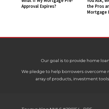
What If My Mortgage Pre-
You Ask, W
Approval Expires?
the Pros a
Mortgage 
Our goal is to provide home loans
We pledge to help borrowers overcome ro
array of products, investment tool