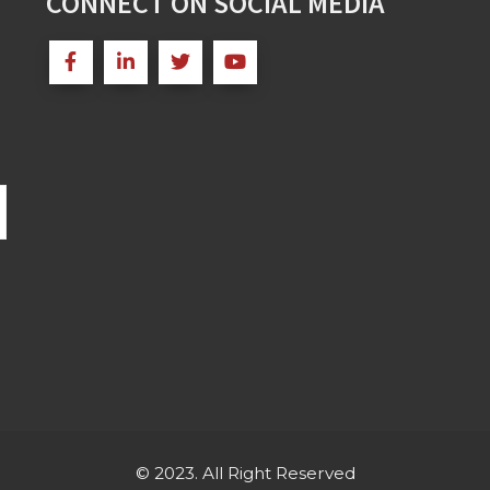
CONNECT ON SOCIAL MEDIA
© 2023. All Right Reserved