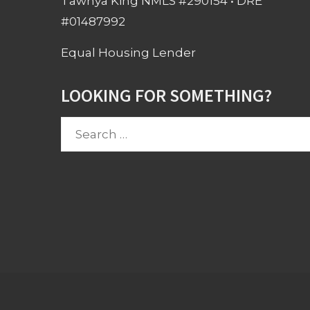
Tawnya King NMLS #290154 • DRE
#01487992
Equal Housing Lender
LOOKING FOR SOMETHING?
Search
for: