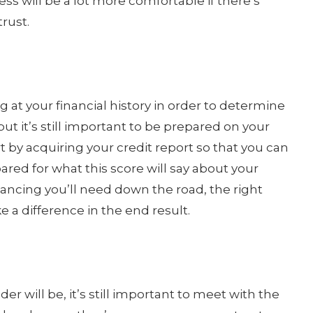
ess will be a lot more comfortable if there’s
rust.
g at your financial history in order to determine
ut it’s still important to be prepared on your
t by acquiring your credit report so that you can
ared for what this score will say about your
inancing you’ll need down the road, the right
e a difference in the end result.
er will be, it’s still important to meet with the