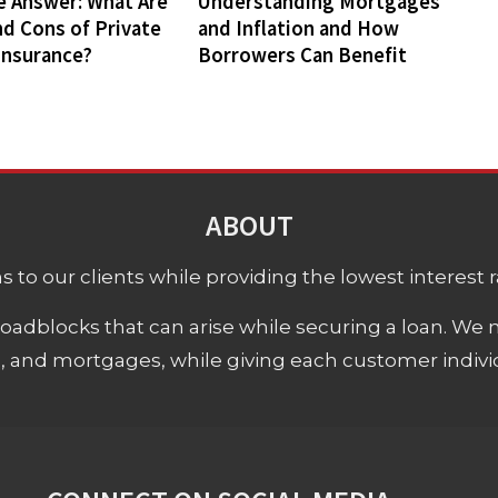
e Answer: What Are
Understanding Mortgages
nd Cons of Private
and Inflation and How
Insurance?
Borrowers Can Benefit
ABOUT
 to our clients while providing the lowest interest rat
adblocks that can arise while securing a loan. We 
s, and mortgages, while giving each customer individ