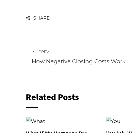
SHARE
PREV
How Negative Closing Costs Work
Related Posts