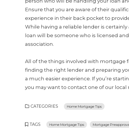
person who will be handling your loan a
Ensure that you are aware of their qualif
experience in their back pocket to provid
While having a reliable lender is certainly
loan will be someone who is licensed and 
association.
All of the things involved with mortgage 
finding the right lender and preparing you
a much easier experience. If you’re start
you may want to contact one of our local
CATEGORIES
Home Mortgage Tips
TAGS
Home Mortgage Tips
Mortgage Preapproval