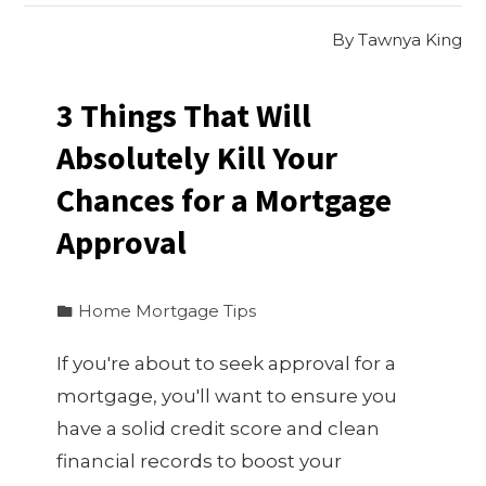
By
Tawnya King
3 Things That Will
Absolutely Kill Your
Chances for a Mortgage
Approval
Home Mortgage Tips
If you're about to seek approval for a
mortgage, you'll want to ensure you
have a solid credit score and clean
financial records to boost your