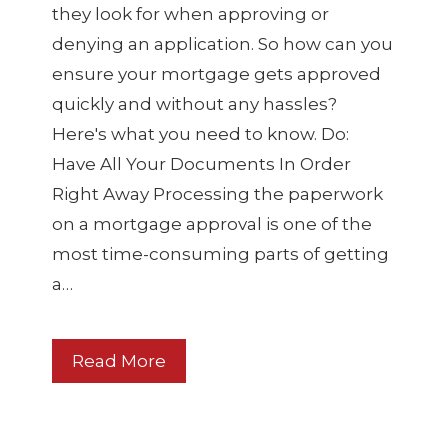
they look for when approving or
denying an application. So how can you
ensure your mortgage gets approved
quickly and without any hassles?
Here's what you need to know. Do:
Have All Your Documents In Order
Right Away Processing the paperwork
on a mortgage approval is one of the
most time-consuming parts of getting
a…
Read More