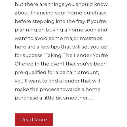
but there are things you should know
about financing your home purchase
before stepping into the fray. If you're
planning on buying a home soon and
want to avoid some major missteps,
here are a few tips that will set you up
for success. Taking The Lender You're
Offered In the event that you've been
pre-qualified for a certain amount,
you'll want to find a lender that will
make the process towards a home
purchase a little bit smoother.…
Read More