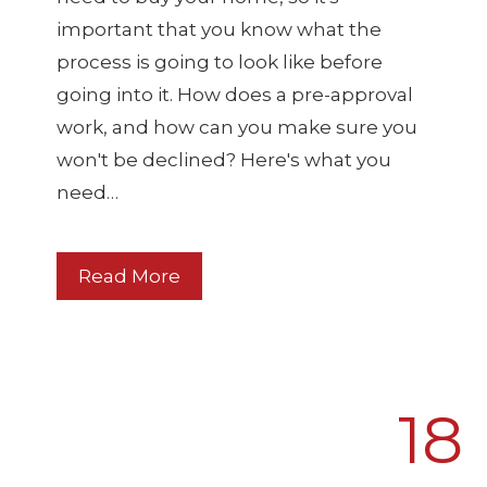
important that you know what the
process is going to look like before
going into it. How does a pre-approval
work, and how can you make sure you
won't be declined? Here's what you
need…
Read More
18