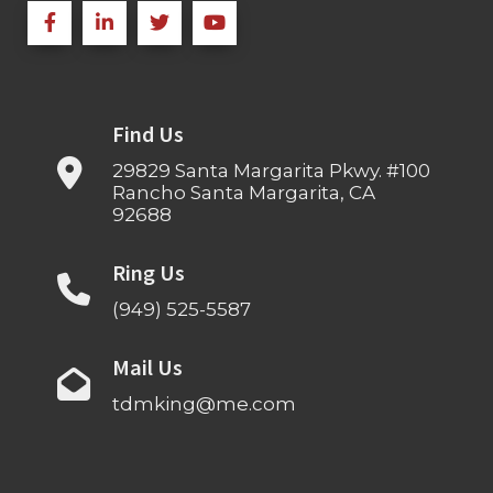
Find Us
29829 Santa Margarita Pkwy. #100
Rancho Santa Margarita, CA
92688
Ring Us
(949) 525-5587
Mail Us
tdmking@me.com