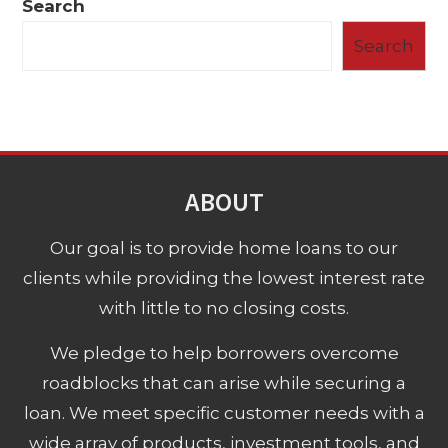
Search
Search
ABOUT
Our goal is to provide home loans to our
clients while providing the lowest interest rate
with little to no closing costs.
We pledge to help borrowers overcome
roadblocks that can arise while securing a
loan. We meet specific customer needs with a
wide array of products, investment tools, and