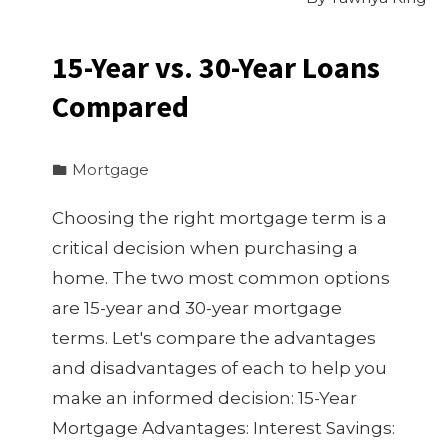
15-Year vs. 30-Year Loans
Compared
Mortgage
Choosing the right mortgage term is a
critical decision when purchasing a
home. The two most common options
are 15-year and 30-year mortgage
terms. Let's compare the advantages
and disadvantages of each to help you
make an informed decision: 15-Year
Mortgage Advantages: Interest Savings: