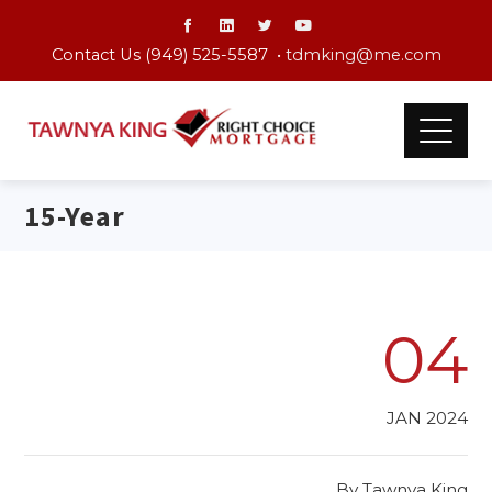
Contact Us (949) 525-5587 •
tdmking@me.com
15-Year
04
JAN 2024
By
Tawnya King