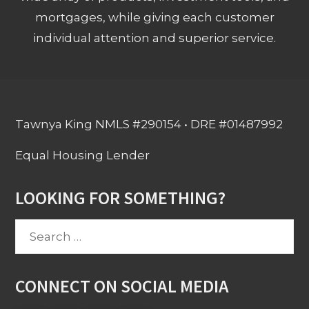
mortgages, while giving each customer
individual attention and superior service.
Tawnya King NMLS #290154 • DRE #01487992
Equal Housing Lender
LOOKING FOR SOMETHING?
Search
for:
CONNECT ON SOCIAL MEDIA