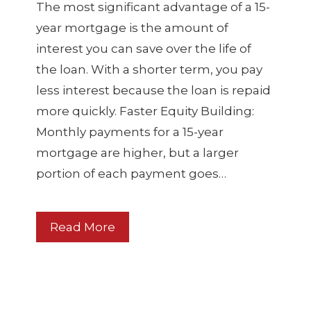
The most significant advantage of a 15-
year mortgage is the amount of
interest you can save over the life of
the loan. With a shorter term, you pay
less interest because the loan is repaid
more quickly. Faster Equity Building:
Monthly payments for a 15-year
mortgage are higher, but a larger
portion of each payment goes…
Read More