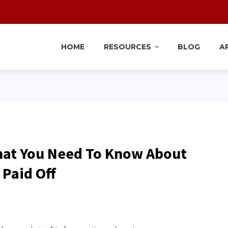
HOME
RESOURCES
BLOG
A
hat You Need To Know About
 Paid Off