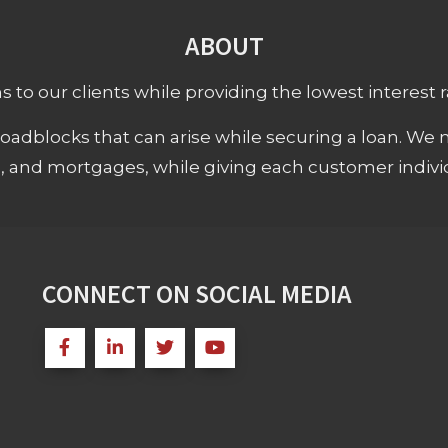
ABOUT
 to our clients while providing the lowest interest rat
adblocks that can arise while securing a loan. We 
s, and mortgages, while giving each customer individ
CONNECT ON SOCIAL MEDIA