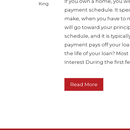
If you own a home, you wil
King
payment schedule. It spec
make, when you have to
will go toward your princip
schedule, and it is typical
payment pays off your lo
the life of your loan? Mo
Interest During the first 
Read More