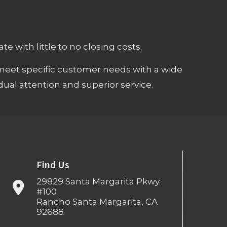
e with little to no closing costs.
meet specific customer needs with a wide
ual attention and superior service.
Find Us
29829 Santa Margarita Pkwy.
#100
Rancho Santa Margarita, CA
92688