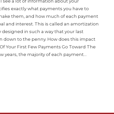
l see a lot of information about your
ifies exactly what payments you have to
 make them, and how much of each payment
al and interest. This is called an amortization
ly designed in such a way that your last
an down to the penny. How does this impact
st Of Your First Few Payments Go Toward The
few years, the majority of each payment…