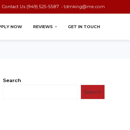
Contact Us (949) 525-5587 •
tdmking@me.com
PPLY NOW
REVIEWS
GET IN TOUCH
Search
Search