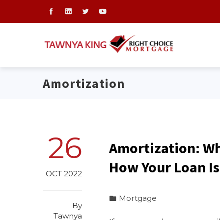
Amortization
26
Amortization: W
How Your Loan Is
OCT 2022
Mortgage
By
Tawnya