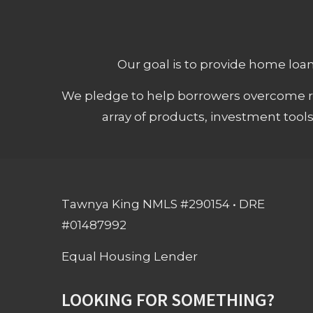
Our goal is to provide home loans
We pledge to help borrowers overcome ro
array of products, investment tool
Tawnya King NMLS #290154 • DRE
#01487992
Equal Housing Lender
LOOKING FOR SOMETHING?