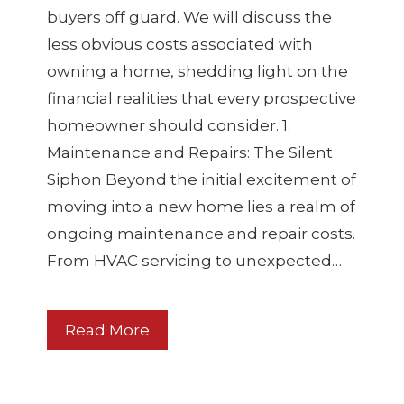
buyers off guard. We will discuss the
less obvious costs associated with
owning a home, shedding light on the
financial realities that every prospective
homeowner should consider. 1.
Maintenance and Repairs: The Silent
Siphon Beyond the initial excitement of
moving into a new home lies a realm of
ongoing maintenance and repair costs.
From HVAC servicing to unexpected…
Read More