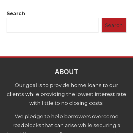
Search
Search
ABOUT
Our goal is to provide home loans to our
clients while providing the lowest interest rate
with little to no closing costs.
We pledge to help borrowers overcome
roadblocks that can arise while securing a