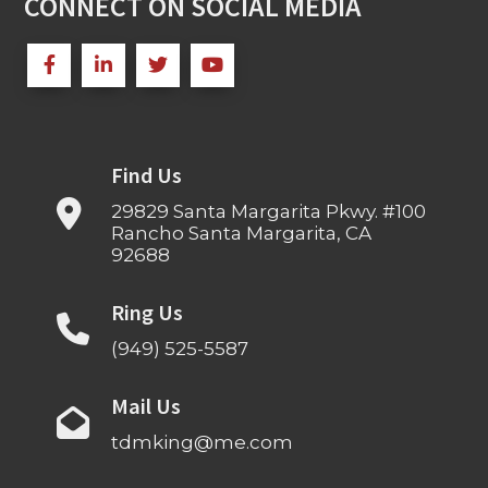
CONNECT ON SOCIAL MEDIA
Find Us
29829 Santa Margarita Pkwy. #100
Rancho Santa Margarita, CA
92688
Ring Us
(949) 525-5587
Mail Us
tdmking@me.com