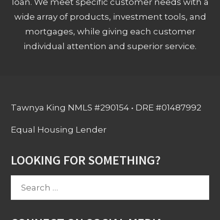
loan. We meet specific customer needs with a
wide array of products, investment tools, and
mortgages, while giving each customer
individual attention and superior service.
Tawnya King NMLS #290154 • DRE #01487992
Equal Housing Lender
LOOKING FOR SOMETHING?
Search
for: