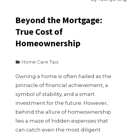
Beyond the Mortgage:
True Cost of
Homeownership
Home Care Tips
Owning a home is often hailed as the
pinnacle of financial achievement, a
symbol of stability, and a smart
investment for the future. However,
behind the allure of homeownership
lies a maze of hidden expenses that
can catch even the most diligent