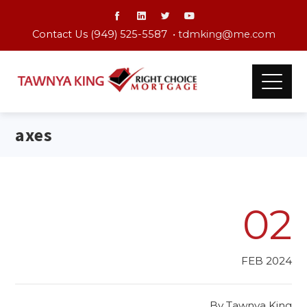
Contact Us (949) 525-5587 •
tdmking@me.com
axes
02
FEB 2024
By
Tawnya King