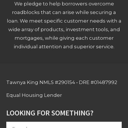
We pledge to help borrowers overcome
roadblocks that can arise while securing a
loan. We meet specific customer needs with a
wide array of products, investment tools, and
mortgages, while giving each customer
individual attention and superior service.
Tawnya King NMLS #290154 • DRE #01487992
Equal Housing Lender
LOOKING FOR SOMETHING?
Search