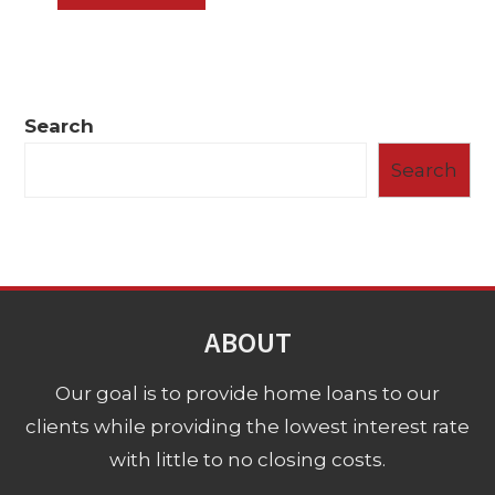
Search
Search
ABOUT
Our goal is to provide home loans to our
clients while providing the lowest interest rate
with little to no closing costs.