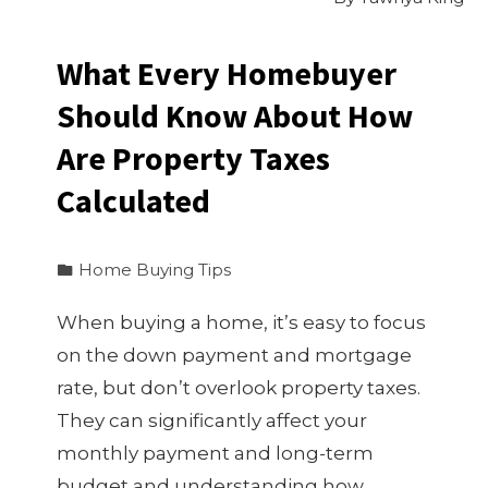
What Every Homebuyer
Should Know About How
Are Property Taxes
Calculated
Home Buying Tips
When buying a home, it’s easy to focus
on the down payment and mortgage
rate, but don’t overlook property taxes.
They can significantly affect your
monthly payment and long-term
budget and understanding how