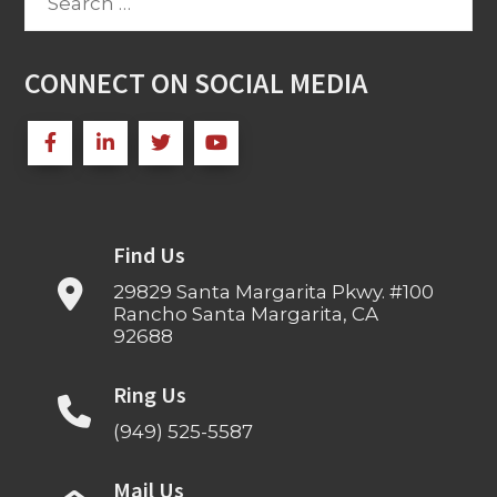
for:
CONNECT ON SOCIAL MEDIA
Find Us
29829 Santa Margarita Pkwy. #100
Rancho Santa Margarita, CA
92688
Ring Us
(949) 525-5587
Mail Us