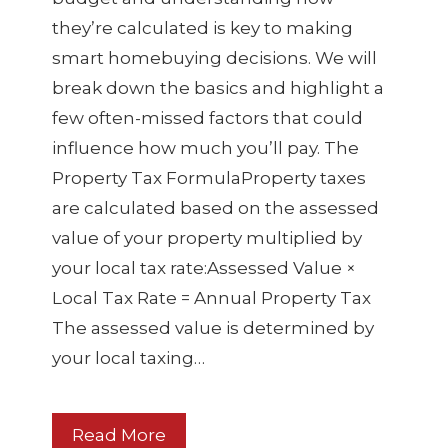
they’re calculated is key to making
smart homebuying decisions. We will
break down the basics and highlight a
few often-missed factors that could
influence how much you’ll pay. The
Property Tax FormulaProperty taxes
are calculated based on the assessed
value of your property multiplied by
your local tax rate:Assessed Value ×
Local Tax Rate = Annual Property Tax
The assessed value is determined by
your local taxing…
Read More