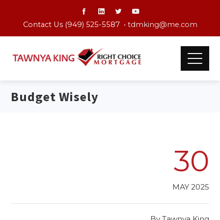
Contact Us (949) 525-5587 •
tdmking@me.com
Budget Wisely
30
MAY 2025
By
Tawnya King