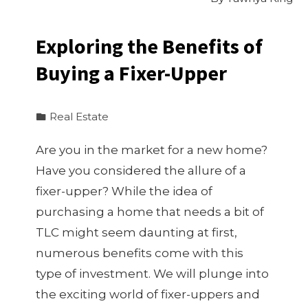
Exploring the Benefits of
Buying a Fixer-Upper
Real Estate
Are you in the market for a new home?
Have you considered the allure of a
fixer-upper? While the idea of
purchasing a home that needs a bit of
TLC might seem daunting at first,
numerous benefits come with this
type of investment. We will plunge into
the exciting world of fixer-uppers and