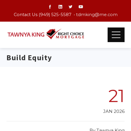
Contact Us (949) 525-5587 •
tdmking@me.com
Build Equity
21
JAN 2026
By
Tawnya King