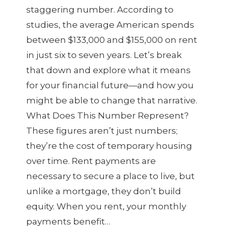
staggering number. According to
studies, the average American spends
between $133,000 and $155,000 on rent
in just six to seven years. Let’s break
that down and explore what it means
for your financial future—and how you
might be able to change that narrative.
What Does This Number Represent?
These figures aren’t just numbers;
they’re the cost of temporary housing
over time. Rent payments are
necessary to secure a place to live, but
unlike a mortgage, they don’t build
equity. When you rent, your monthly
payments benefit…