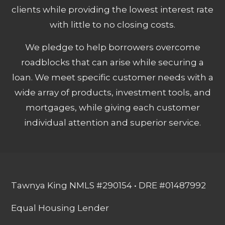
clients while providing the lowest interest rate
with little to no closing costs.
We pledge to help borrowers overcome
roadblocks that can arise while securing a
loan. We meet specific customer needs with a
wide array of products, investment tools, and
mortgages, while giving each customer
individual attention and superior service.
Tawnya King NMLS #290154 • DRE #01487992
Equal Housing Lender