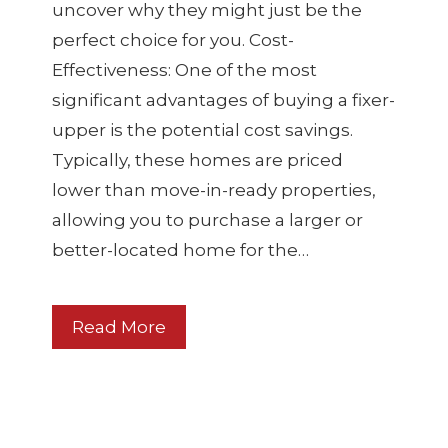
uncover why they might just be the
perfect choice for you. Cost-
Effectiveness: One of the most
significant advantages of buying a fixer-
upper is the potential cost savings.
Typically, these homes are priced
lower than move-in-ready properties,
allowing you to purchase a larger or
better-located home for the…
Read More