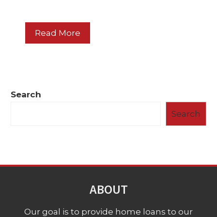
Read More
Search
Search
ABOUT
Our goal is to provide home loans to our