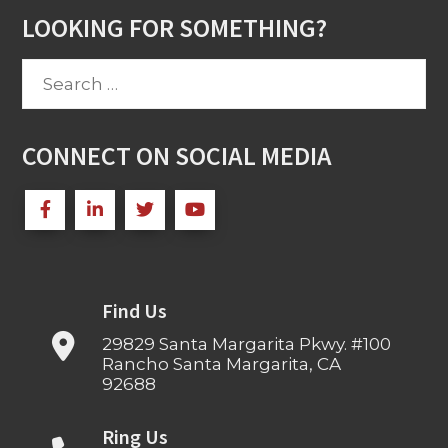
LOOKING FOR SOMETHING?
Search
for:
CONNECT ON SOCIAL MEDIA
Find Us
29829 Santa Margarita Pkwy. #100
Rancho Santa Margarita, CA
92688
Ring Us