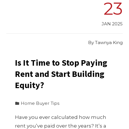
23
JAN 2025
By
Tawnya King
Is It Time to Stop Paying
Rent and Start Building
Equity?
Home Buyer Tips
Have you ever calculated how much
rent you’ve paid over the years? It’s a