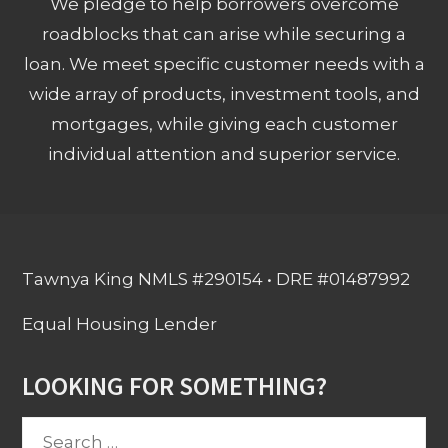
We pledge to help borrowers overcome
roadblocks that can arise while securing a
loan. We meet specific customer needs with a
wide array of products, investment tools, and
mortgages, while giving each customer
individual attention and superior service.
Tawnya King NMLS #290154 • DRE #01487992
Equal Housing Lender
LOOKING FOR SOMETHING?
Search