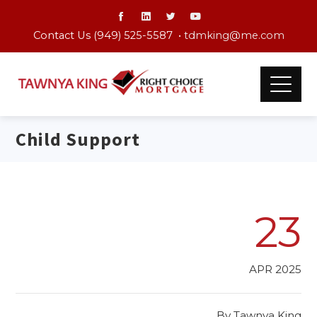
Contact Us (949) 525-5587 •
tdmking@me.com
Child Support
23
APR 2025
By
Tawnya King