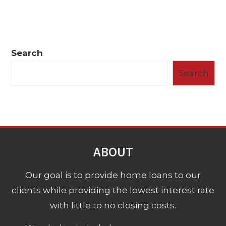
Search
Search
ABOUT
Our goal is to provide home loans to our
clients while providing the lowest interest rate
with little to no closing costs.