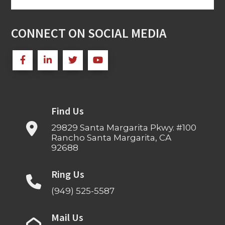
for:
CONNECT ON SOCIAL MEDIA
Find Us
29829 Santa Margarita Pkwy. #100
Rancho Santa Margarita, CA
92688
Ring Us
(949) 525-5587
Mail Us