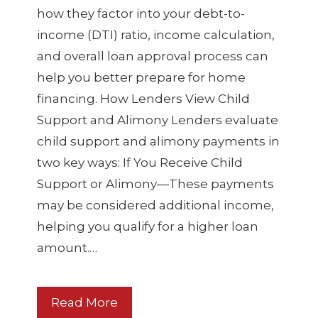
how they factor into your debt-to-
income (DTI) ratio, income calculation,
and overall loan approval process can
help you better prepare for home
financing. How Lenders View Child
Support and Alimony Lenders evaluate
child support and alimony payments in
two key ways: If You Receive Child
Support or Alimony—These payments
may be considered additional income,
helping you qualify for a higher loan
amount.…
Read More