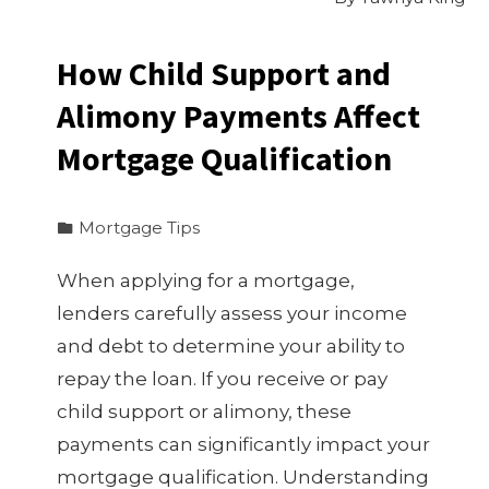
How Child Support and
Alimony Payments Affect
Mortgage Qualification
Mortgage Tips
When applying for a mortgage,
lenders carefully assess your income
and debt to determine your ability to
repay the loan. If you receive or pay
child support or alimony, these
payments can significantly impact your
mortgage qualification. Understanding