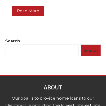
Read More
Search
Search
ABOUT
Our goal is to provide home loans to our
clients while providing the lowest interest rate