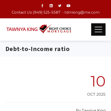
Contact Us (949) 525-5587 •
tdmking@me.com
Debt-to-Income ratio
10
OCT 2025
By
Tawnya King