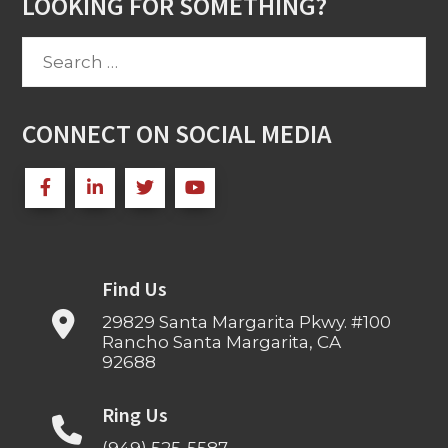
LOOKING FOR SOMETHING?
Search
for:
CONNECT ON SOCIAL MEDIA
Find Us
29829 Santa Margarita Pkwy. #100
Rancho Santa Margarita, CA
92688
Ring Us