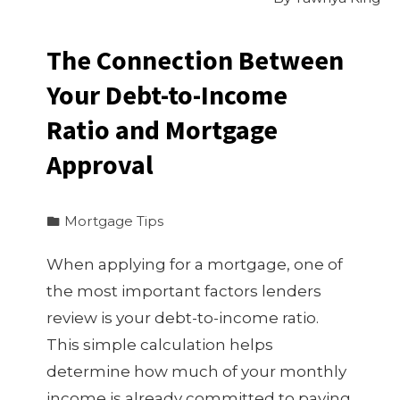
The Connection Between
Your Debt-to-Income
Ratio and Mortgage
Approval
Mortgage Tips
When applying for a mortgage, one of
the most important factors lenders
review is your debt-to-income ratio.
This simple calculation helps
determine how much of your monthly
income is already committed to paying