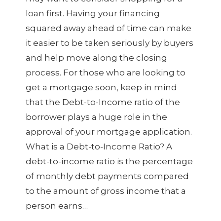
loan first. Having your financing
squared away ahead of time can make
it easier to be taken seriously by buyers
and help move along the closing
process. For those who are looking to
get a mortgage soon, keep in mind
that the Debt-to-Income ratio of the
borrower plays a huge role in the
approval of your mortgage application.
What is a Debt-to-Income Ratio? A
debt-to-income ratio is the percentage
of monthly debt payments compared
to the amount of gross income that a
person earns…