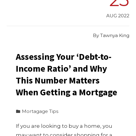
AUG 2022
By
Tawnya King
Assessing Your ‘Debt-to-
Income Ratio’ and Why
This Number Matters
When Getting a Mortgage
Mortagage Tips
If you are looking to buy a home, you
may want to consider shopping for a