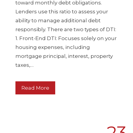
toward monthly debt obligations.
Lenders use this ratio to assess your
ability to manage additional debt
responsibly. There are two types of DTI:
1. Front-End DTI: Focuses solely on your
housing expenses, including
mortgage principal, interest, property
taxes,…
Read More
23