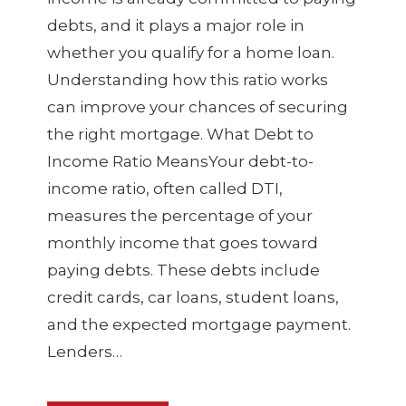
debts, and it plays a major role in
whether you qualify for a home loan.
Understanding how this ratio works
can improve your chances of securing
the right mortgage. What Debt to
Income Ratio MeansYour debt-to-
income ratio, often called DTI,
measures the percentage of your
monthly income that goes toward
paying debts. These debts include
credit cards, car loans, student loans,
and the expected mortgage payment.
Lenders…