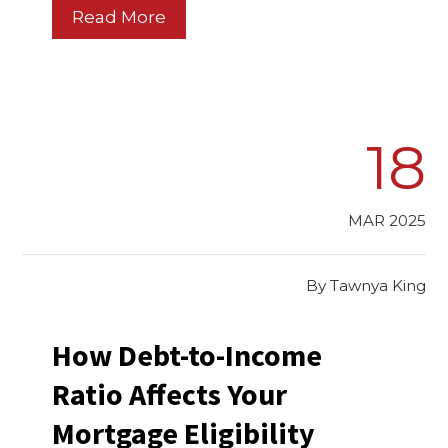
Read More
18
MAR 2025
By
Tawnya King
How Debt-to-Income
Ratio Affects Your
Mortgage Eligibility