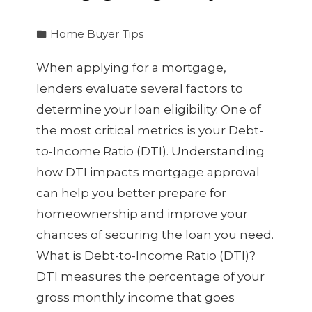
Home Buyer Tips
When applying for a mortgage,
lenders evaluate several factors to
determine your loan eligibility. One of
the most critical metrics is your Debt-
to-Income Ratio (DTI). Understanding
how DTI impacts mortgage approval
can help you better prepare for
homeownership and improve your
chances of securing the loan you need.
What is Debt-to-Income Ratio (DTI)?
DTI measures the percentage of your
gross monthly income that goes