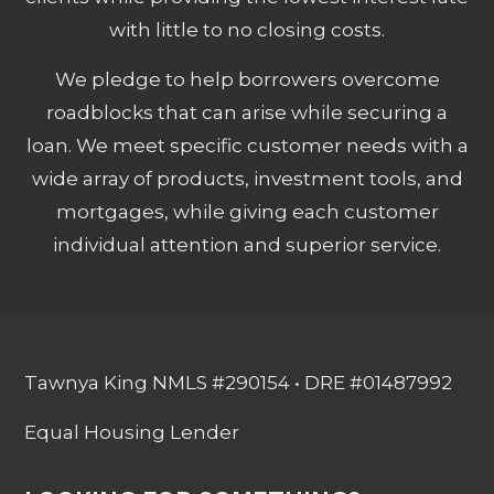
with little to no closing costs.
We pledge to help borrowers overcome
roadblocks that can arise while securing a
loan. We meet specific customer needs with a
wide array of products, investment tools, and
mortgages, while giving each customer
individual attention and superior service.
Tawnya King NMLS #290154 • DRE #01487992
Equal Housing Lender