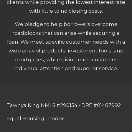
clients while providing the lowest interest rate
with little to no closing costs.
We pledge to help borrowers overcome
roadblocks that can arise while securing a
loan. We meet specific customer needs with a
wide array of products, investment tools, and
mortgages, while giving each customer
individual attention and superior service.
Tawnya King NMLS #290154 • DRE #01487992
Equal Housing Lender