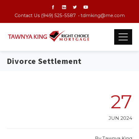
Contact Us (949) 525-5587 •
tdmking@me.com
Divorce Settlement
27
JUN 2024
By
Tawnya King