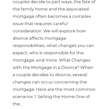
couples decide to part ways, the fate of
the family home and the associated
mortgage often becomes a complex
issue that requires careful
consideration. We will explore how
divorce affects mortgage
responsibilities, what changes you can
expect, who is responsible for the
mortgage, and more. What Changes
with the Mortgage in a Divorce? When
a couple decides to divorce, several
changes can occur concerning the
mortgage. Here are the most common
scenarios: 1. Selling the Home One of
the…