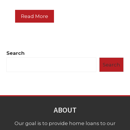
Read More
Search
Search
ABOUT
Our goal is to provide home loans to our