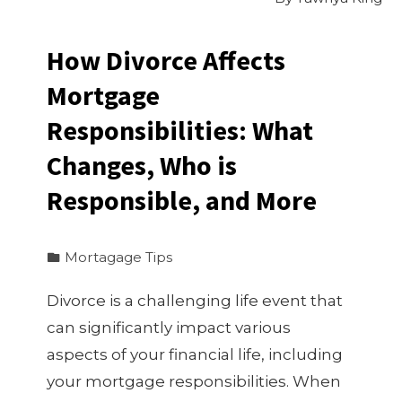
How Divorce Affects
Mortgage
Responsibilities: What
Changes, Who is
Responsible, and More
Mortagage Tips
Divorce is a challenging life event that
can significantly impact various
aspects of your financial life, including
your mortgage responsibilities. When