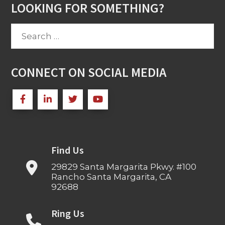
LOOKING FOR SOMETHING?
Search
for:
CONNECT ON SOCIAL MEDIA
Find Us
29829 Santa Margarita Pkwy. #100
Rancho Santa Margarita, CA
92688
Ring Us