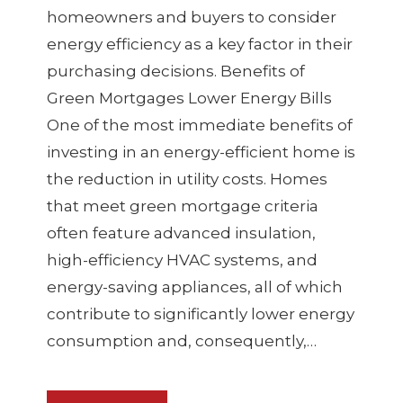
homeowners and buyers to consider
energy efficiency as a key factor in their
purchasing decisions. Benefits of
Green Mortgages Lower Energy Bills
One of the most immediate benefits of
investing in an energy-efficient home is
the reduction in utility costs. Homes
that meet green mortgage criteria
often feature advanced insulation,
high-efficiency HVAC systems, and
energy-saving appliances, all of which
contribute to significantly lower energy
consumption and, consequently,…