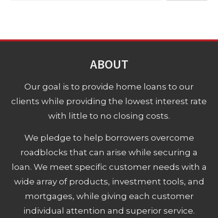
ABOUT
Our goal is to provide home loans to our
clients while providing the lowest interest rate
with little to no closing costs.
We pledge to help borrowers overcome
roadblocks that can arise while securing a
loan. We meet specific customer needs with a
wide array of products, investment tools, and
mortgages, while giving each customer
individual attention and superior service.