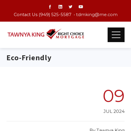
Contact Us (949) 525-5587 •
tdmking@me.com
Eco-Friendly
09
JUL 2024
By
Tawnya King