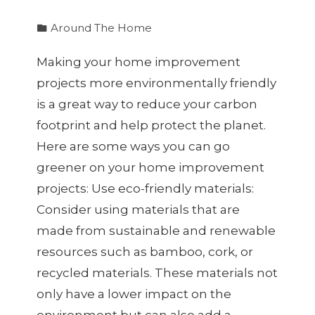
Around The Home
Making your home improvement
projects more environmentally friendly
is a great way to reduce your carbon
footprint and help protect the planet.
Here are some ways you can go
greener on your home improvement
projects: Use eco-friendly materials:
Consider using materials that are
made from sustainable and renewable
resources such as bamboo, cork, or
recycled materials. These materials not
only have a lower impact on the