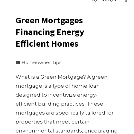
Green Mortgages
Financing Energy
Efficient Homes
Homeowner Tips
What is a Green Mortgage? A green
mortgage is a type of home loan
designed to incentivize energy-
efficient building practices. These
mortgages are specifically tailored for
properties that meet certain
environmental standards, encouraging