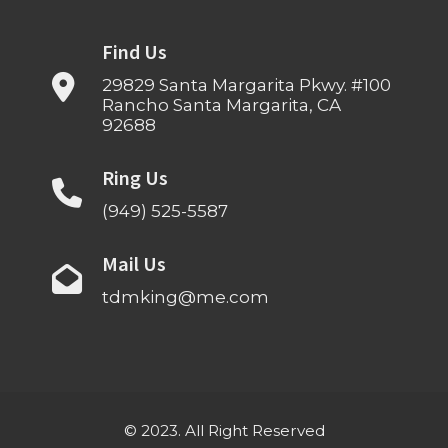
Find Us
29829 Santa Margarita Pkwy. #100
Rancho Santa Margarita, CA
92688
Ring Us
(949) 525-5587
Mail Us
tdmking@me.com
© 2023. All Right Reserved