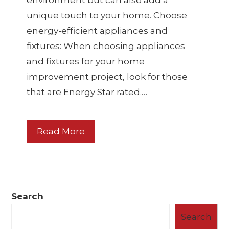
environment but can also add a
unique touch to your home. Choose
energy-efficient appliances and
fixtures: When choosing appliances
and fixtures for your home
improvement project, look for those
that are Energy Star rated.…
Read More
Search
Search