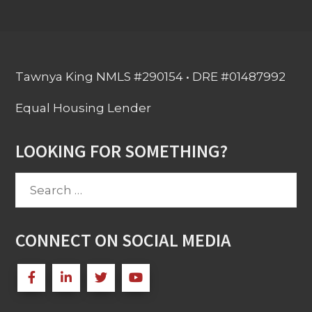
Tawnya King NMLS #290154 • DRE #01487992
Equal Housing Lender
LOOKING FOR SOMETHING?
Search
for:
CONNECT ON SOCIAL MEDIA