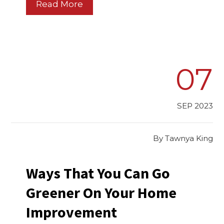
Read More
07
SEP 2023
By
Tawnya King
Ways That You Can Go
Greener On Your Home
Improvement