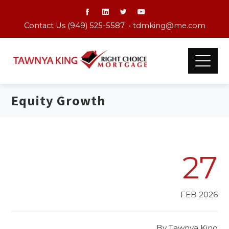
Contact Us (949) 525-5587 •
tdmking@me.com
Equity Growth
27
FEB 2026
By
Tawnya King