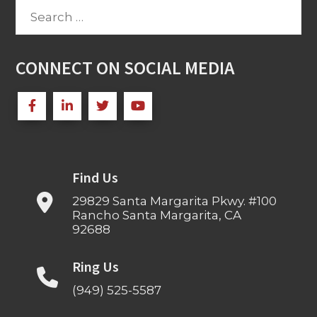
Search
for:
CONNECT ON SOCIAL MEDIA
Find Us
29829 Santa Margarita Pkwy. #100
Rancho Santa Margarita, CA
92688
Ring Us
(949) 525-5587