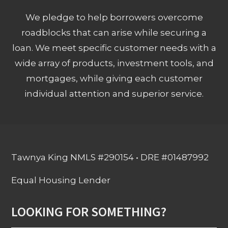
We pledge to help borrowers overcome
roadblocks that can arise while securing a
loan. We meet specific customer needs with a
wide array of products, investment tools, and
mortgages, while giving each customer
individual attention and superior service.
Tawnya King NMLS #290154 • DRE #01487992
Equal Housing Lender
LOOKING FOR SOMETHING?