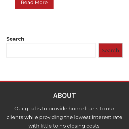
Read More
Search
Search
ABOUT
Our goal is to provide home loans to our
clients while providing the lowest interest rate
with little to no closing costs.