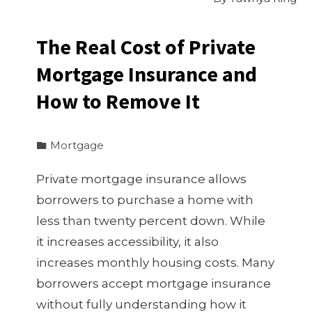
The Real Cost of Private
Mortgage Insurance and
How to Remove It
Mortgage
Private mortgage insurance allows
borrowers to purchase a home with
less than twenty percent down. While
it increases accessibility, it also
increases monthly housing costs. Many
borrowers accept mortgage insurance
without fully understanding how it