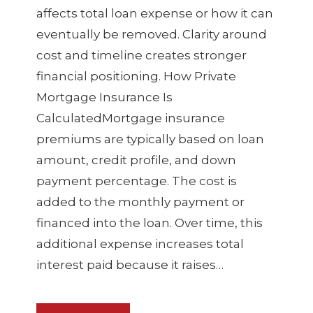
affects total loan expense or how it can
eventually be removed. Clarity around
cost and timeline creates stronger
financial positioning. How Private
Mortgage Insurance Is
CalculatedMortgage insurance
premiums are typically based on loan
amount, credit profile, and down
payment percentage. The cost is
added to the monthly payment or
financed into the loan. Over time, this
additional expense increases total
interest paid because it raises…