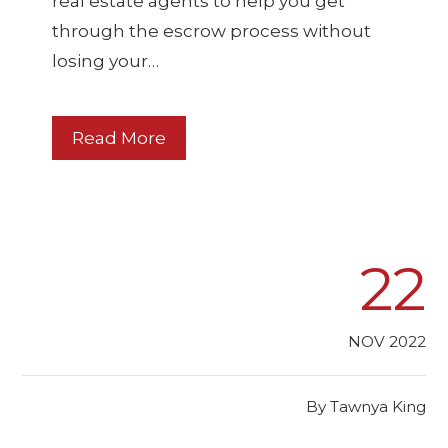
real estate agents to help you get
through the escrow process without
losing your…
Read More
22
NOV 2022
By
Tawnya King