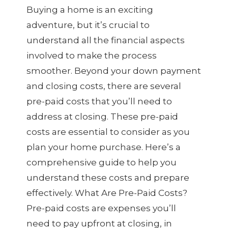
Buying a home is an exciting
adventure, but it’s crucial to
understand all the financial aspects
involved to make the process
smoother. Beyond your down payment
and closing costs, there are several
pre-paid costs that you’ll need to
address at closing. These pre-paid
costs are essential to consider as you
plan your home purchase. Here’s a
comprehensive guide to help you
understand these costs and prepare
effectively. What Are Pre-Paid Costs?
Pre-paid costs are expenses you’ll
need to pay upfront at closing, in