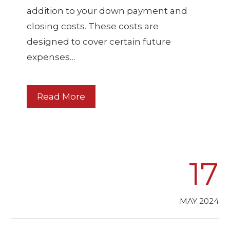
addition to your down payment and
closing costs. These costs are
designed to cover certain future
expenses…
Read More
17
MAY 2024