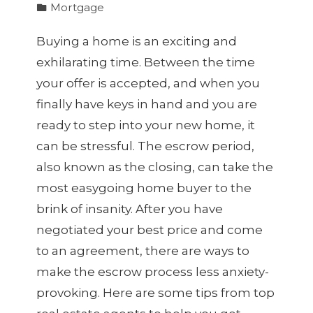
Mortgage
Buying a home is an exciting and
exhilarating time. Between the time
your offer is accepted, and when you
finally have keys in hand and you are
ready to step into your new home, it
can be stressful. The escrow period,
also known as the closing, can take the
most easygoing home buyer to the
brink of insanity. After you have
negotiated your best price and come
to an agreement, there are ways to
make the escrow process less anxiety-
provoking. Here are some tips from top