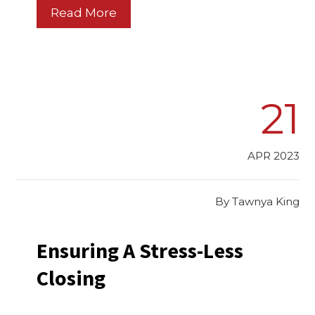
Read More
21
APR 2023
By
Tawnya King
Ensuring A Stress-Less
Closing