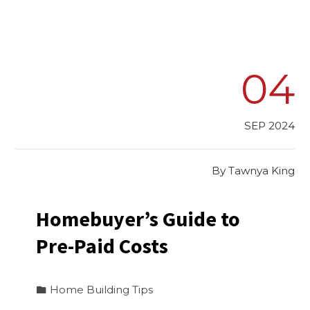
04
SEP 2024
By
Tawnya King
Homebuyer’s Guide to
Pre-Paid Costs
Home Building Tips