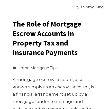
By
Tawnya King
The Role of Mortgage
Escrow Accounts in
Property Tax and
Insurance Payments
Home Mortgage Tips
A mortgage escrow account, also
known simply as an escrow account, is
a financial arrangement set up by a
mortgage lender to manage and
disburse certain payments related to