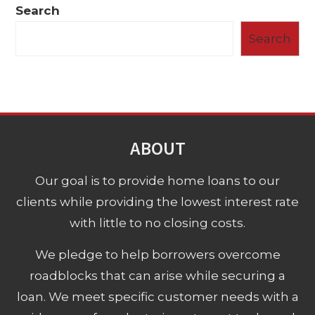
Search
Search
ABOUT
Our goal is to provide home loans to our
clients while providing the lowest interest rate
with little to no closing costs.
We pledge to help borrowers overcome
roadblocks that can arise while securing a
loan. We meet specific customer needs with a