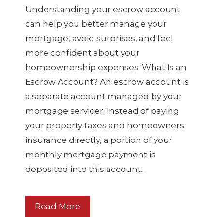
Understanding your escrow account
can help you better manage your
mortgage, avoid surprises, and feel
more confident about your
homeownership expenses. What Is an
Escrow Account? An escrow account is
a separate account managed by your
mortgage servicer. Instead of paying
your property taxes and homeowners
insurance directly, a portion of your
monthly mortgage payment is
deposited into this account.…
Read More