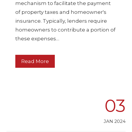
mechanism to facilitate the payment
of property taxes and homeowner's
insurance. Typically, lenders require
homeowners to contribute a portion of
these expenses…
Read More
03
JAN 2024