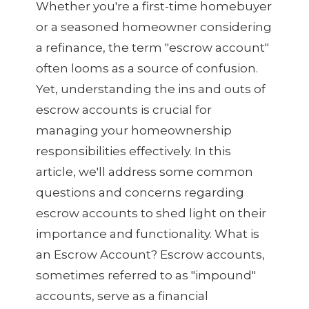
Whether you're a first-time homebuyer
or a seasoned homeowner considering
a refinance, the term "escrow account"
often looms as a source of confusion.
Yet, understanding the ins and outs of
escrow accounts is crucial for
managing your homeownership
responsibilities effectively. In this
article, we'll address some common
questions and concerns regarding
escrow accounts to shed light on their
importance and functionality. What is
an Escrow Account? Escrow accounts,
sometimes referred to as "impound"
accounts, serve as a financial