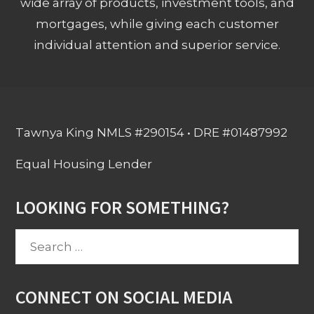
wide array of products, investment tools, and
mortgages, while giving each customer
individual attention and superior service.
Tawnya King NMLS #290154 • DRE #01487992
Equal Housing Lender
LOOKING FOR SOMETHING?
Search
for:
CONNECT ON SOCIAL MEDIA