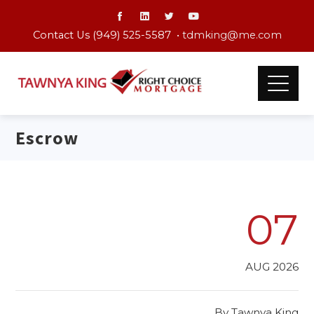
Contact Us (949) 525-5587 •
tdmking@me.com
Escrow
07
AUG 2026
By
Tawnya King