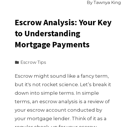
By
Tawnya King
Escrow Analysis: Your Key
to Understanding
Mortgage Payments
Escrow Tips
Escrow might sound like a fancy term,
but it's not rocket science. Let’s break it
down into simple terms. In simple
terms, an escrow analysis is a review of
your escrow account conducted by
your mortgage lender. Think of it as a