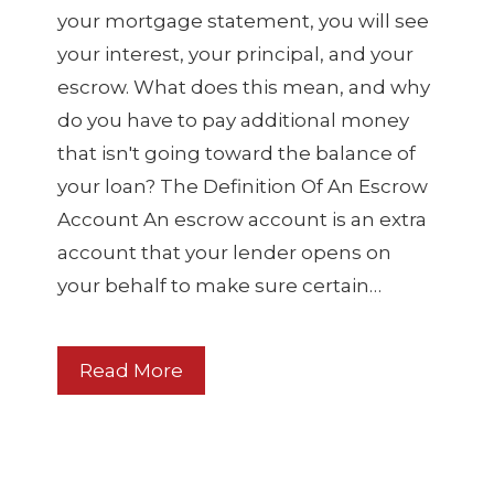
your mortgage statement, you will see
your interest, your principal, and your
escrow. What does this mean, and why
do you have to pay additional money
that isn't going toward the balance of
your loan? The Definition Of An Escrow
Account An escrow account is an extra
account that your lender opens on
your behalf to make sure certain…
Read More