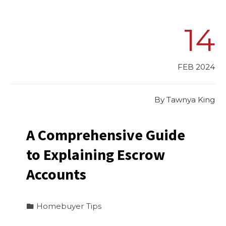
14
FEB 2024
By
Tawnya King
A Comprehensive Guide
to Explaining Escrow
Accounts
Homebuyer Tips