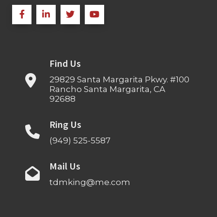
Find Us
29829 Santa Margarita Pkwy. #100
Rancho Santa Margarita, CA
92688
Ring Us
(949) 525-5587
Mail Us
tdmking@me.com