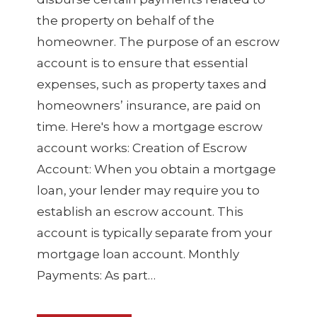
the property on behalf of the
homeowner. The purpose of an escrow
account is to ensure that essential
expenses, such as property taxes and
homeowners’ insurance, are paid on
time. Here's how a mortgage escrow
account works: Creation of Escrow
Account: When you obtain a mortgage
loan, your lender may require you to
establish an escrow account. This
account is typically separate from your
mortgage loan account. Monthly
Payments: As part…