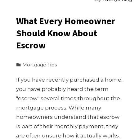
What Every Homeowner
Should Know About
Escrow
Mortgage Tips
If you have recently purchased a home,
you have probably heard the term
"escrow" several times throughout the
mortgage process. While many
homeowners understand that escrow
is part of their monthly payment, they
are often unsure how it actually works.