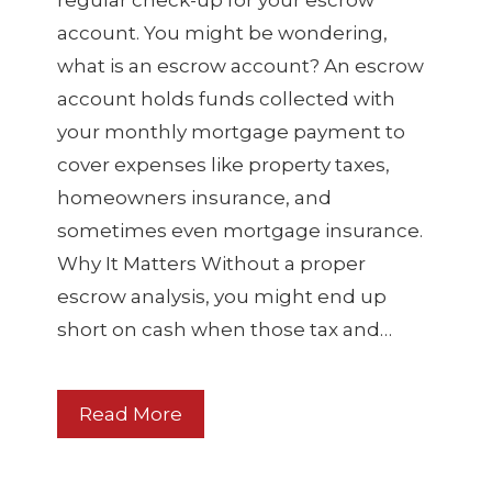
regular check-up for your escrow
account. You might be wondering,
what is an escrow account? An escrow
account holds funds collected with
your monthly mortgage payment to
cover expenses like property taxes,
homeowners insurance, and
sometimes even mortgage insurance.
Why It Matters Without a proper
escrow analysis, you might end up
short on cash when those tax and…
Read More