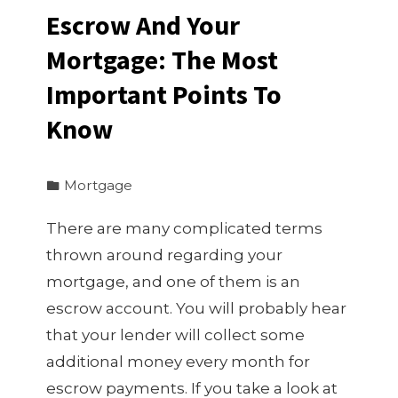
Escrow And Your
Mortgage: The Most
Important Points To
Know
Mortgage
There are many complicated terms
thrown around regarding your
mortgage, and one of them is an
escrow account. You will probably hear
that your lender will collect some
additional money every month for
escrow payments. If you take a look at