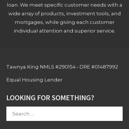
loan. We meet specific customer needs with a
wide array of products, investment tools, and
mortgages, while giving each customer
individual attention and superior service.
Tawnya King NMLS #290154 • DRE #01487992
Equal Housing Lender
LOOKING FOR SOMETHING?
Search
for: