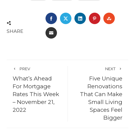
FACEBOOK
TWITTER
LINKEDIN
PINTEREST
STUMBL
SHARE
EMAIL
PREV
NEXT
What’s Ahead
Five Unique
For Mortgage
Renovations
Rates This Week
That Can Make
– November 21,
Small Living
2022
Spaces Feel
Bigger