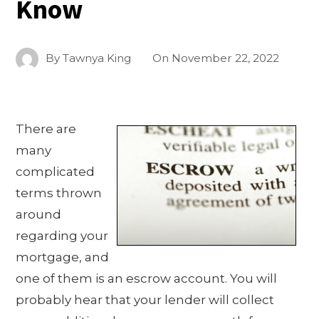
Know
By
Tawnya King
On
November 22, 2022
There are
many
complicated
terms thrown
around
regarding your
mortgage, and
one of them is an escrow account. You will
probably hear that your lender will collect