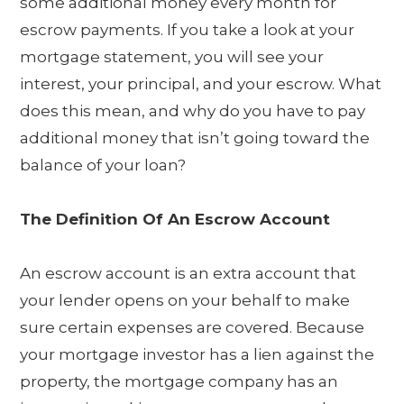
some additional money every month for
escrow payments. If you take a look at your
mortgage statement, you will see your
interest, your principal, and your escrow. What
does this mean, and why do you have to pay
additional money that isn’t going toward the
balance of your loan?
The Definition Of An Escrow Account
An escrow account is an extra account that
your lender opens on your behalf to make
sure certain expenses are covered. Because
your mortgage investor has a lien against the
property, the mortgage company has an