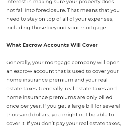
interest in making sure your property does
not fall into foreclosure. That means that you
need to stay on top of all of your expenses,
including those beyond your mortgage.
What Escrow Accounts Will Cover
Generally, your mortgage company will open
an escrow account that is used to cover your
home insurance premium and your real
estate taxes. Generally, real estate taxes and
home insurance premiums are only billed
once per year. If you get a large bill for several
thousand dollars, you might not be able to
cover it. If you don’t pay your real estate taxes,