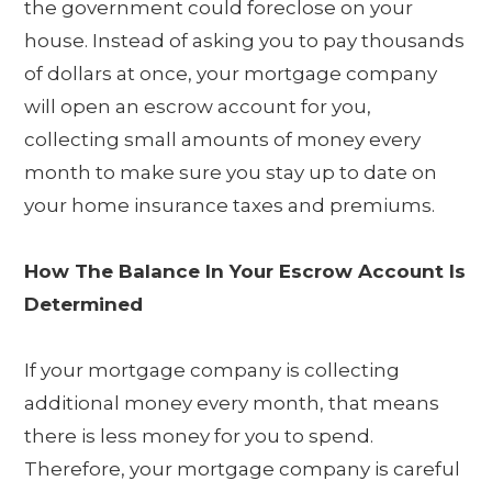
the government could foreclose on your
house. Instead of asking you to pay thousands
of dollars at once, your mortgage company
will open an escrow account for you,
collecting small amounts of money every
month to make sure you stay up to date on
your home insurance taxes and premiums.
How The Balance In Your Escrow Account Is
Determined
If your mortgage company is collecting
additional money every month, that means
there is less money for you to spend.
Therefore, your mortgage company is careful