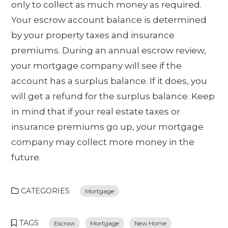
only to collect as much money as required.
Your escrow account balance is determined
by your property taxes and insurance
premiums. During an annual escrow review,
your mortgage company will see if the
account has a surplus balance. If it does, you
will get a refund for the surplus balance. Keep
in mind that if your real estate taxes or
insurance premiums go up, your mortgage
company may collect more money in the
future.
CATEGORIES
Mortgage
TAGS
Escrow
Mortgage
New Home