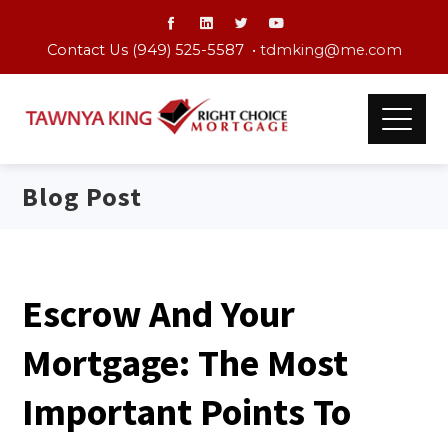
Contact Us (949) 525-5587 •
tdmking@me.com
Blog Post
Escrow And Your
Mortgage: The Most
Important Points To