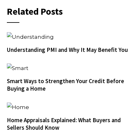
Related Posts
Understanding PMI and Why It May Benefit You
Smart Ways to Strengthen Your Credit Before
Buying a Home
Home Appraisals Explained: What Buyers and
Sellers Should Know