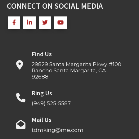
CONNECT ON SOCIAL MEDIA
Find Us
29829 Santa Margarita Pkwy. #100
Rancho Santa Margarita, CA
92688
Ring Us
(949) 525-5587
Mail Us
tdmking@me.com