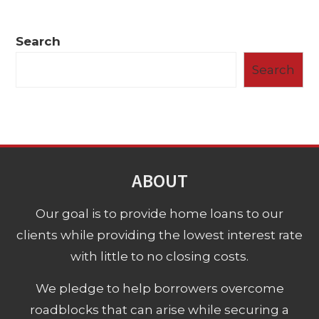
Search
Search
ABOUT
Our goal is to provide home loans to our
clients while providing the lowest interest rate
with little to no closing costs.
We pledge to help borrowers overcome
roadblocks that can arise while securing a