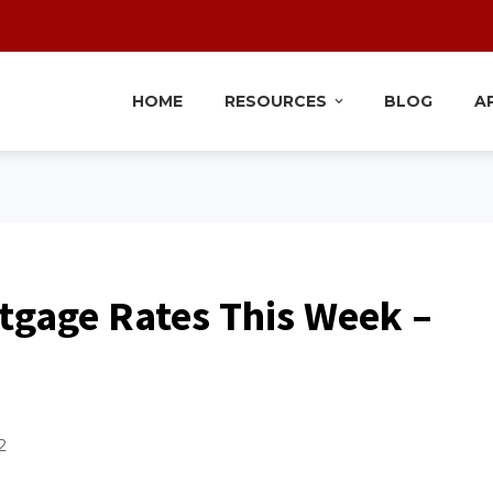
HOME
RESOURCES
BLOG
A
tgage Rates This Week –
2