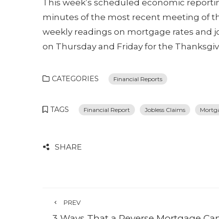
This week’s scheduled economic reporti
minutes of the most recent meeting of 
weekly readings on mortgage rates and job
on Thursday and Friday for the Thanksgiv
CATEGORIES
Financial Reports
TAGS
Financial Report
Jobless Claims
Mortg
SHARE
PREV
3 Ways That a Reverse Mortgage Ca