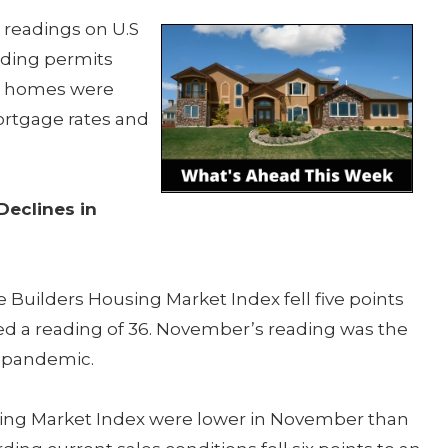
 readings on U.S
lding permits
ed homes were
ortgage rates and
Declines in
Builders Housing Market Index fell five points
ted a reading of 36. November’s reading was the
e pandemic.
using Market Index were lower in November than