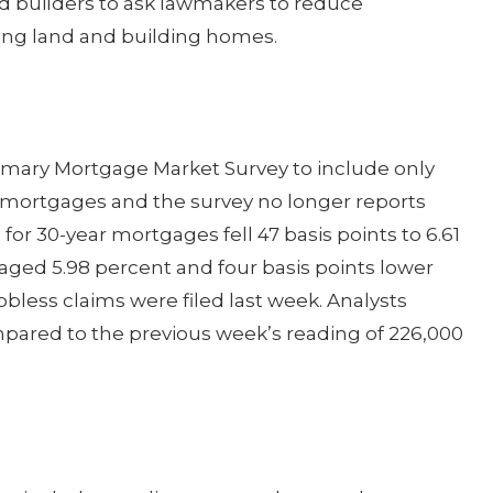
ed builders to ask lawmakers to reduce
ing land and building homes.
imary Mortgage Market Survey to include only
te mortgages and the survey no longer reports
for 30-year mortgages fell 47 basis points to 6.61
aged 5.98 percent and four basis points lower
jobless claims were filed last week. Analysts
pared to the previous week’s reading of 226,000