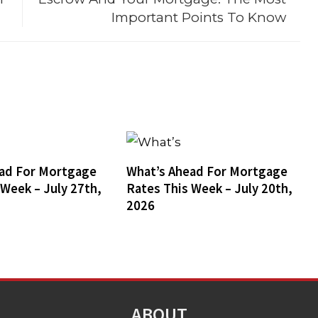
Important Points To Know
ad For Mortgage
What’s Ahead For Mortgage
 Week – July 27th,
Rates This Week – July 20th,
2026
ABOUT