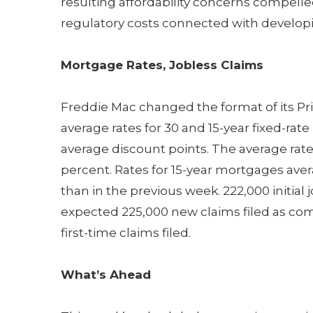
resulting affordability concerns compell
regulatory costs connected with develop
Mortgage Rates, Jobless Claims
Freddie Mac changed the format of its Pr
average rates for 30 and 15-year fixed-ra
average discount points. The average rate 
percent. Rates for 15-year mortgages aver
than in the previous week. 222,000 initial 
expected 225,000 new claims filed as com
first-time claims filed.
What’s Ahead