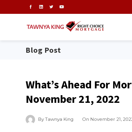
Blog Post
What’s Ahead For Mor
November 21, 2022
By
Tawnya King
On
November 21, 202