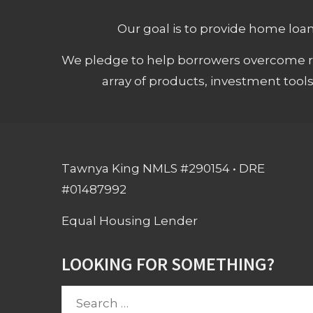
Our goal is to provide home loans
We pledge to help borrowers overcome ro
array of products, investment tool
Tawnya King NMLS #290154 • DRE
#01487992
Equal Housing Lender
LOOKING FOR SOMETHING?
Search