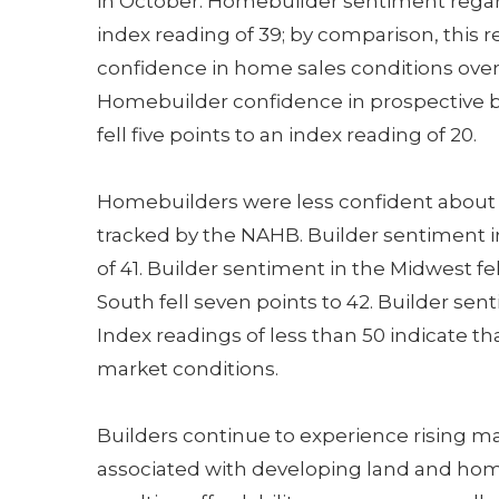
in October. Homebuilder sentiment regardi
index reading of 39; by comparison, this 
confidence in home sales conditions over t
Homebuilder confidence in prospective bu
fell five points to an index reading of 20.
Homebuilders were less confident about 
tracked by the NAHB. Builder sentiment in
of 41. Builder sentiment in the Midwest fe
South fell seven points to 42. Builder sen
Index readings of less than 50 indicate t
market conditions.
Builders continue to experience rising m
associated with developing land and hom