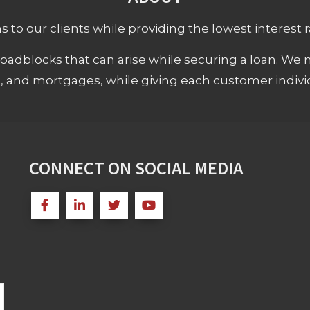
 to our clients while providing the lowest interest rat
adblocks that can arise while securing a loan. We 
s, and mortgages, while giving each customer individ
CONNECT ON SOCIAL MEDIA