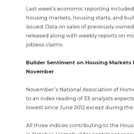
Last week’s economic reporting included
housing markets, housing starts, and bui
issued. Data on sales of previously-own
released along with weekly reports on m
jobless claims.
Builder Sentiment on Housing Markets 
November
November’s National Association of Home 
to an index reading of 33; analysts expec
lowest since June 2012 except during th
All three indices contributing to the Ho