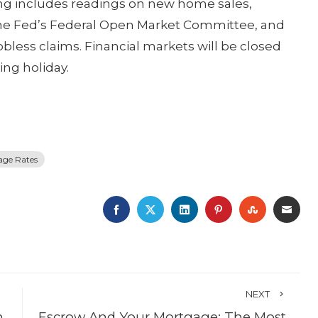
ng includes readings on new home sales,
the Fed’s Federal Open Market Committee, and
less claims. Financial markets will be closed
ing holiday.
age Rates
FACEBOOK
TWITTER
LINKEDIN
PINTEREST
STUMBLE
EMA
NEXT
n
Escrow And Your Mortgage: The Most