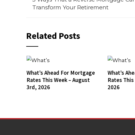
Transform Your Retirement
Related Posts
What’s Ahead For Mortgage
What’s Ahe
Rates This Week – August
Rates This
3rd, 2026
2026