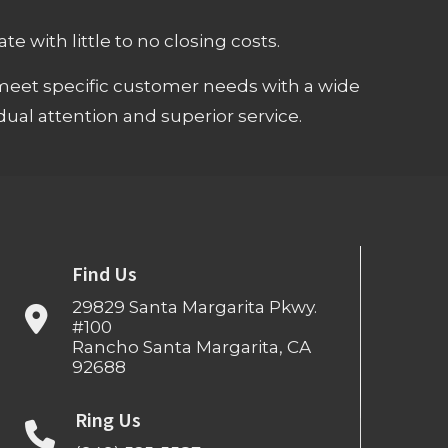
e with little to no closing costs.
meet specific customer needs with a wide
ual attention and superior service.
Find Us
29829 Santa Margarita Pkwy.
#100
Rancho Santa Margarita, CA
92688
Ring Us