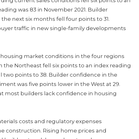
ng current sales conditions fell six points to an
reading was 83 in November 2021. Builder
he next six months fell four points to 31.
yer traffic in new single-family developments
housing market conditions in the four regions
 the Northeast fell six points to an index reading
ll two points to 38. Builder confidence in the
timent was five points lower in the West at 29.
hat most builders lack confidence in housing
aterials costs and regulatory expenses
e construction. Rising home prices and