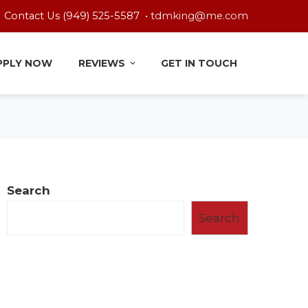
Contact Us (949) 525-5587 •
tdmking@me.com
PPLY NOW
REVIEWS
GET IN TOUCH
Search
Search